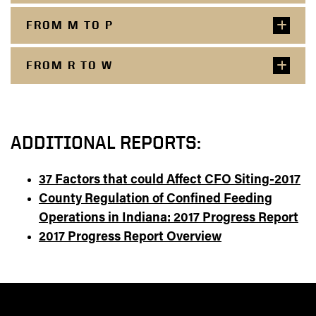
FROM M TO P
FROM R TO W
ADDITIONAL REPORTS:
37 Factors that could Affect CFO Siting-2017
County Regulation of Confined Feeding
Operations in Indiana: 2017 Progress Report
2017 Progress Report Overview