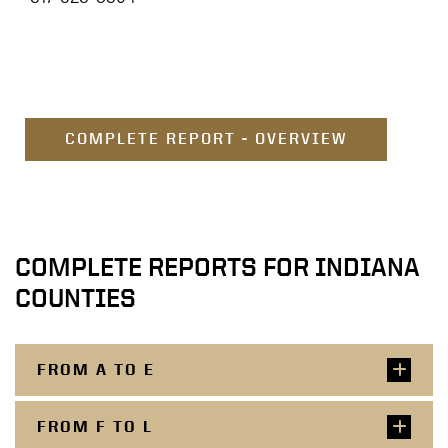
COMPLETE REPORT - OVERVIEW
COMPLETE REPORTS FOR INDIANA
COUNTIES
FROM A TO E
FROM F TO L