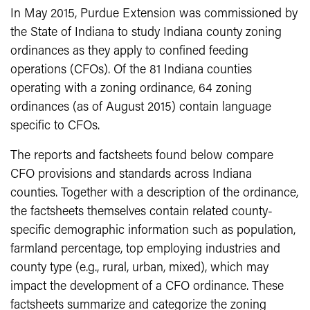
In May 2015, Purdue Extension was commissioned by
the State of Indiana to study Indiana county zoning
ordinances as they apply to confined feeding
operations (CFOs). Of the 81 Indiana counties
operating with a zoning ordinance, 64 zoning
ordinances (as of August 2015) contain language
specific to CFOs.
The reports and factsheets found below compare
CFO provisions and standards across Indiana
counties. Together with a description of the ordinance,
the factsheets themselves contain related county-
specific demographic information such as population,
farmland percentage, top employing industries and
county type (e.g., rural, urban, mixed), which may
impact the development of a CFO ordinance. These
factsheets summarize and categorize the zoning