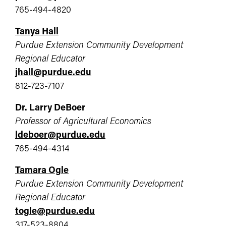
765-494-4820
Tanya Hall
Purdue Extension Community Development
Regional Educator
jhall@purdue.edu
812-723-7107
Dr. Larry DeBoer
Professor of Agricultural Economics
ldeboer@purdue.edu
765-494-4314
Tamara Ogle
Purdue Extension Community Development
Regional Educator
togle@purdue.edu
317-523-8804