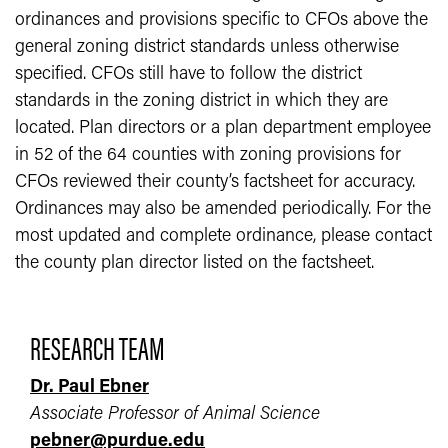
ordinances and provisions specific to CFOs above the
general zoning district standards unless otherwise
specified. CFOs still have to follow the district
standards in the zoning district in which they are
located. Plan directors or a plan department employee
in 52 of the 64 counties with zoning provisions for
CFOs reviewed their county’s factsheet for accuracy.
Ordinances may also be amended periodically. For the
most updated and complete ordinance, please contact
the county plan director listed on the factsheet.
RESEARCH TEAM
Dr. Paul Ebner
Associate Professor of Animal Science
pebner@purdue.edu