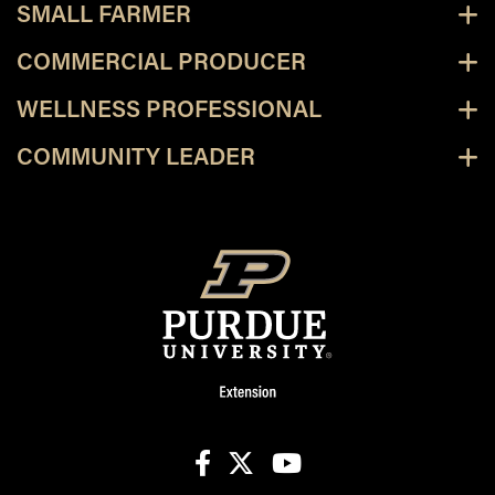
SMALL FARMER
COMMERCIAL PRODUCER
WELLNESS PROFESSIONAL
COMMUNITY LEADER
facebook
X
youtube