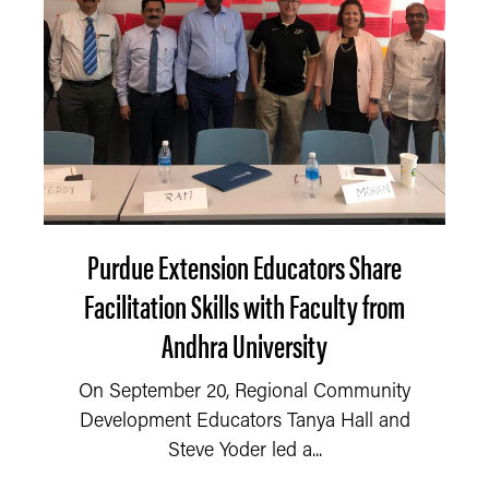
Purdue Extension Educators Share
Facilitation Skills with Faculty from
Andhra University
On September 20, Regional Community
Development Educators Tanya Hall and
Steve Yoder led a...