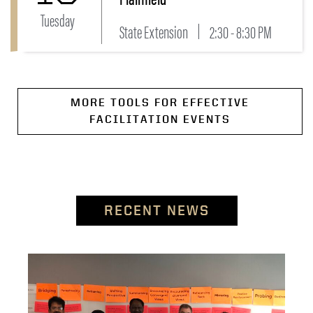
Tuesday
State Extension
2:30 - 8:30 PM
MORE TOOLS FOR EFFECTIVE
FACILITATION EVENTS
RECENT NEWS