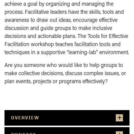
achieve a goal by organizing and managing the
process. Facilitative leaders have the skills, tools and
awareness to draw out ideas, encourage effective
discussion and guide groups to make inclusive
decisions and actionable plans. The Tools for Effective
Facilitation workshop teaches facilitation tools and
techniques in a supportive “learning-lab” environment.
Are you someone who would like to help groups to
make collective decisions, discuss complex issues, or
plan events, projects or programs effectively?
OVERVIEW