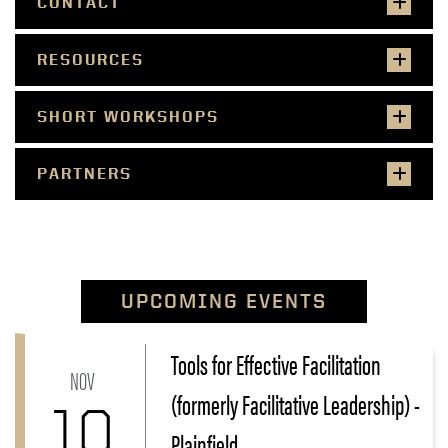
CONTACT
RESOURCES
SHORT WORKSHOPS
PARTNERS
UPCOMING EVENTS
Tools for Effective Facilitation
Link to Tools for Effective Facilitation (formerly Facili
NOV
(formerly Facilitative Leadership) -
10
Plainfield