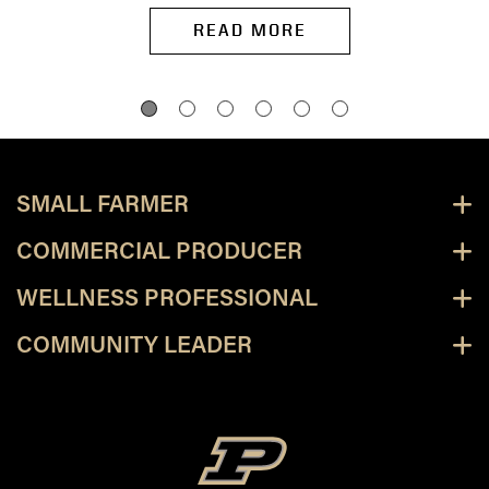
READ MORE
SMALL FARMER
COMMERCIAL PRODUCER
WELLNESS PROFESSIONAL
COMMUNITY LEADER