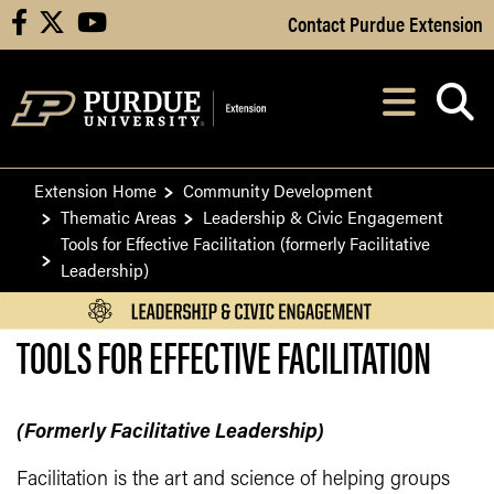
Skip to Main Content
Contact Purdue Extension
facebook
X
youtube
Navi
After opening, th
Extension Home
Community Development
Thematic Areas
Leadership & Civic Engagement
Tools for Effective Facilitation (formerly Facilitative
Leadership)
TOOLS FOR EFFECTIVE FACILITATION
(Formerly Facilitative Leadership)
Facilitation is the art and science of helping groups