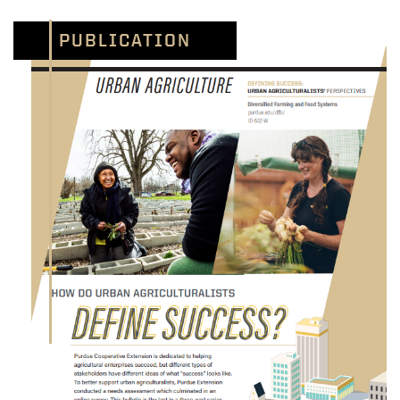
PUBLICATION