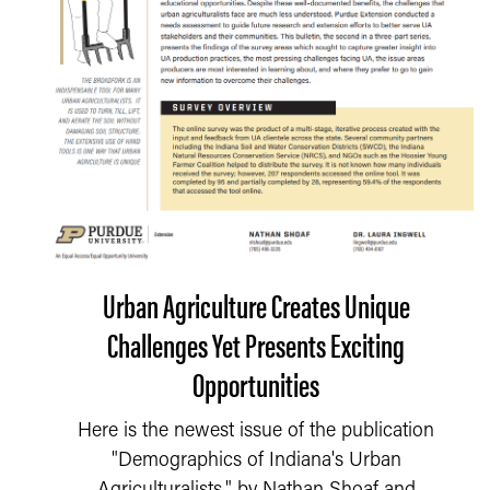
Urban Agriculture Creates Unique
Challenges Yet Presents Exciting
Opportunities
Here is the newest issue of the publication
"Demographics of Indiana's Urban