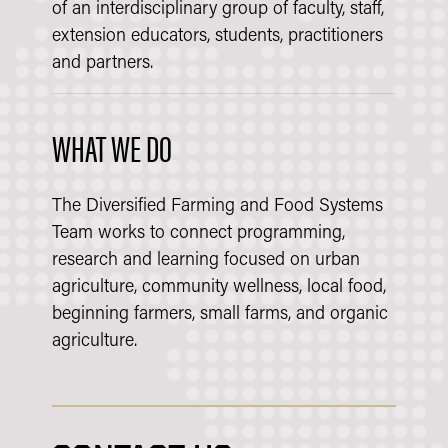
of an interdisciplinary group of faculty, staff,
extension educators, students, practitioners
and partners.
WHAT WE DO
The Diversified Farming and Food Systems
Team works to connect programming,
research and learning focused on urban
agriculture, community wellness, local food,
beginning farmers, small farms, and organic
agriculture.