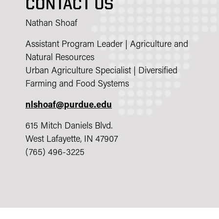
CONTACT US
Nathan Shoaf
Assistant Program Leader | Agriculture and
Natural Resources
Urban Agriculture Specialist | Diversified
Farming and Food Systems
nlshoaf@purdue.edu
615 Mitch Daniels Blvd.
West Lafayette, IN 47907
(765) 496-3225