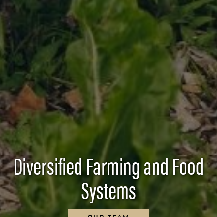
Diversified Farming and Food
Systems