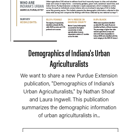
Demographics of Indiana's Urban
Agriculturalists
We want to share a new Purdue Extension
publication, "Demographics of Indiana's
Urban Agriculturalists," by Nathan Shoaf
and Laura Ingwell. This publication
summarizes the demographic information
of urban agriculturalists in...