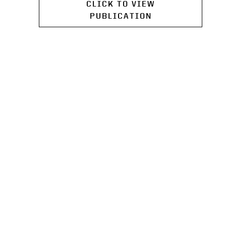
CLICK TO VIEW
PUBLICATION
PROGRAMS