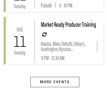
Pulaski
9 - 10 PM
Tuesday
Market Ready Producer Training
Link to Market Ready Producer Training Event
AUG
11
Adams, Allen, DeKalb, Elkhart,
Huntington, Koscius...
Tuesday
11 PM - 12:30 AM
MORE EVENTS