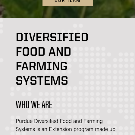
OUR TEAM
DIVERSIFIED
FOOD AND
FARMING
SYSTEMS
WHO WE ARE
Purdue Diversified Food and Farming
Systems is an Extension program made up