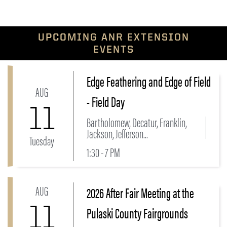
UPCOMING ANR EXTENSION
EVENTS
Edge Feathering and Edge of Field
Link to Edge Feathering and Edge of Field - Field Da
AUG
- Field Day
11
Bartholomew, Decatur, Franklin,
Jackson, Jefferson...
Tuesday
1:30 - 7 PM
AUG
2026 After Fair Meeting at the
Link to 2026 After Fair Meeting at the Pulaski County
11
Pulaski County Fairgrounds