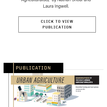
Agriculturalists," by Nathan Shoaf and
Laura Ingwell.
CLICK TO VIEW
PUBLICATION
PUBLICATION