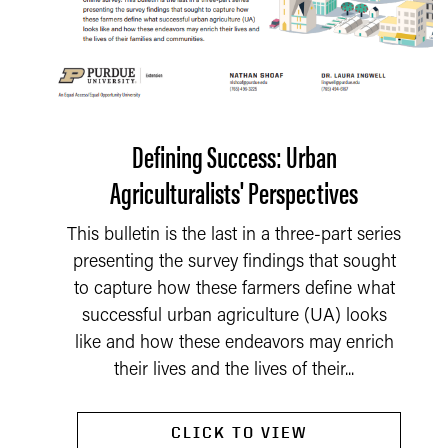
Defining Success: Urban
Agriculturalists' Perspectives
This bulletin is the last in a three-part series
presenting the survey findings that sought
to capture how these farmers define what
successful urban agriculture (UA) looks
like and how these endeavors may enrich
their lives and the lives of their...
CLICK TO VIEW