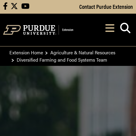
Skip to Main Content
Contact Purdue Extension
facebook
X
youtube
Navi
After opening, th
Extension Home
Agriculture & Natural Resources
Diversified Farming and Food Systems Team