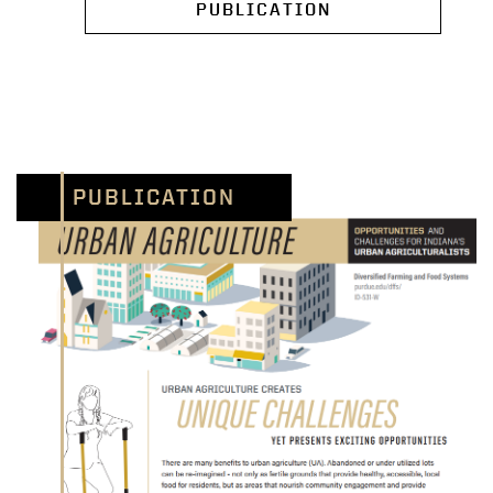
PUBLICATION
PUBLICATION