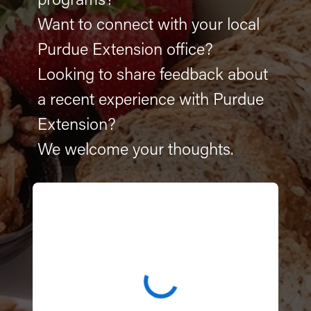
programs?
Want to connect with your local
Purdue Extension office?
Looking to share feedback about
a recent experience with Purdue
Extension?
We welcome your thoughts.