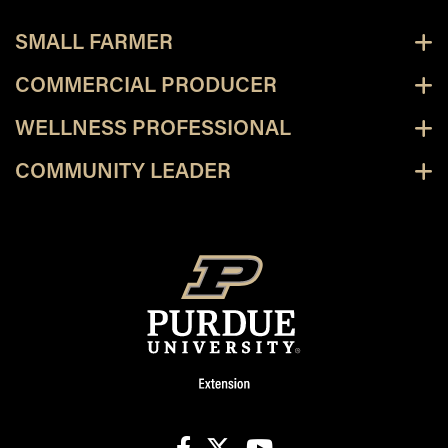
SMALL FARMER
COMMERCIAL PRODUCER
WELLNESS PROFESSIONAL
COMMUNITY LEADER