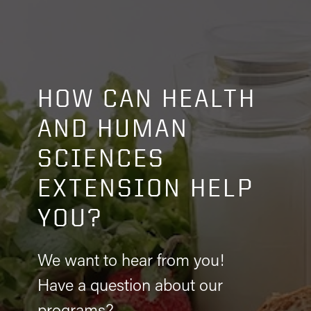
HOW CAN HEALTH
AND HUMAN
SCIENCES
EXTENSION HELP
YOU?
We want to hear from you!
Have a question about our