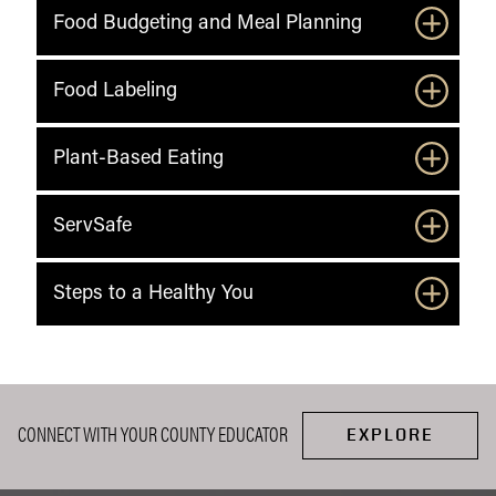
Food Budgeting and Meal Planning
Food Labeling
Plant-Based Eating
ServSafe
Steps to a Healthy You
CONNECT WITH YOUR COUNTY EDUCATOR
EXPLORE