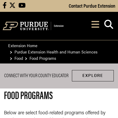
Skip to Main Content
Contact Purdue Extension
facebook
X
youtube
Navi
After opening, th
Extension Home
Purdue Extension Health and Human Sciences
Food
Food Programs
CONNECT WITH YOUR COUNTY EDUCATOR
EXPLORE
FOOD PROGRAMS
Below are select food-related programs offered by