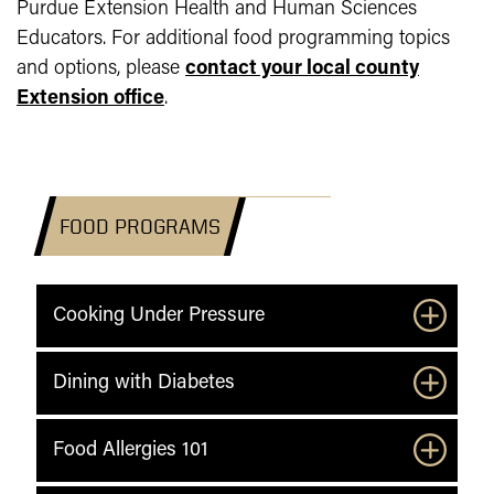
Purdue Extension Health and Human Sciences
Educators. For additional food programming topics
and options, please
contact your local county
Extension office
.
FOOD PROGRAMS
Cooking Under Pressure
Dining with Diabetes
Food Allergies 101