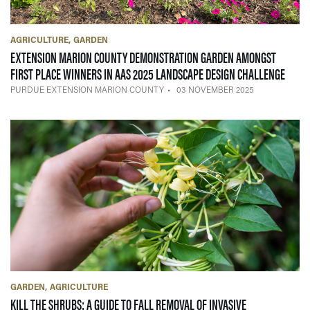
AGRICULTURE
GARDEN
EXTENSION MARION COUNTY DEMONSTRATION GARDEN AMONGST
— 03 
FIRST PLACE WINNERS IN AAS 2025 LANDSCAPE DESIGN CHALLENGE
PURDUE EXTENSION MARION COUNTY
03 NOVEMBER 2025
GARDEN
AGRICULTURE
KILL THE SHRUBS: A GUIDE TO FALL REMOVAL OF INVASIVE