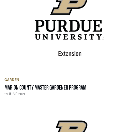
GARDEN
— 29 JUNE 2021
MARION COUNTY MASTER GARDENER PROGRAM
29 JUNE 2021