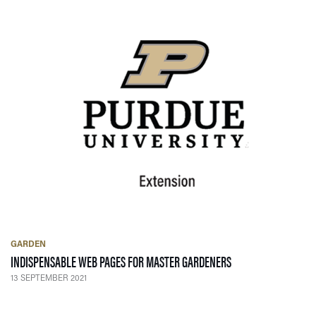
GARDEN
— 13 SEPTEMBER 20
INDISPENSABLE WEB PAGES FOR MASTER GARDENERS
13 SEPTEMBER 2021