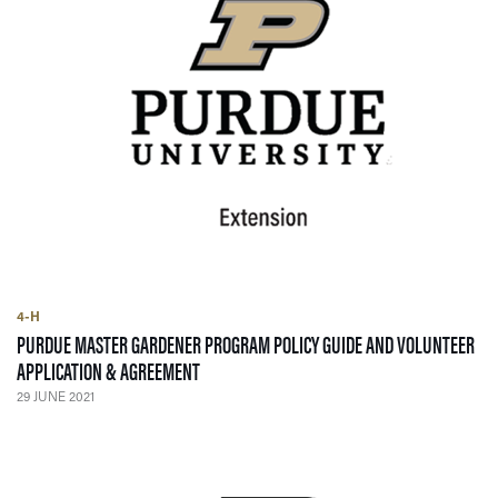
4-H
PURDUE MASTER GARDENER PROGRAM POLICY GUIDE AND VOLUNTEER
— 29 JUNE 2021
APPLICATION & AGREEMENT
29 JUNE 2021