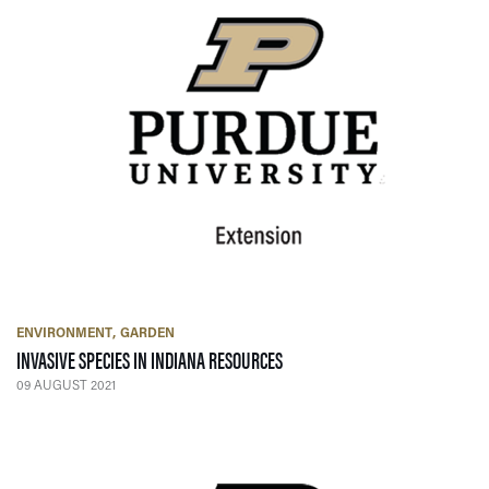
ENVIRONMENT
GARDEN
— 09 AUGUST 2021
INVASIVE SPECIES IN INDIANA RESOURCES
09 AUGUST 2021