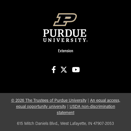
facebook
X
youtube
©
2026
The Trustees of Purdue University
|
An equal access,
equal opportunity university
|
USDA non-discrimination
statement
615 Mitch Daniels Blvd., West Lafayette, IN 47907-2053