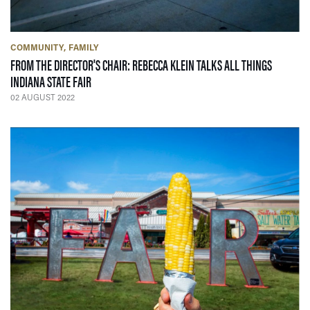
COMMUNITY
FAMILY
FROM THE DIRECTOR'S CHAIR: REBECCA KLEIN TALKS ALL THINGS
— 02 AUGUST 2022
INDIANA STATE FAIR
02 AUGUST 2022