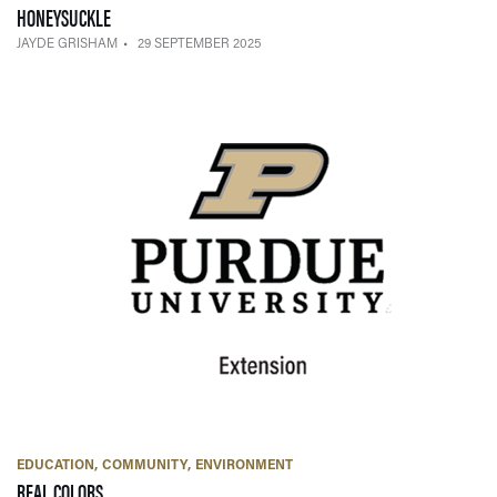
— 29 SEPTEMBER 2025
HONEYSUCKLE
JAYDE GRISHAM
29 SEPTEMBER 2025
EDUCATION
COMMUNITY
ENVIRONMENT
— 01 NOVEMBER 2023
REAL COLORS