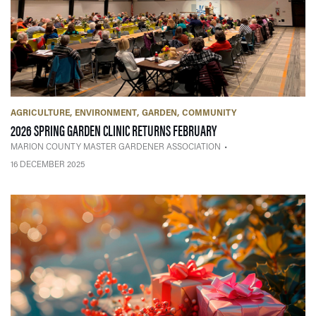
AGRICULTURE
ENVIRONMENT
GARDEN
COMMUNITY
— 16 DECEMBER 2025
2026 SPRING GARDEN CLINIC RETURNS FEBRUARY
MARION COUNTY MASTER GARDENER ASSOCIATION
16 DECEMBER 2025