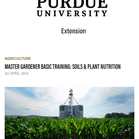
AGRICULTURE
— 30 APRI
MASTER GARDENER BASIC TRAINING: SOILS & PLANT NUTRITION
30 APRIL 2014