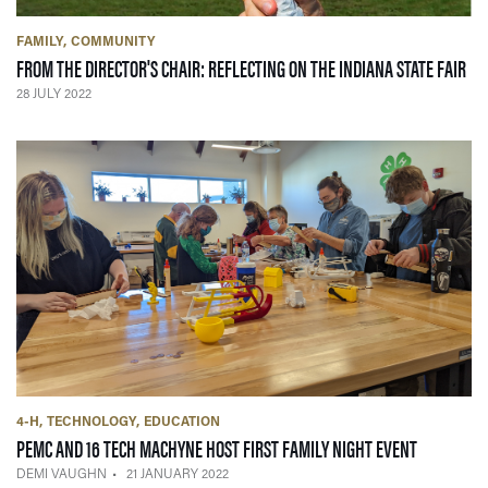
FAMILY
COMMUNITY
— 2
FROM THE DIRECTOR'S CHAIR: REFLECTING ON THE INDIANA STATE FAIR
28 JULY 2022
4-H
TECHNOLOGY
EDUCATION
— 21 JANU
PEMC AND 16 TECH MACHYNE HOST FIRST FAMILY NIGHT EVENT
DEMI VAUGHN
21 JANUARY 2022