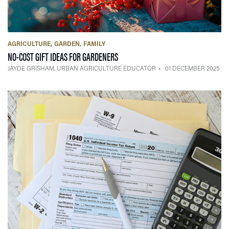
AGRICULTURE
GARDEN
FAMILY
— 01 DECEMBER 2025
NO-COST GIFT IDEAS FOR GARDENERS
JAYDE GRISHAM, URBAN AGRICULTURE EDUCATOR
01 DECEMBER 2025