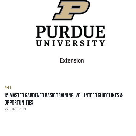
4-H
15 MASTER GARDENER BASIC TRAINING: VOLUNTEER GUIDELINES &
— 29 JUNE 2021
OPPORTUNITIES
29 JUNE 2021