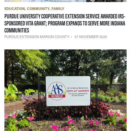
EDUCATION
COMMUNITY
FAMILY
PURDUE UNIVERSITY COOPERATIVE EXTENSION SERVICE AWARDED IRS-
SPONSORED VITA GRANT; PROGRAM EXPANDS TO SERVE MORE INDIANA
— 07 NOVEMBER 2025
COMMUNITIES
PURDUE EXTENSION MARION COUNTY
07 NOVEMBER 2025