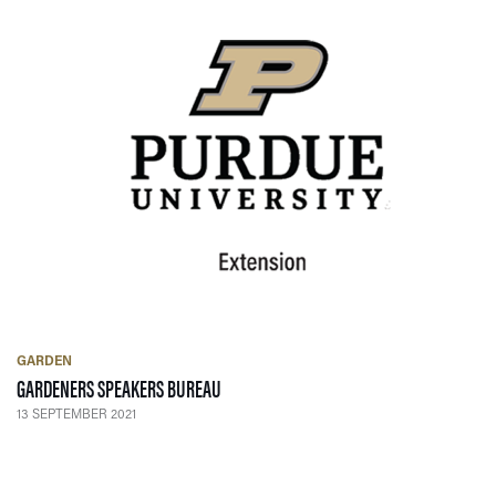
GARDEN
— 13 SEPTEMBER 2021
GARDENERS SPEAKERS BUREAU
13 SEPTEMBER 2021