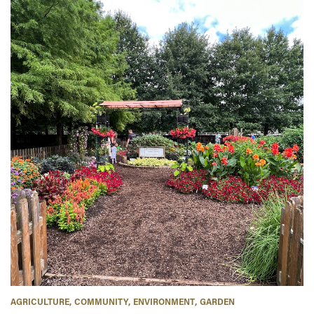
AGRICULTURE
COMMUNITY
ENVIRONMENT
GARDEN