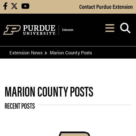
Skip to Main Content
Contact Purdue Extension
facebook
X
youtube
Navi
After opening, th
Extension News
Marion County Posts
MARION COUNTY POSTS
RECENT POSTS