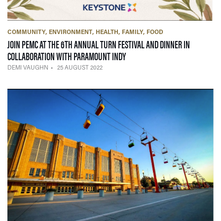
COMMUNITY
ENVIRONMENT
HEALTH
FAMILY
FOOD
JOIN PEMC AT THE 6TH ANNUAL TURN FESTIVAL AND DINNER IN
— 25 AUGUST 2022
COLLABORATION WITH PARAMOUNT INDY
DEMI VAUGHN
25 AUGUST 2022