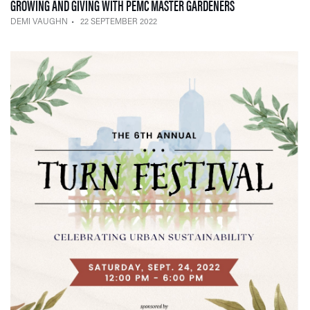
— 22 SEPTEMBER 
GROWING AND GIVING WITH PEMC MASTER GARDENERS
DEMI VAUGHN
22 SEPTEMBER 2022