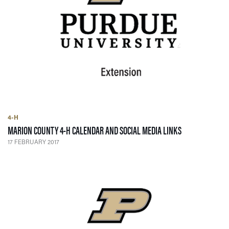
4-H
— 17 FEBRUARY 
MARION COUNTY 4-H CALENDAR AND SOCIAL MEDIA LINKS
17 FEBRUARY 2017