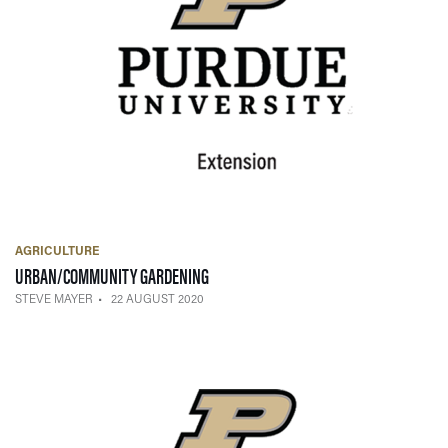
AGRICULTURE
— 22 AUGUST 2020
URBAN/COMMUNITY GARDENING
STEVE MAYER
22 AUGUST 2020