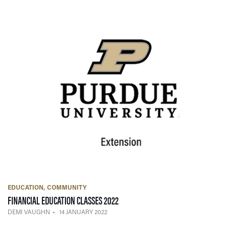
EDUCATION
COMMUNITY
— 14 JANUARY 2022
FINANCIAL EDUCATION CLASSES 2022
DEMI VAUGHN
14 JANUARY 2022