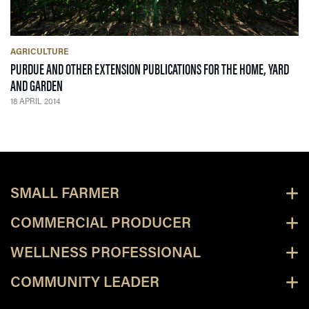
AGRICULTURE
PURDUE AND OTHER EXTENSION PUBLICATIONS FOR THE HOME, YARD
— 18 APRIL 2014
AND GARDEN
18 APRIL 2014
SMALL FARMER
COMMERCIAL PRODUCER
WELLNESS PROFESSIONAL
COMMUNITY LEADER