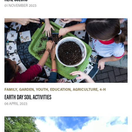
01 NOVEMBER 2023
FAMILY
GARDEN
YOUTH
EDUCATION
AGRICULTURE
4-H
— 06 APRIL 2023
EARTH DAY SOIL ACTIVITIES
06 APRIL 2023