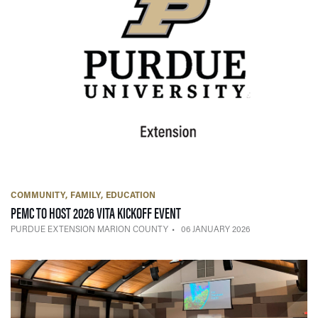
COMMUNITY
FAMILY
EDUCATION
— 06 JANUARY 2026
PEMC TO HOST 2026 VITA KICKOFF EVENT
PURDUE EXTENSION MARION COUNTY
06 JANUARY 2026