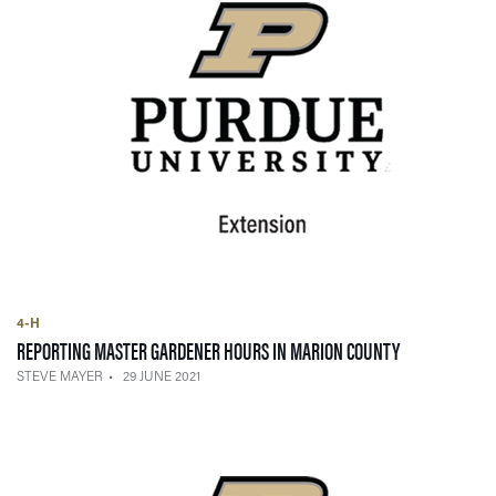
4-H
— 29 JUNE 202
REPORTING MASTER GARDENER HOURS IN MARION COUNTY
STEVE MAYER
29 JUNE 2021