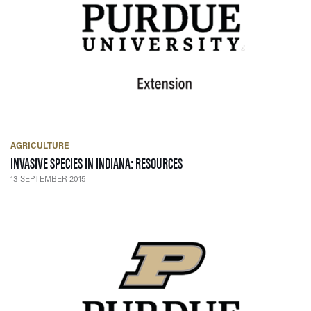
AGRICULTURE
— 13 SEPTEMBER 2015
INVASIVE SPECIES IN INDIANA: RESOURCES
13 SEPTEMBER 2015