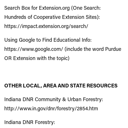
Search Box for Extension.org (One Search:
Hundreds of Cooperative Extension Sites):
https://impact.extension.org/search/
Using Google to Find Educational Info:
https://www.google.com/
(include the word Purdue
OR Extension with the topic)
OTHER LOCAL, AREA AND STATE RESOURCES
Indiana DNR Community & Urban Forestry:
http://www.in.gov/dnr/forestry/2854.htm
Indiana DNR Forestry: