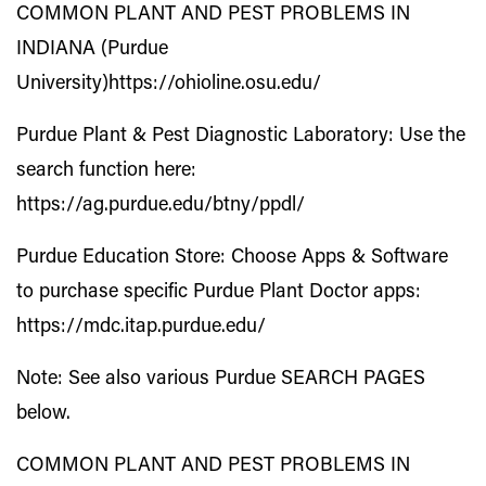
COMMON PLANT AND PEST PROBLEMS IN
INDIANA (Purdue
University)
https://ohioline.osu.edu/
Purdue Plant & Pest Diagnostic Laboratory: Use the
search function here:
https://ag.purdue.edu/btny/ppdl/
Purdue Education Store: Choose Apps & Software
to purchase specific Purdue Plant Doctor apps:
https://mdc.itap.purdue.edu/
Note: See also various Purdue SEARCH PAGES
below.
COMMON PLANT AND PEST PROBLEMS IN