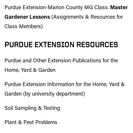
Purdue Extension-Marion County MG Class:
Master
Gardener Lessons
(Assignments & Resources for
Class Members)
PURDUE EXTENSION RESOURCES
Purdue and Other Extension Publications for the
Home, Yard & Garden
Purdue Extension Information for the Home, Yard &
Garden (by university department)
Soil Sampling & Testing
Plant & Pest Problems