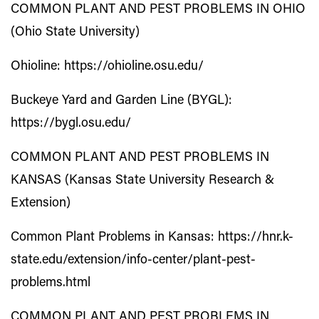
COMMON PLANT AND PEST PROBLEMS IN OHIO
(Ohio State University)
Ohioline:
https://ohioline.osu.edu/
Buckeye Yard and Garden Line (BYGL):
https://bygl.osu.edu/
COMMON PLANT AND PEST PROBLEMS IN
KANSAS (Kansas State University Research &
Extension)
Common Plant Problems in Kansas:
https://hnr.k-
state.edu/extension/info-center/plant-pest-
problems.html
COMMON PLANT AND PEST PROBLEMS IN