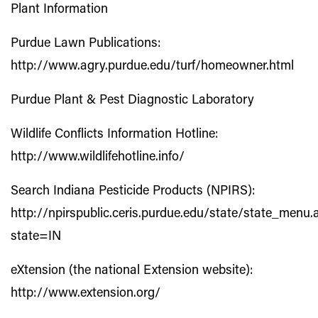
Plant Information
Purdue Lawn Publications:
http://www.agry.purdue.edu/turf/homeowner.html
Purdue Plant & Pest Diagnostic Laboratory
Wildlife Conflicts Information Hotline:
http://www.wildlifehotline.info/
Search Indiana Pesticide Products (NPIRS):
http://npirspublic.ceris.purdue.edu/state/state_menu.
state=IN
eXtension (the national Extension website):
http://www.extension.org/