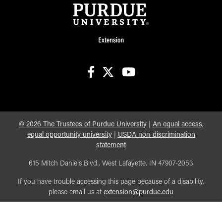
facebook
X
youtube
©
2026
The Trustees of Purdue University
|
An equal access,
equal opportunity university
|
USDA non-discrimination
statement
615 Mitch Daniels Blvd., West Lafayette, IN 47907-2053
If you have trouble accessing this page because of a disability,
please email us at
extension@purdue.edu