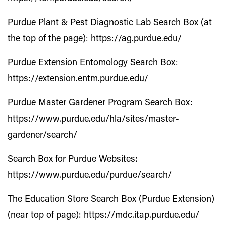
Purdue Plant & Pest Diagnostic Lab Search Box (at
the top of the page):
https://ag.purdue.edu/
Purdue Extension Entomology Search Box:
https://extension.entm.purdue.edu/
Purdue Master Gardener Program Search Box:
https://www.purdue.edu/hla/sites/master-
gardener/search/
Search Box for Purdue Websites:
https://www.purdue.edu/purdue/search/
The Education Store Search Box (Purdue Extension)
(near top of page):
https://mdc.itap.purdue.edu/