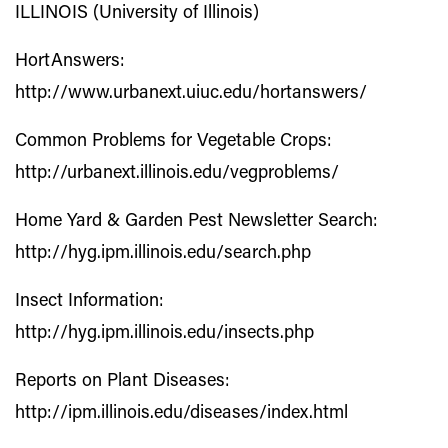
ILLINOIS (University of Illinois)
HortAnswers:
http://www.urbanext.uiuc.edu/hortanswers/
Common Problems for Vegetable Crops:
http://urbanext.illinois.edu/vegproblems/
Home Yard & Garden Pest Newsletter Search:
http://hyg.ipm.illinois.edu/search.php
Insect Information:
http://hyg.ipm.illinois.edu/insects.php
Reports on Plant Diseases:
http://ipm.illinois.edu/diseases/index.html