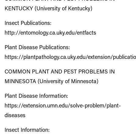
KENTUCKY (University of Kentucky)
Insect Publications:
http://entomology.ca.uky.edu/entfacts
Plant Disease Publications:
https://plantpathology.ca.uky.edu/extension/publicati
COMMON PLANT AND PEST PROBLEMS IN
MINNESOTA (University of Minnesota)
Plant Disease Information:
https://extension.umn.edu/solve-problem/plant-
diseases
Insect Information: