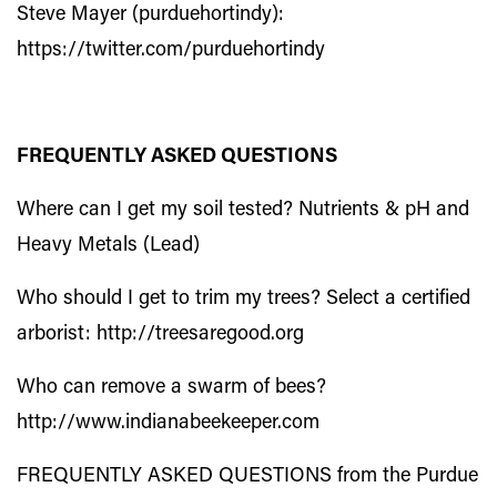
Steve Mayer (purduehortindy):
https://twitter.com/purduehortindy
FREQUENTLY ASKED QUESTIONS
Where can I get my soil tested? Nutrients & pH
and
Heavy Metals (Lead)
Who should I get to trim my trees? Select a certified
arborist:
http://treesaregood.org
Who can remove a swarm of bees?
http://www.indianabeekeeper.com
FREQUENTLY ASKED QUESTIONS from the Purdue