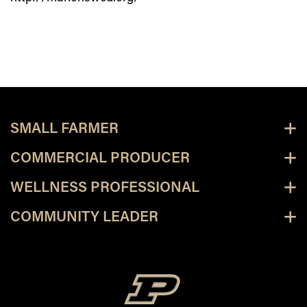
SMALL FARMER
COMMERCIAL PRODUCER
WELLNESS PROFESSIONAL
COMMUNITY LEADER