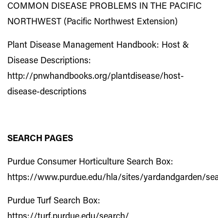
COMMON DISEASE PROBLEMS IN THE PACIFIC
NORTHWEST (Pacific Northwest Extension)
Plant Disease Management Handbook: Host &
Disease Descriptions:
http://pnwhandbooks.org/plantdisease/host-
disease-descriptions
SEARCH PAGES
Purdue Consumer Horticulture Search Box:
https://www.purdue.edu/hla/sites/yardandgarden/se
Purdue Turf Search Box:
https://turf.purdue.edu/search/