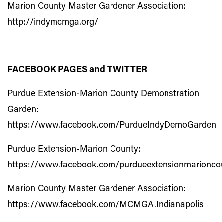
Marion County Master Gardener Association:
http://indymcmga.org/
FACEBOOK PAGES and TWITTER
Purdue Extension-Marion County Demonstration
Garden:
https://www.facebook.com/PurdueIndyDemoGarden
Purdue Extension-Marion County:
https://www.facebook.com/purdueextensionmarionco
Marion County Master Gardener Association:
https://www.facebook.com/MCMGA.Indianapolis