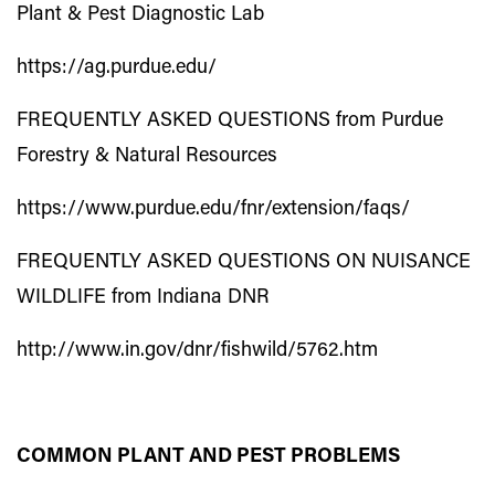
Plant & Pest Diagnostic Lab
https://ag.purdue.edu/
FREQUENTLY ASKED QUESTIONS from Purdue
Forestry & Natural Resources
https://www.purdue.edu/fnr/extension/faqs/
FREQUENTLY ASKED QUESTIONS ON NUISANCE
WILDLIFE from Indiana DNR
http://www.in.gov/dnr/fishwild/5762.htm
COMMON PLANT AND PEST PROBLEMS