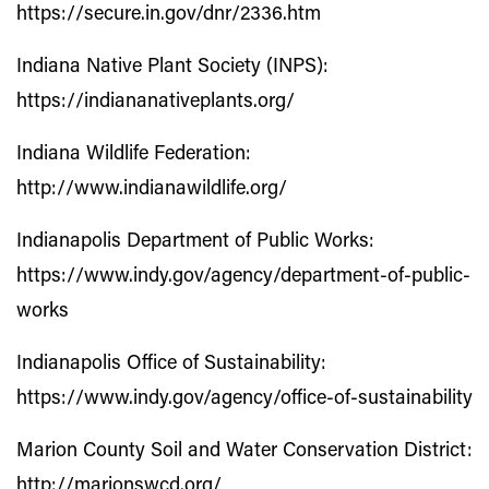
https://secure.in.gov/dnr/2336.htm
Indiana Native Plant Society (INPS):
https://indiananativeplants.org/
Indiana Wildlife Federation:
http://www.indianawildlife.org/
Indianapolis Department of Public Works:
https://www.indy.gov/agency/department-of-public-
works
Indianapolis Office of Sustainability:
https://www.indy.gov/agency/office-of-sustainability
Marion County Soil and Water Conservation District:
http://marionswcd.org/