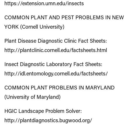
https://extension.umn.edu/insects
COMMON PLANT AND PEST PROBLEMS IN NEW
YORK (Cornell University)
Plant Disease Diagnostic Clinic Fact Sheets:
http://plantclinic.cornell.edu/factsheets.html
Insect Diagnostic Laboratory Fact Sheets:
http://idl.entomology.cornell.edu/factsheets/
COMMON PLANT PROBLEMS IN MARYLAND
(University of Maryland)
HGIC Landscape Problem Solver:
http://plantdiagnostics.bugwood.org/