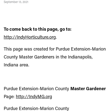
September 13, 2021
To come back to this page, go to:
http://IndyHorticulture.org
.
This page was created for Purdue Extension-Marion
County Master Gardeners in the Indianapolis,
Indiana area.
Purdue Extension-Marion County
Master Gardener
Page:
http://IndyMG.org
Purdue Extension-Marion County