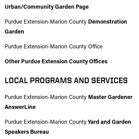
Urban/Community Garden
Page
Purdue Extension-Marion County
Demonstration
Garden
Purdue Extension-Marion County Office
Other Purdue Extension County Offices
LOCAL PROGRAMS AND SERVICES
Purdue Extension-Marion County
Master Gardener
AnswerLine
Purdue Extension-Marion County
Yard and Garden
Speakers Bureau