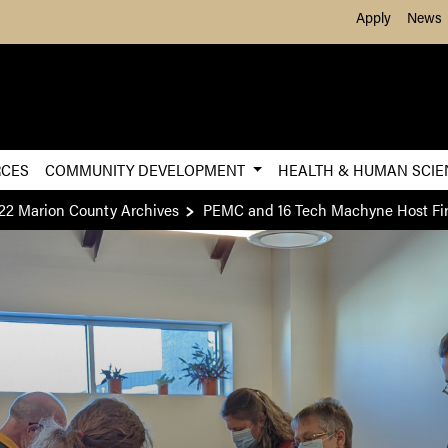
Skip to Main Content
Apply
News
RCES
COMMUNITY DEVELOPMENT
HEALTH & HUMAN SCI
22 Marion County Archives
PEMC and 16 Tech Machyne Host Fir