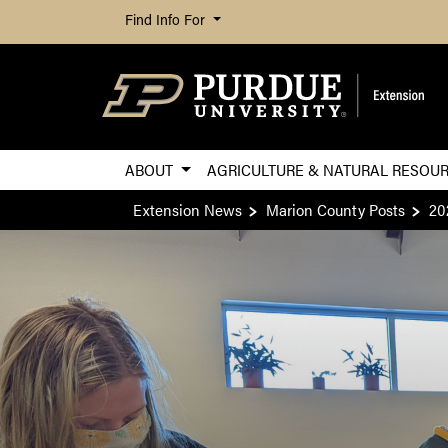
Find Info For
ABOUT
AGRICULTURE & NATURAL RESOU
Extension News
Marion County Posts
20