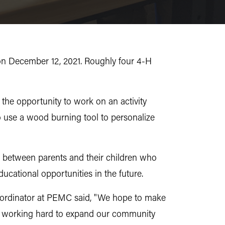
on December 12, 2021. Roughly four 4-H
the opportunity to work on an activity
o use a wood burning tool to personalize
g between parents and their children who
ducational opportunities in the future.
oordinator at PEMC said, "We hope to make
 are working hard to expand our community