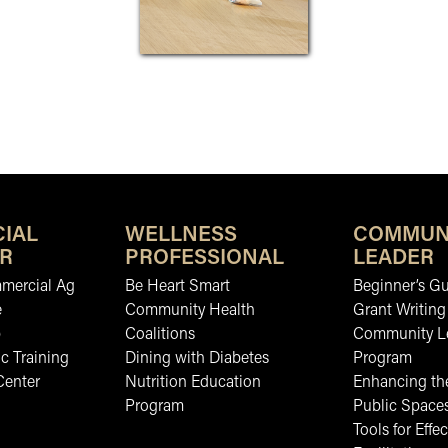
IAL
WELLNESS
COMMUN
R
PROFESSIONAL
LEADER
mmercial Ag
Be Heart Smart
Beginner’s Gu
e
Community Health
Grant Writing
b
Coalitions
Community L
c Training
Dining with Diabetes
Program
Center
Nutrition Education
Enhancing the
Program
Public Space
Tools for Effec