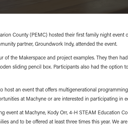
on County (PEMC) hosted their first family night event 
ommunity partner, Groundwork Indy, attended the event.
our of the Makerspace and project examples. They then had 
den sliding pencil box. Participants also had the option t
to host an event that offers multigenerational programmin
rtunities at Machyne or are interested in participating in e
urring event at Machyne, Kody Orr, 4-H STEAM Education C
ilies and to be offered at least three times this year. We