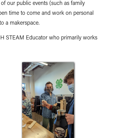
 of our public events (such as family
s open time to come and work on personal
to a makerspace.
-H STEAM Educator who primarily works