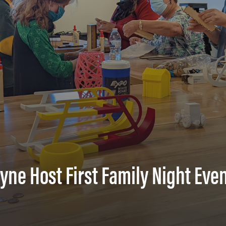
ne Host First Family Night Eve