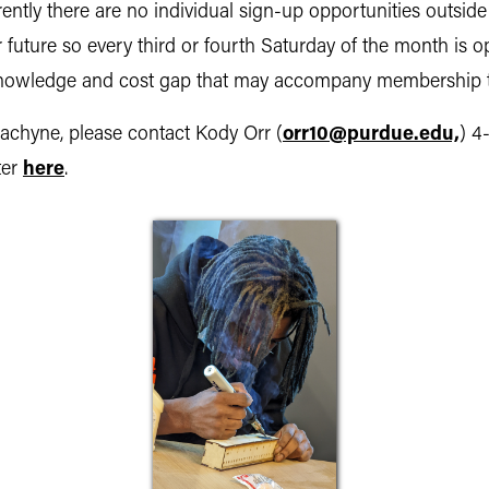
ntly there are no individual sign-up opportunities outside
r future so every third or fourth Saturday of the month i
e knowledge and cost gap that may accompany membership 
 Machyne, please contact Kody Orr (
orr10@purdue.edu,
) 4
ter
here
.