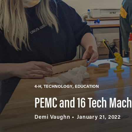
4-H
TECHNOLOGY
EDUCATION
PEMC and 16 Tech Machy
Demi Vaughn
January 21, 2022