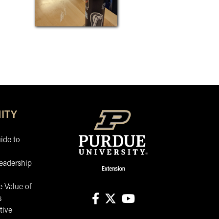
ITY
ide to
eadership
 Value of
s
tive
facebook
X
youtube