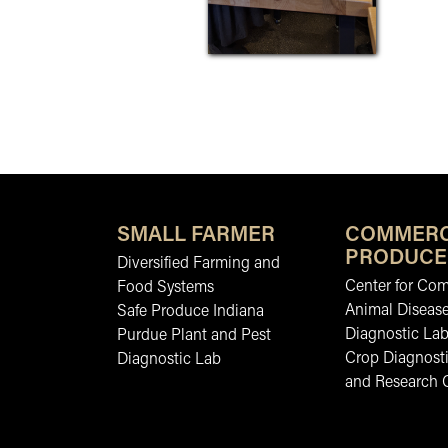
SMALL FARMER
COMMERC
PRODUCE
Diversified Farming and
Center for Co
Food Systems
Animal Diseas
Safe Produce Indiana
Diagnostic La
Purdue Plant and Pest
Crop Diagnosti
Diagnostic Lab
and Research 