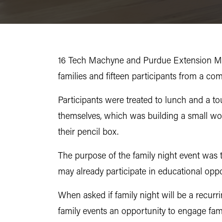
16 Tech Machyne and Purdue Extension Mari
families and fifteen participants from a c
Participants were treated to lunch and a t
themselves, which was building a small woo
their pencil box.
The purpose of the family night event was 
may already participate in educational oppo
When asked if family night will be a rec
family events an opportunity to engage fam