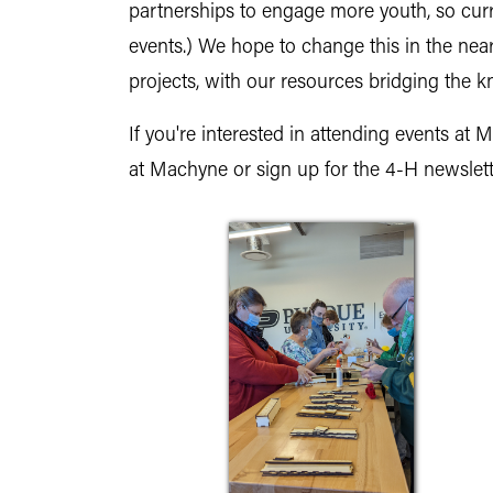
partnerships to engage more youth, so curre
events.) We hope to change this in the nea
projects, with our resources bridging th
If you're interested in attending events at
at Machyne or sign up for the 4-H newslet