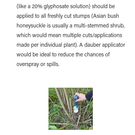
(like a 20% glyphosate solution) should be
applied to all freshly cut stumps (Asian bush
honeysuckle is usually a multi-stemmed shrub,
which would mean multiple cuts/applications
made per individual plant). A dauber applicator
would be ideal to reduce the chances of
overspray or spills.