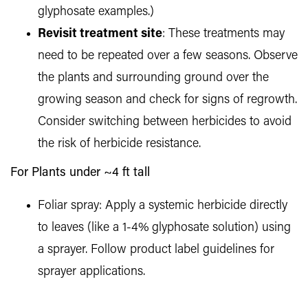
glyphosate examples.)
Revisit treatment site
: These treatments may
need to be repeated over a few seasons. Observe
the plants and surrounding ground over the
growing season and check for signs of regrowth.
Consider switching between herbicides to avoid
the risk of herbicide resistance.
For Plants under ~4 ft tall
Foliar spray: Apply a systemic herbicide directly
to leaves (like a 1-4% glyphosate solution) using
a sprayer. Follow product label guidelines for
sprayer applications.