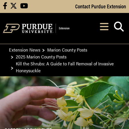
Skip to Main Content
Contact Purdue Extension
facebook
X
youtube
Navi
After opening, th
Extension News
Marion County Posts
2025 Marion County Posts
Kill the Shrubs: A Guide to Fall Removal of Invasive
Honeysuckle