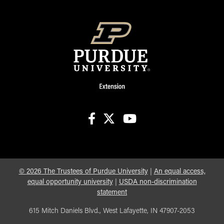
facebook
X
youtube
©
2026
The Trustees of Purdue University
|
An equal access,
equal opportunity university
|
USDA non-discrimination
statement
615 Mitch Daniels Blvd., West Lafayette, IN 47907-2053