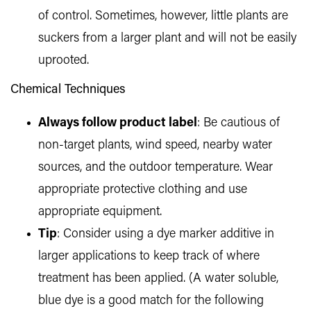
of control. Sometimes, however, little plants are
suckers from a larger plant and will not be easily
uprooted.
Chemical Techniques
Always follow product label
: Be cautious of
non-target plants, wind speed, nearby water
sources, and the outdoor temperature. Wear
appropriate protective clothing and use
appropriate equipment.
Tip
: Consider using a dye marker additive in
larger applications to keep track of where
treatment has been applied. (A water soluble,
blue dye is a good match for the following