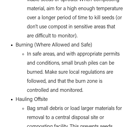
material, aim for a high enough temperature
over a longer period of time to kill seeds (or
don’t use compost in sensitive areas that
are difficult to monitor).
Burning (Where Allowed and Safe)
In safe areas, and with appropriate permits
and conditions, small brush piles can be
burned. Make sure local regulations are
followed, and that the burn zone is
controlled and monitored.
Hauling Offsite
Bag small debris or load larger materials for
removal to a central disposal site or
composting facility. This prevents seeds