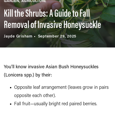
GARDEN
AGRICULTURE
Kill the Shrubs: A Guide to Fall
Removal of Invasive Honeysuckle
Jayde Grisham
September 29, 2025
You’ll know invasive Asian Bush Honeysuckles
(Lonicera spp.) by their:
Opposite leaf arrangement (leaves grow in pairs
opposite each other).
Fall fruit—usually bright red paired berries.