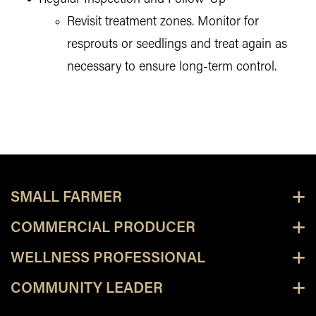
Revisit treatment zones. Monitor for
resprouts or seedlings and treat again as
necessary to ensure long-term control.
SMALL FARMER
COMMERCIAL PRODUCER
WELLNESS PROFESSIONAL
COMMUNITY LEADER