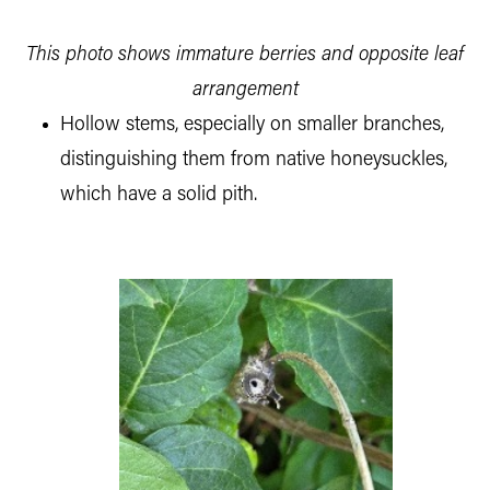
This photo shows immature berries and opposite leaf
arrangement
Hollow stems, especially on smaller branches,
distinguishing them from native honeysuckles,
which have a solid pith.