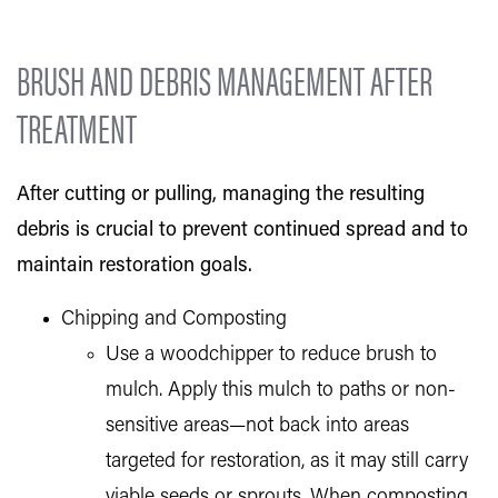
BRUSH AND DEBRIS MANAGEMENT AFTER
TREATMENT
After cutting or pulling, managing the resulting
debris is crucial to prevent continued spread and to
maintain restoration goals.
Chipping and Composting
Use a woodchipper to reduce brush to
mulch. Apply this mulch to paths or non-
sensitive areas—not back into areas
targeted for restoration, as it may still carry
viable seeds or sprouts. When composting