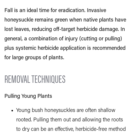
Fall is an ideal time for eradication. Invasive
honeysuckle remains green when native plants have
lost leaves, reducing off-target herbicide damage. In
general, a combination of injury (cutting or pulling)
plus systemic herbicide application is recommended
for large groups of plants.
REMOVAL TECHNIQUES
Pulling Young Plants
Young bush honeysuckles are often shallow
rooted. Pulling them out and allowing the roots
to dry can be an effective, herbicide-free method