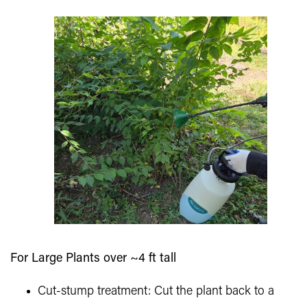
For Large Plants over ~4 ft tall
Cut-stump treatment: Cut the plant back to a