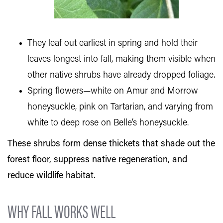
They leaf out earliest in spring and hold their
leaves longest into fall, making them visible when
other native shrubs have already dropped foliage.
Spring flowers—white on Amur and Morrow
honeysuckle, pink on Tartarian, and varying from
white to deep rose on Belle’s honeysuckle.
These shrubs form dense thickets that shade out the
forest floor, suppress native regeneration, and
reduce wildlife habitat.
WHY FALL WORKS WELL