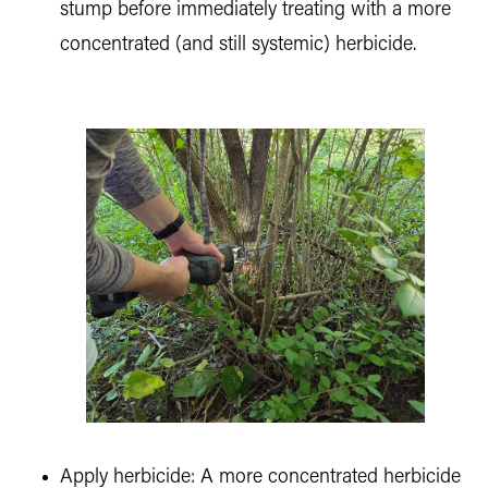
stump before immediately treating with a more
concentrated (and still systemic) herbicide.
Apply herbicide: A more concentrated herbicide