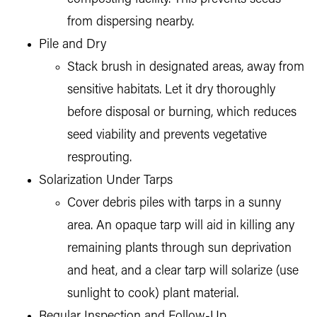
from dispersing nearby.
Pile and Dry
Stack brush in designated areas, away from
sensitive habitats. Let it dry thoroughly
before disposal or burning, which reduces
seed viability and prevents vegetative
resprouting.
Solarization Under Tarps
Cover debris piles with tarps in a sunny
area. An opaque tarp will aid in killing any
remaining plants through sun deprivation
and heat, and a clear tarp will solarize (use
sunlight to cook) plant material.
Regular Inspection and Follow-Up