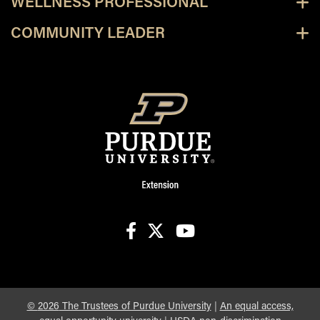
WELLNESS PROFESSIONAL
COMMUNITY LEADER
facebook
X
youtube
©
2026
The Trustees of Purdue University
|
An equal access,