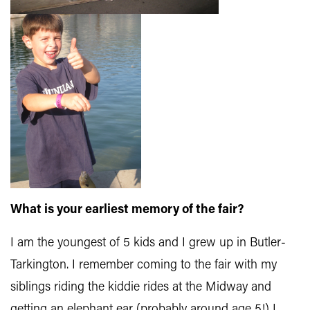
What is your earliest memory of the fair?
I am the youngest of 5 kids and I grew up in Butler-
Tarkington. I remember coming to the fair with my
siblings riding the kiddie rides at the Midway and
getting an elephant ear (probably around age 5!) I