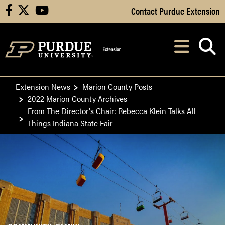
Skip to Main Content
Contact Purdue Extension
facebook
X
youtube
Navi
After opening, th
Extension News
Marion County Posts
2022 Marion County Archives
From The Director's Chair: Rebecca Klein Talks All
Things Indiana State Fair