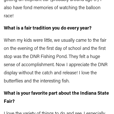
also have fond memories of watching the balloon
race!
What is a fair tradition you do every year?
When my kids were little, we usually came to the fair
on the evening of the first day of school and the first
stop was the DNR Fishing Pond. They felt a huge
sense of accomplishment. Now I appreciate the DNR
display without the catch and release! I love the
butterflies and the interesting fish.
What is your favorite part about the Indiana State
Fair?
I love the variety of things to do and see. I especially