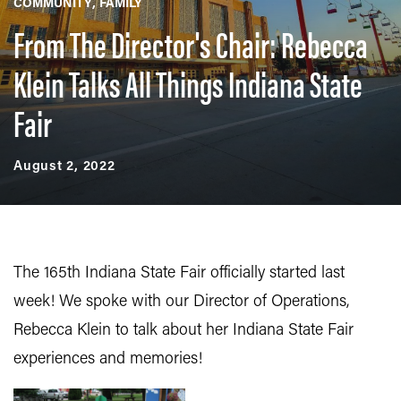
COMMUNITY
FAMILY
From The Director's Chair: Rebecca
Klein Talks All Things Indiana State
Fair
August 2, 2022
The 165th Indiana State Fair officially started last
week! We spoke with our Director of Operations,
Rebecca Klein to talk about her Indiana State Fair
experiences and memories!