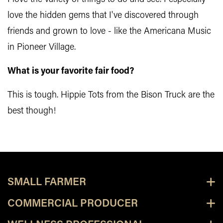
love the hidden gems that I've discovered through
friends and grown to love - like the Americana Music
in Pioneer Village.
What is your favorite fair food?
This is tough. Hippie Tots from the Bison Truck are the
best though!
SMALL FARMER
COMMERCIAL PRODUCER