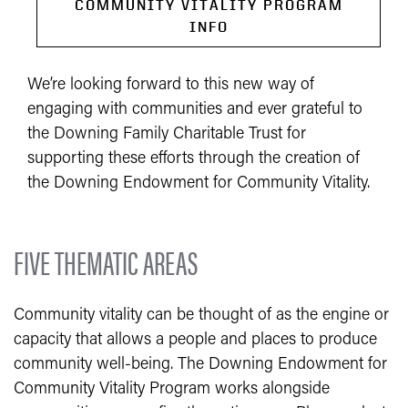
COMMUNITY VITALITY PROGRAM
INFO
We’re looking forward to this new way of
engaging with communities and ever grateful to
the Downing Family Charitable Trust for
supporting these efforts through the creation of
the Downing Endowment for Community Vitality.
FIVE THEMATIC AREAS
Community vitality can be thought of as the engine or
capacity that allows a people and places to produce
community well-being. The Downing Endowment for
Community Vitality Program works alongside