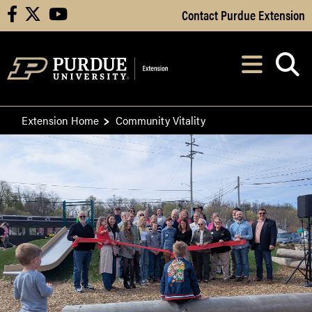
Skip to Main Content
Contact Purdue Extension
facebook
X
youtube
Navi
After opening, th
Extension Home
Community Vitality