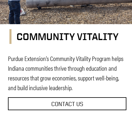
COMMUNITY VITALITY
Community Vitality
Purdue Extension’s Community Vitality Program helps
Indiana communities thrive through education and
resources that grow economies, support well-being,
and build inclusive leadership.
CONTACT US