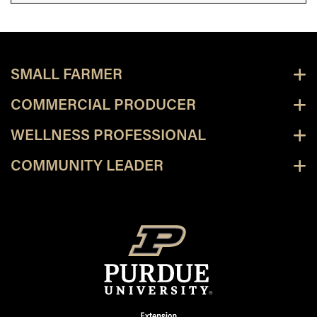
SMALL FARMER
COMMERCIAL PRODUCER
WELLNESS PROFESSIONAL
COMMUNITY LEADER