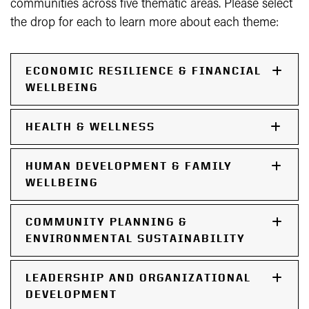
communities across five thematic areas. Please select
the drop for each to learn more about each theme:
ECONOMIC RESILIENCE & FINANCIAL
WELLBEING
HEALTH & WELLNESS
HUMAN DEVELOPMENT & FAMILY
WELLBEING
COMMUNITY PLANNING &
ENVIRONMENTAL SUSTAINABILITY
LEADERSHIP AND ORGANIZATIONAL
DEVELOPMENT