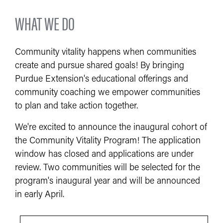
WHAT WE DO
Community vitality happens when communities
create and pursue shared goals! By bringing
Purdue Extension's educational offerings and
community coaching we empower communities
to plan and take action together.
We're excited to announce the inaugural cohort of
the Community Vitality Program! The application
window has closed and applications are under
review. Two communities will be selected for the
program's inaugural year and will be announced
in early April.