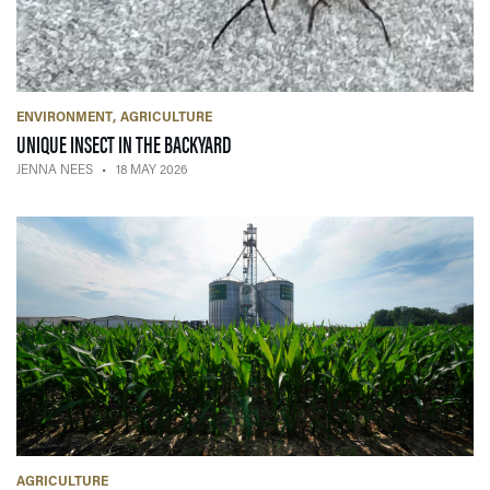
ENVIRONMENT
AGRICULTURE
— 18 MAY 2026
UNIQUE INSECT IN THE BACKYARD
JENNA NEES
18 MAY 2026
AGRICULTURE