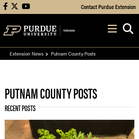
Skip to Main Content
Contact Purdue Extension
facebook
X
youtube
Navi
After opening, th
Extension News
Putnam County Posts
PUTNAM COUNTY POSTS
RECENT POSTS