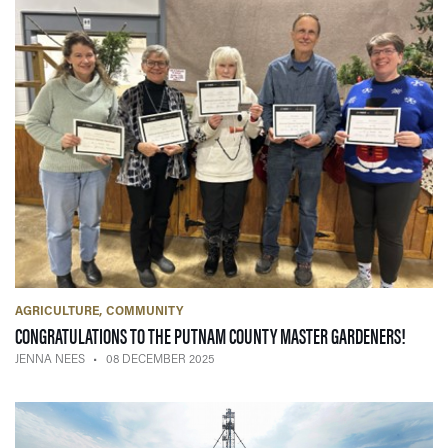
AGRICULTURE
COMMUNITY
— 08 
CONGRATULATIONS TO THE PUTNAM COUNTY MASTER GARDENERS!
JENNA NEES
08 DECEMBER 2025