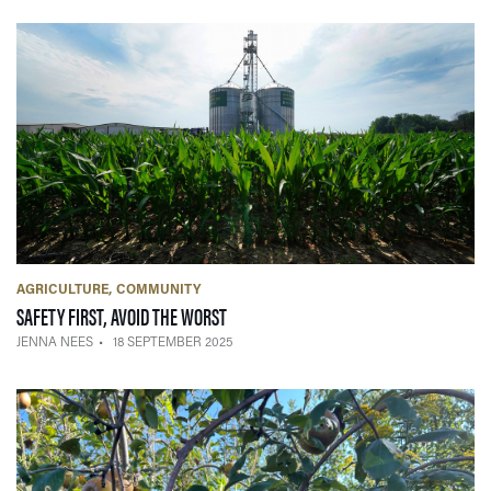
AGRICULTURE
COMMUNITY
— 18 SEPTEMBER 2025
SAFETY FIRST, AVOID THE WORST
JENNA NEES
18 SEPTEMBER 2025