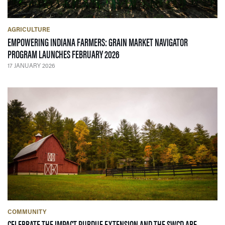
AGRICULTURE
EMPOWERING INDIANA FARMERS: GRAIN MARKET NAVIGATOR
— 17 JANUARY 2026
PROGRAM LAUNCHES FEBRUARY 2026
17 JANUARY 2026
COMMUNITY
CELEBRATE THE IMPACT PURDUE EXTENSION AND THE SWCD ARE