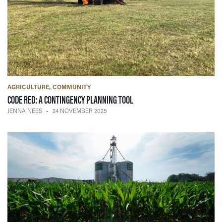
AGRICULTURE
COMMUNITY
— 24 NOVEMBER 2025
CODE RED: A CONTINGENCY PLANNING TOOL
JENNA NEES
24 NOVEMBER 2025