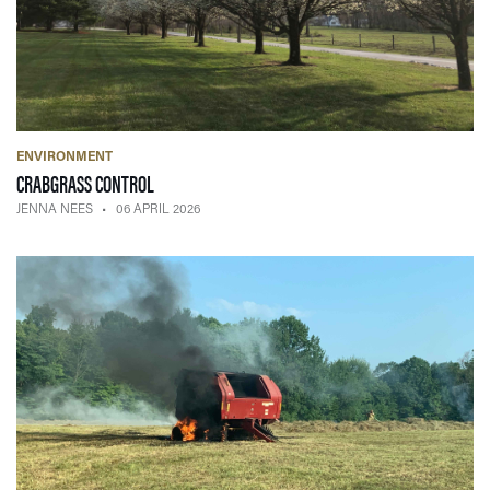
ENVIRONMENT
— 06 APRIL 2026
CRABGRASS CONTROL
JENNA NEES
06 APRIL 2026