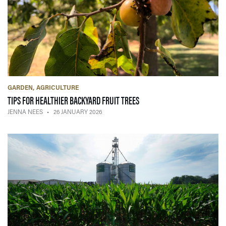
GARDEN
AGRICULTURE
— 26 JANUARY 2026
TIPS FOR HEALTHIER BACKYARD FRUIT TREES
JENNA NEES
26 JANUARY 2026