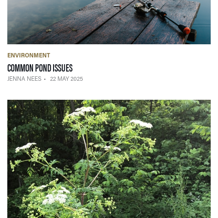
ENVIRONMENT
— 22 MAY 2025
COMMON POND ISSUES
JENNA NEES
22 MAY 2025