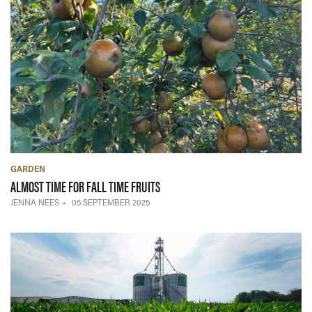
GARDEN
— 05 SEPTEMBER 2025
ALMOST TIME FOR FALL TIME FRUITS
JENNA NEES
05 SEPTEMBER 2025