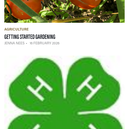
AGRICULTURE
— 16 FEBRUARY 2026
GETTING STARTED GARDENING
JENNA NEES
16 FEBRUARY 2026