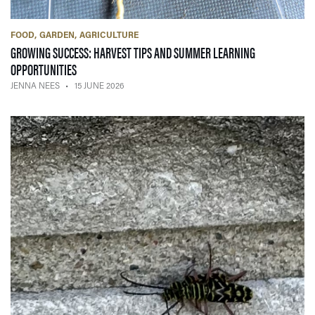
FOOD
GARDEN
AGRICULTURE
GROWING SUCCESS: HARVEST TIPS AND SUMMER LEARNING
— 15 JUNE 2026
OPPORTUNITIES
JENNA NEES
15 JUNE 2026