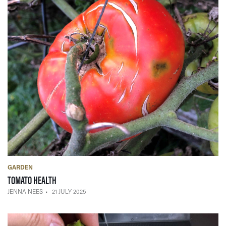
GARDEN
— 21 JULY 2025
TOMATO HEALTH
JENNA NEES
21 JULY 2025