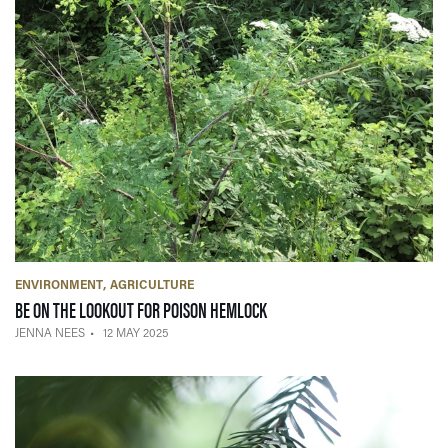
ENVIRONMENT
AGRICULTURE
— 12 MAY 2025
BE ON THE LOOKOUT FOR POISON HEMLOCK
JENNA NEES
12 MAY 2025