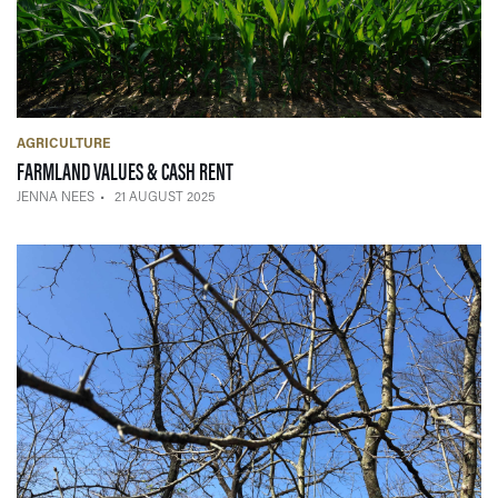
AGRICULTURE
— 21 AUGUST 2025
FARMLAND VALUES & CASH RENT
JENNA NEES
21 AUGUST 2025