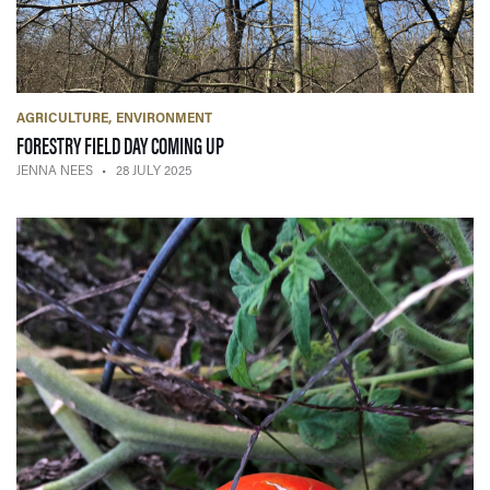
AGRICULTURE
ENVIRONMENT
— 28 JULY 2025
FORESTRY FIELD DAY COMING UP
JENNA NEES
28 JULY 2025