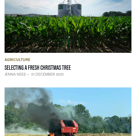
AGRICULTURE
— 01 DECEMBER 2025
SELECTING A FRESH CHRISTMAS TREE
JENNA NEES
01 DECEMBER 2025