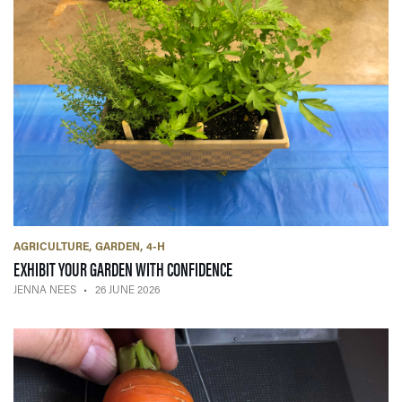
AGRICULTURE
GARDEN
4-H
— 26 JUNE 2026
EXHIBIT YOUR GARDEN WITH CONFIDENCE
JENNA NEES
26 JUNE 2026