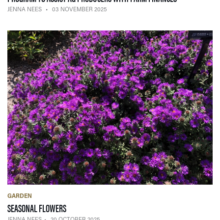
JENNA NEES
03 NOVEMBER 2025
GARDEN
— 20 OCTOBER 2025
SEASONAL FLOWERS
JENNA NEES
20 OCTOBER 2025