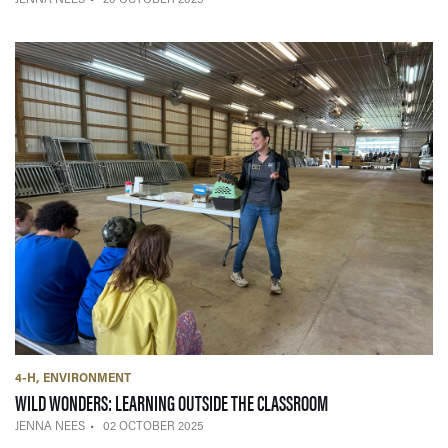
4-H
ENVIRONMENT
— 02 OCTOBER 2025
WILD WONDERS: LEARNING OUTSIDE THE CLASSROOM
JENNA NEES
02 OCTOBER 2025