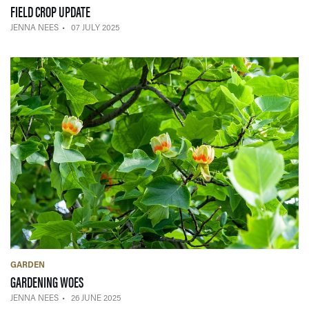
— 07 JULY 2025
FIELD CROP UPDATE
JENNA NEES
07 JULY 2025
GARDEN
— 26 JUNE 2025
GARDENING WOES
JENNA NEES
26 JUNE 2025