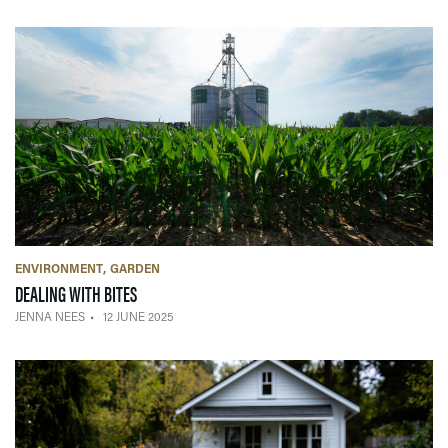
ENVIRONMENT
GARDEN
— 12 JUNE 2025
DEALING WITH BITES
JENNA NEES
12 JUNE 2025