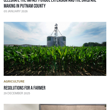
— 05 JANUARY 2026
MAKING IN PUTNAM COUNTY
05 JANUARY 2026
AGRICULTURE
— 29 DECEMBER 2025
RESOLUTIONS FOR A FARMER
29 DECEMBER 2025