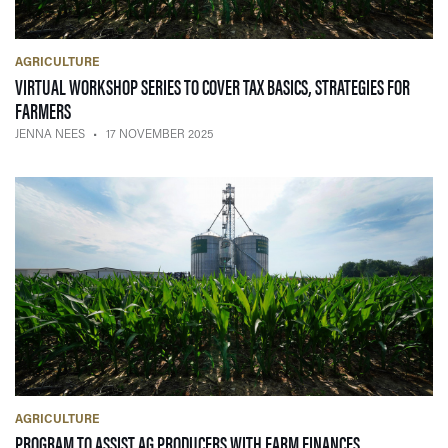
AGRICULTURE
VIRTUAL WORKSHOP SERIES TO COVER TAX BASICS, STRATEGIES FOR
— 17 NOVEMBER 2025
FARMERS
JENNA NEES
17 NOVEMBER 2025
AGRICULTURE
— 03 NOVEMBE
PROGRAM TO ASSIST AG PRODUCERS WITH FARM FINANCES