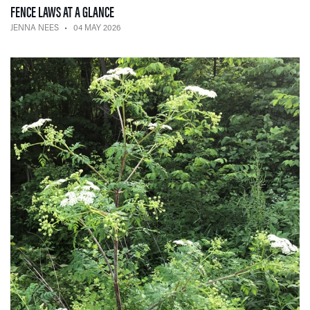
— 04 MAY 2026
FENCE LAWS AT A GLANCE
JENNA NEES
04 MAY 2026