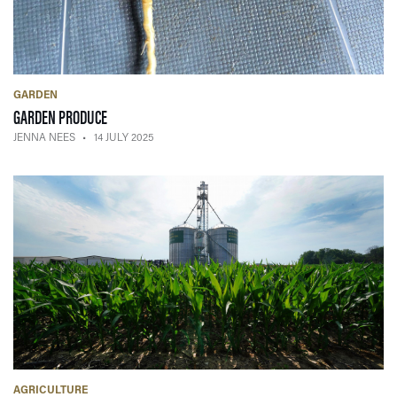
GARDEN
— 14 JULY 2025
GARDEN PRODUCE
JENNA NEES
14 JULY 2025
AGRICULTURE