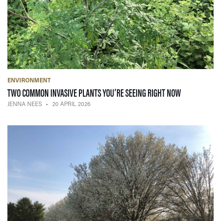
ENVIRONMENT
— 20 APRIL 2
TWO COMMON INVASIVE PLANTS YOU’RE SEEING RIGHT NOW
JENNA NEES
20 APRIL 2026