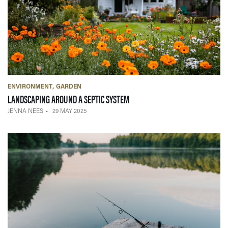
ENVIRONMENT
GARDEN
— 29 MAY 2025
LANDSCAPING AROUND A SEPTIC SYSTEM
JENNA NEES
29 MAY 2025