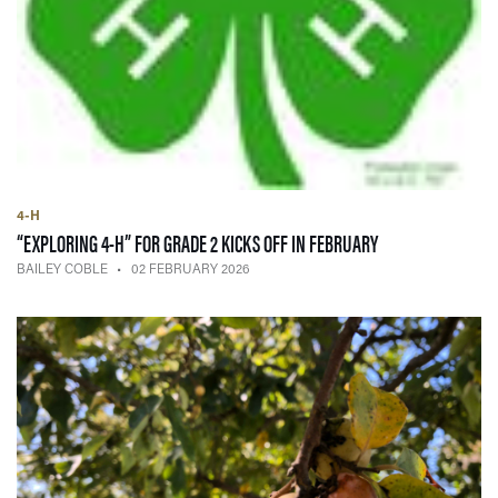
4-H
— 02 FEBRUARY 2
“EXPLORING 4-H” FOR GRADE 2 KICKS OFF IN FEBRUARY
BAILEY COBLE
02 FEBRUARY 2026