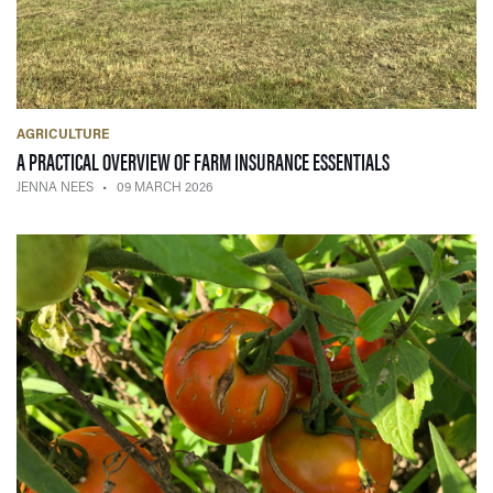
AGRICULTURE
— 09 MARCH 2
A PRACTICAL OVERVIEW OF FARM INSURANCE ESSENTIALS
JENNA NEES
09 MARCH 2026