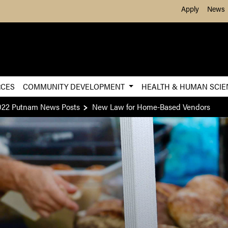
Skip to Main Content
Apply
News
RCES
COMMUNITY DEVELOPMENT
HEALTH & HUMAN SCI
022 Putnam News Posts
New Law for Home-Based Vendors