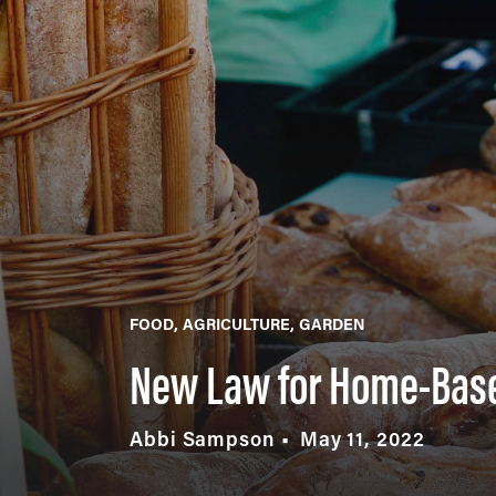
FOOD
AGRICULTURE
GARDEN
New Law for Home-Bas
Abbi Sampson
May 11, 2022