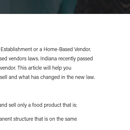
ood Establishment or a Home-Based Vendor.
sed vendors laws. Indiana recently passed
ndor. This article will help you
sell and what has changed in the new law.
d sell only a food product that is:
anent structure that is on the same