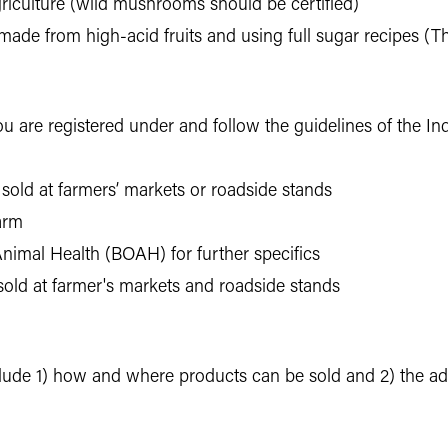
iculture (wild mushrooms should be certified)
s made from high-acid fruits and using full sugar recipes (
you are registered under and follow the guidelines of the I
f sold at farmers’ markets or roadside stands
farm
nimal Health (BOAH) for further specifics
sold at farmer's markets and roadside stands
de 1) how and where products can be sold and 2) the add