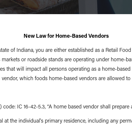
New Law for Home-Based Vendors
state of Indiana, you are either established as a Retail F
’s markets or roadside stands are operating under home-ba
 that will impact all persons operating as a home-based ve
 vendor, which foods home-based vendors are allowed to 
) code: IC 16-42-5.3, “A home based vendor shall prepare an
l at the individual's primary residence, including any perm