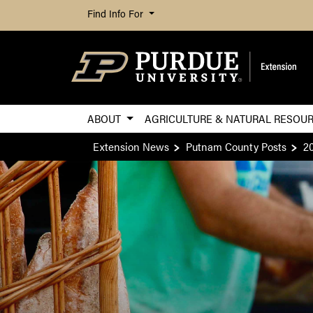
Find Info For
ABOUT
AGRICULTURE & NATURAL RESOU
Extension News
Putnam County Posts
2