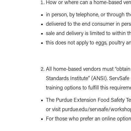
How or where can a home-based vend
in person, by telephone, or through th
delivered to the end consumer in perso
sale and delivery is limited to within t
this does not apply to eggs, poultry 
All home-based vendors must “obtain a 
Standards Institute” (ANSI). ServSafe F
training options to fulfill this requirem
The Purdue Extension Food Safety Team
or visit purdue.edu/servsafe/workshop
For those who prefer an online option