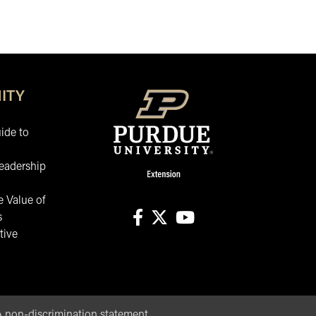
ITY
ide to
eadership
 Value of
s
tive
facebook
X
youtube
non-discrimination statement