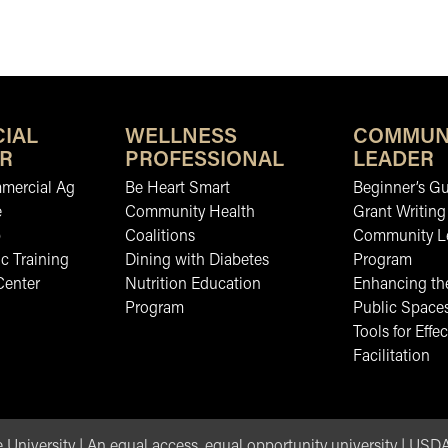
IAL
WELLNESS
COMMUN
R
PROFESSIONAL
LEADER
mmercial Ag
Be Heart Smart
Beginner’s Gu
e
Community Health
Grant Writing
b
Coalitions
Community L
c Training
Dining with Diabetes
Program
Center
Nutrition Education
Enhancing the
Program
Public Space
Tools for Effec
Facilitation
 University
|
An equal access, equal opportunity university
|
USDA 