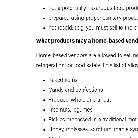
not a potentially hazardous food prod
prepared using proper sanitary proce
not resold; (e.g. you must sell to the
What products may a home-based vendo
Home-based vendors are allowed to sell non
refrigeration for food safety. This list of 
Baked items
Candy and confections
Produce, whole and uncut
Tree nuts, legumes
Pickles processed in a traditional met
Honey, molasses, sorghum, maple syr