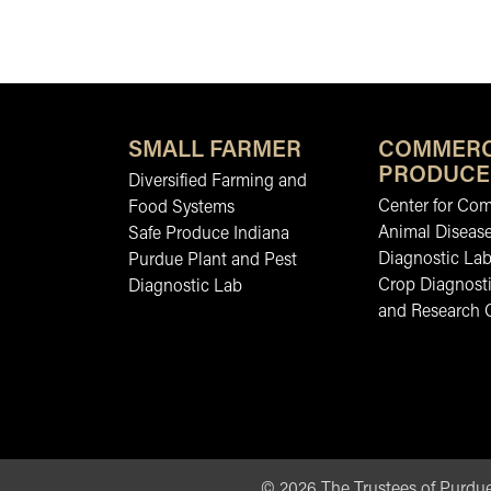
SMALL FARMER
COMMERC
PRODUCE
Diversified Farming and
Center for Co
Food Systems
Animal Diseas
Safe Produce Indiana
Diagnostic La
Purdue Plant and Pest
Crop Diagnosti
Diagnostic Lab
and Research 
©
2026
The Trustees of Purdue