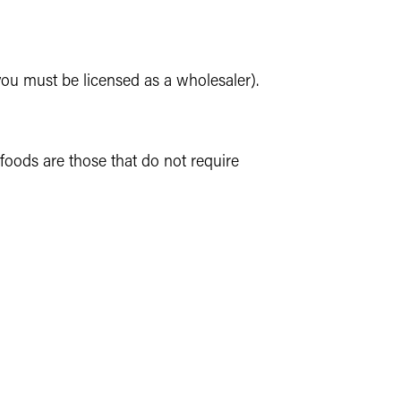
 you must be licensed as a wholesaler).
oods are those that do not require