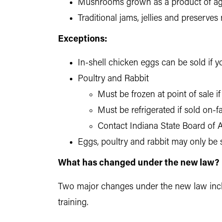
Mushrooms grown as a product of agr
Traditional jams, jellies and preserve
Exceptions:
In-shell chicken eggs can be sold if 
Poultry and Rabbit
Must be frozen at point of sale i
Must be refrigerated if sold on-
Contact Indiana State Board of A
Eggs, poultry and rabbit may only be 
What has changed under the new law?
Two major changes under the new law inclu
training.