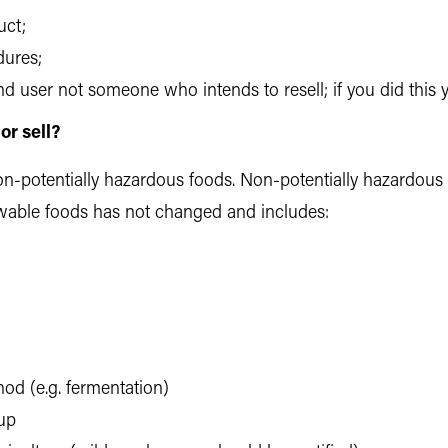
uct;
dures;
 end user not someone who intends to resell; if you did this
r sell?
-potentially hazardous foods. Non-potentially hazardous f
allowable foods has not changed and includes:
hod (e.g. fermentation)
up