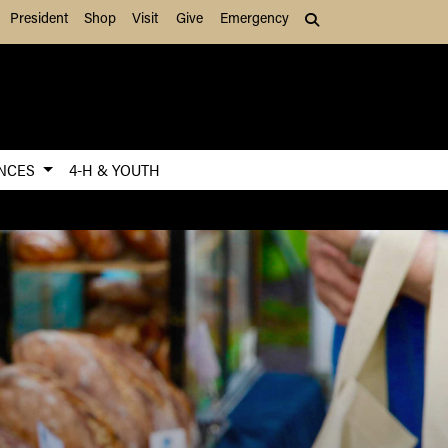
President
Shop
Visit
Give
Emergency
Search (press Tab to
ENCES
4-H & YOUTH