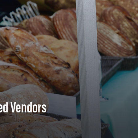
ed Vendors