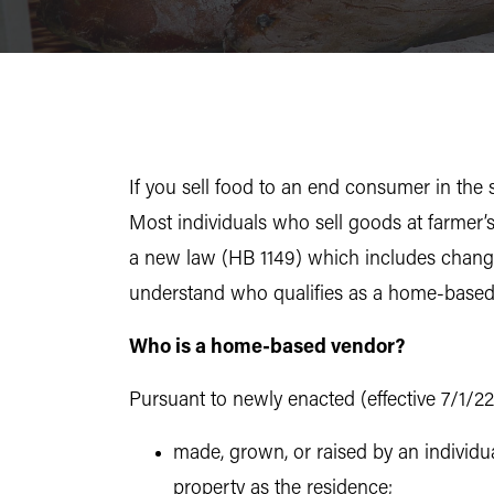
If you sell food to an end consumer in the 
Most individuals who sell goods at farmer
a new law (HB 1149) which includes changes
understand who qualifies as a home-based
Who is a home-based vendor?
Pursuant to newly enacted (effective 7/1/22
made, grown, or raised by an individua
property as the residence;