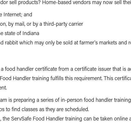
or sell products? Home-based vendors may now sell thei
e Internet; and
n, by mail, or by a third-party carrier
he state of Indiana
and rabbit which may only be sold at farmer's markets and 
food handler certificate from a certificate issuer that is
ood Handler training fulfills this requirement. This certific
ent.
 is preparing a series of in-person food handler trainings
s to find classes as they are scheduled.
, the ServSafe Food Handler training can be taken online 