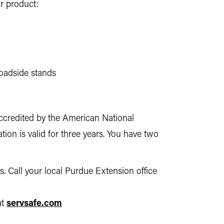
r product:
roadside stands
 accredited by the American National
ation is valid for three years. You have two
. Call your local Purdue Extension office
at
servsafe.com