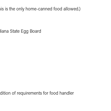
This is the only home-canned food allowed.)
ndiana State Egg Board
ition of requirements for food handler