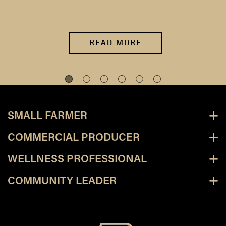
READ MORE
SMALL FARMER
COMMERCIAL PRODUCER
WELLNESS PROFESSIONAL
COMMUNITY LEADER