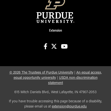
facebook
X
youtube
©
2026
The Trustees of Purdue University
|
An equal access,
equal opportunity university
|
USDA non-discrimination
statement
615 Mitch Daniels Blvd., West Lafayette, IN 47907-2053
If you have trouble accessing this page because of a disability,
please email us at
extension@purdue.edu