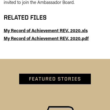
invited to join the Ambassador Board.
RELATED FILES
My Record of Achievement REV. 2020.xls
My Record of Achievement REV. 2020.pdf
FEATURED STORIES