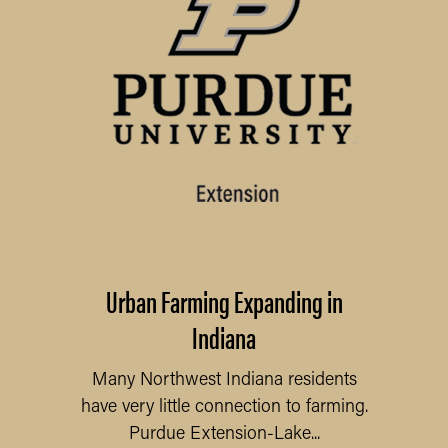
Urban Farming Expanding in
Indiana
Many Northwest Indiana residents
have very little connection to farming.
Purdue Extension-Lake...