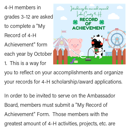
4-H members in
grades 3-12 are asked
to complete a "My
Record of 4-H
Achievement" form
each year by October
1. This is a way for
you to reflect on your accomplishments and organize
your records for 4-H scholarship/award applications.
In order to be invited to serve on the Ambassador
Board, members must submit a "My Record of
Achievement" Form. Those members with the
greatest amount of 4-H activities, projects, etc. are