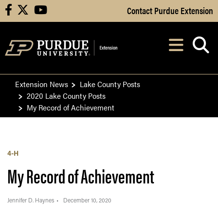
Skip to Main Content
Contact Purdue Extension
facebook
X
youtube
Navi
After opening, th
Extension News
Lake County Posts
2020 Lake County Posts
My Record of Achievement
4-H
My Record of Achievement
Jennifer D. Haynes
December 10, 2020