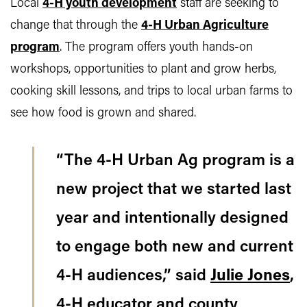
Local
4-H youth development
staff are seeking to
change that through the
4-H Urban Agriculture
program
. The program offers youth hands-on
workshops, opportunities to plant and grow herbs,
cooking skill lessons, and trips to local urban farms to
see how food is grown and shared.
“The 4-H Urban Ag program is a
new project that we started last
year and intentionally designed
to engage both new and current
4-H audiences,” said
Julie Jones
,
4-H educator and county