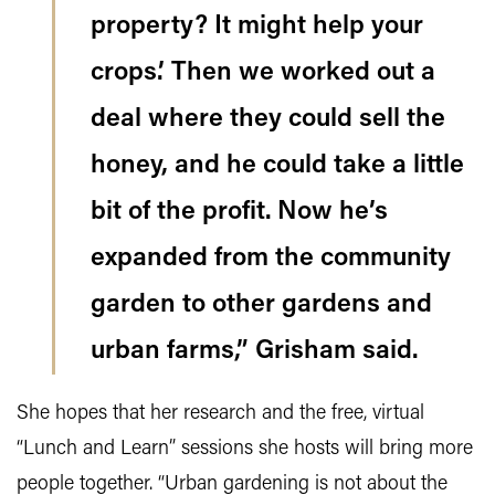
property? It might help your
crops.’ Then we worked out a
deal where they could sell the
honey, and he could take a little
bit of the profit. Now he’s
expanded from the community
garden to other gardens and
urban farms,” Grisham said.
She hopes that her research and the free, virtual
“Lunch and Learn” sessions she hosts will bring more
people together. “Urban gardening is not about the