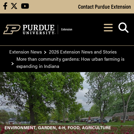
Skip to Main Content
Contact Purdue Extension
facebook
X
youtube
Navi
After opening, th
Extension News
2026 Extension News and Stories
More than community gardens: How urban farming is
expanding in Indiana
ENVIRONMENT
GARDEN
4-H
FOOD
AGRICULTURE