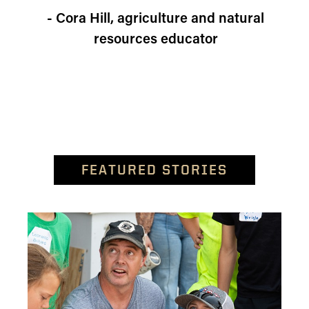
- Cora Hill, agriculture and natural
resources educator
FEATURED STORIES