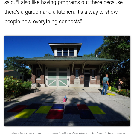
said. “I also like having programs out there because
there's a garden and a kitchen. It's a way to show
people how everything connects.”