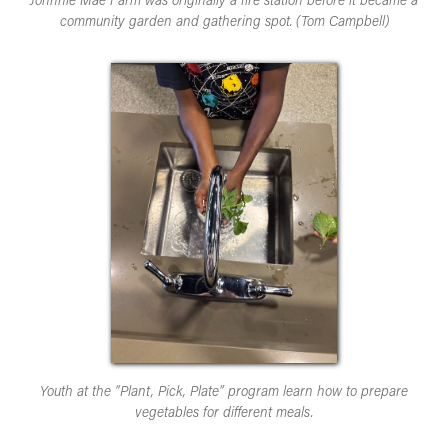
Johnnie Mae Farm was originally a fire station before it became a
community garden and gathering spot. (Tom Campbell)
Youth at the “Plant, Pick, Plate” program learn how to prepare
vegetables for different meals.