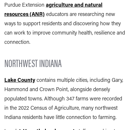
Purdue Extension
agriculture and natural
resources (ANR)
educators are researching new
ways to support residents and discovering how they
can work to improve community health, resilience and
connection.
NORTHWEST INDIANA
Lake County
contains multiple cities, including Gary,
Hammond and Crown Point, alongside densely
populated towns. Although 347 farms were recorded
in the 2022 Census of Agriculture, many northwest
Indiana residents have little connection to farming.