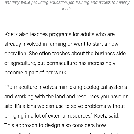
annually while providing education, job training and access to healthy
foods.
Koetz also teaches programs for adults who are
already involved in farming or want to start a new
operation. She often teaches about the business side
of agriculture, but permaculture has increasingly
become a part of her work.
“Permaculture involves mimicking ecological systems
and working with the land and resources you have on
site. It’s a lens we can use to solve problems without
bringing in a lot of external resources,” Koetz said.
This approach to design also considers how