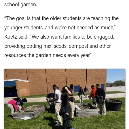
school garden.
“The goal is that the older students are teaching the
younger students, and we're not needed as much,”
Koetz said. “We also want families to be engaged,
providing potting mix, seeds, compost and other
resources the garden needs every year.”