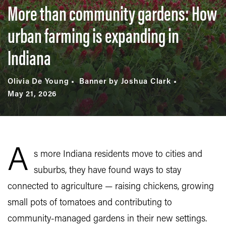
More than community gardens: How
urban farming is expanding in
Indiana
Olivia De Young
Banner by Joshua Clark
May 21, 2026
A
s more Indiana residents move to cities and
suburbs, they have found ways to stay
connected to agriculture — raising chickens, growing
small pots of tomatoes and contributing to
community-managed gardens in their new settings.