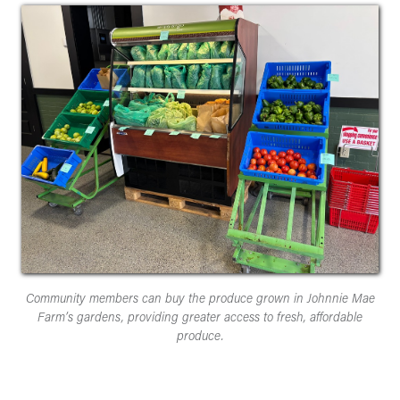
Community members can buy the produce grown in Johnnie Mae
Farm’s gardens, providing greater access to fresh, affordable
produce.