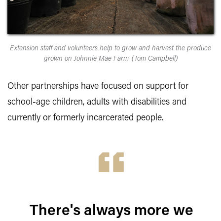
Extension staff and volunteers help to grow and harvest the produce
grown on Johnnie Mae Farm. (Tom Campbell)
Other partnerships have focused on support for
school-age children, adults with disabilities and
currently or formerly incarcerated people.
There's always more we