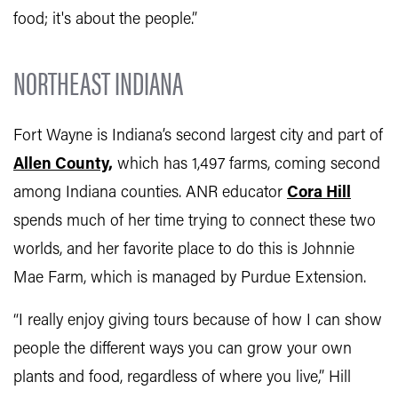
food; it's about the people.”
NORTHEAST INDIANA
Fort Wayne is Indiana’s second largest city and part of
Allen County,
which has 1,497 farms, coming second
among Indiana counties. ANR educator
Cora Hill
spends much of her time trying to connect these two
worlds, and her favorite place to do this is Johnnie
Mae Farm, which is managed by Purdue Extension.
“I really enjoy giving tours because of how I can show
people the different ways you can grow your own
plants and food, regardless of where you live,” Hill