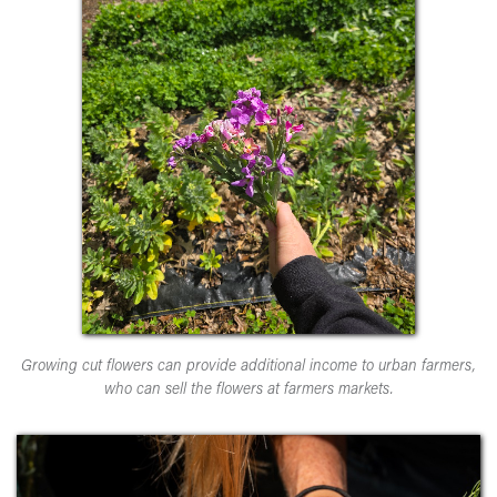
Growing cut flowers can provide additional income to urban farmers,
who can sell the flowers at farmers markets.