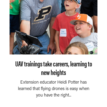
UAV trainings take careers, learning to
new heights
Extension educator Heidi Potter has
learned that flying drones is easy when
you have the right...