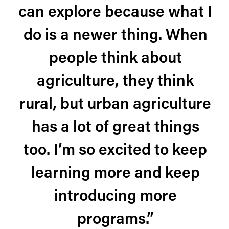
can explore because what I
do is a newer thing. When
people think about
agriculture, they think
rural, but urban agriculture
has a lot of great things
too. I’m so excited to keep
learning more and keep
introducing more
programs.”