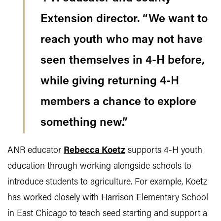
Extension director. “We want to
reach youth who may not have
seen themselves in 4-H before,
while giving returning 4-H
members a chance to explore
something new.”
ANR educator
Rebecca Koetz
supports 4-H youth
education through working alongside schools to
introduce students to agriculture. For example, Koetz
has worked closely with Harrison Elementary School
in East Chicago to teach seed starting and support a