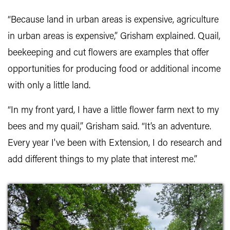
“Because land in urban areas is expensive, agriculture
in urban areas is expensive,” Grisham explained. Quail,
beekeeping and cut flowers are examples that offer
opportunities for producing food or additional income
with only a little land.
“In my front yard, I have a little flower farm next to my
bees and my quail,” Grisham said. “It’s an adventure.
Every year I've been with Extension, I do research and
add different things to my plate that interest me.”