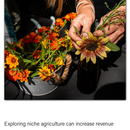
Exploring niche agriculture can increase revenue