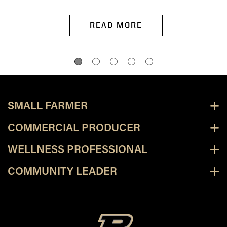
READ MORE
SMALL FARMER
COMMERCIAL PRODUCER
WELLNESS PROFESSIONAL
COMMUNITY LEADER