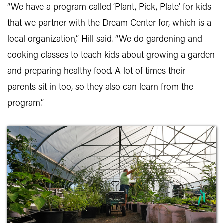
“We have a program called ‘Plant, Pick, Plate’ for kids
that we partner with the Dream Center for, which is a
local organization,” Hill said. “We do gardening and
cooking classes to teach kids about growing a garden
and preparing healthy food. A lot of times their
parents sit in too, so they also can learn from the
program.”