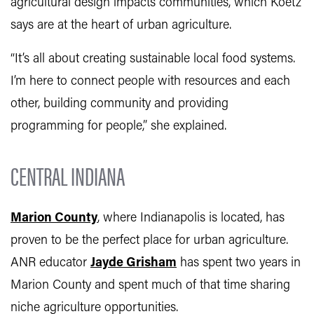
agricultural design impacts communities, which Koetz
says are at the heart of urban agriculture.
“It’s all about creating sustainable local food systems.
I’m here to connect people with resources and each
other, building community and providing
programming for people,” she explained.
CENTRAL INDIANA
Marion County
, where Indianapolis is located, has
proven to be the perfect place for urban agriculture.
ANR educator
Jayde Grisham
has spent two years in
Marion County and spent much of that time sharing
niche agriculture opportunities.