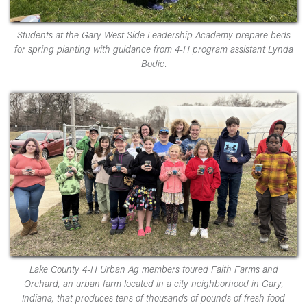
Students at the Gary West Side Leadership Academy prepare beds
for spring planting with guidance from 4-H program assistant Lynda
Bodie.
Lake County 4-H Urban Ag members toured Faith Farms and
Orchard, an urban farm located in a city neighborhood in Gary,
Indiana, that produces tens of thousands of pounds of fresh food