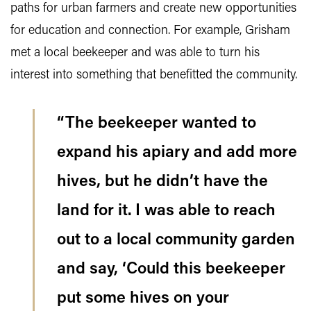
paths for urban farmers and create new opportunities
for education and connection. For example, Grisham
met a local beekeeper and was able to turn his
interest into something that benefitted the community.
“The beekeeper wanted to
expand his apiary and add more
hives, but he didn’t have the
land for it. I was able to reach
out to a local community garden
and say, ‘Could this beekeeper
put some hives on your