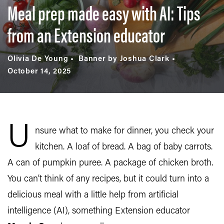
Meal prep made easy with AI: Tips
from an Extension educator
Olivia De Young
Banner by Joshua Clark
October 14, 2025
U
nsure what to make for dinner, you check your
kitchen. A loaf of bread. A bag of baby carrots.
A can of pumpkin puree. A package of chicken broth.
You can’t think of any recipes, but it could turn into a
delicious meal with a little help from artificial
intelligence (AI), something Extension educator