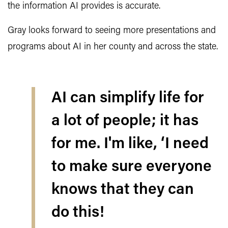
the information AI provides is accurate.
Gray looks forward to seeing more presentations and
programs about AI in her county and across the state.
AI can simplify life for
a lot of people; it has
for me. I'm like, ‘I need
to make sure everyone
knows that they can
do this!