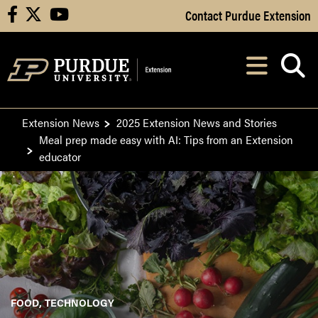
Skip to Main Content
Contact Purdue Extension
facebook
X
youtube
Navi
After opening, th
Extension News
2025 Extension News and Stories
Meal prep made easy with AI: Tips from an Extension
educator
FOOD
TECHNOLOGY