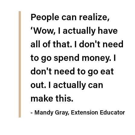
People can realize,
‘Wow, I actually have
all of that. I don't need
to go spend money. I
don't need to go eat
out. I actually can
make this.
- Mandy Gray, Extension Educator