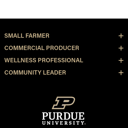
SMALL FARMER
COMMERCIAL PRODUCER
WELLNESS PROFESSIONAL
COMMUNITY LEADER