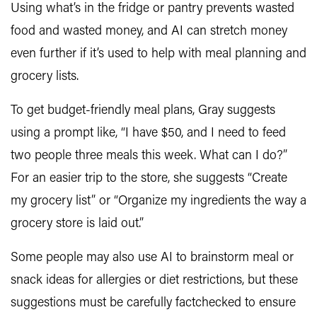
Using what’s in the fridge or pantry prevents wasted
food and wasted money, and AI can stretch money
even further if it’s used to help with meal planning and
grocery lists.
To get budget-friendly meal plans, Gray suggests
using a prompt like, “I have $50, and I need to feed
two people three meals this week. What can I do?”
For an easier trip to the store, she suggests “Create
my grocery list” or “Organize my ingredients the way a
grocery store is laid out.”
Some people may also use AI to brainstorm meal or
snack ideas for allergies or diet restrictions, but these
suggestions must be carefully factchecked to ensure