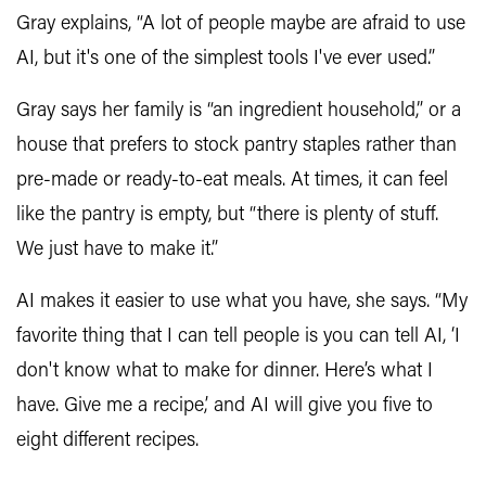
Gray explains, “A lot of people maybe are afraid to use
AI, but it's one of the simplest tools I've ever used.”
Gray says her family is “an ingredient household,” or a
house that prefers to stock pantry staples rather than
pre-made or ready-to-eat meals. At times, it can feel
like the pantry is empty, but “there is plenty of stuff.
We just have to make it.”
AI makes it easier to use what you have, she says. “My
favorite thing that I can tell people is you can tell AI, ‘I
don't know what to make for dinner. Here’s what I
have. Give me a recipe,’ and AI will give you five to
eight different recipes.