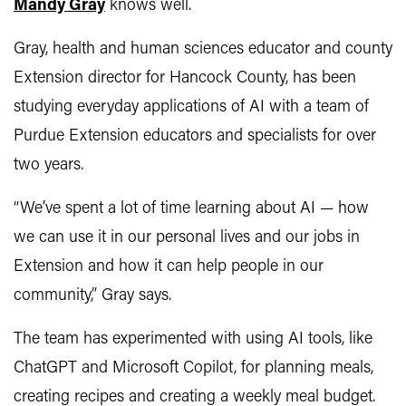
Mandy Gray
knows well.
Gray, health and human sciences educator and county
Extension director for Hancock County, has been
studying everyday applications of AI with a team of
Purdue Extension educators and specialists for over
two years.
“We’ve spent a lot of time learning about AI — how
we can use it in our personal lives and our jobs in
Extension and how it can help people in our
community,” Gray says.
The team has experimented with using AI tools, like
ChatGPT and Microsoft Copilot, for planning meals,
creating recipes and creating a weekly meal budget.