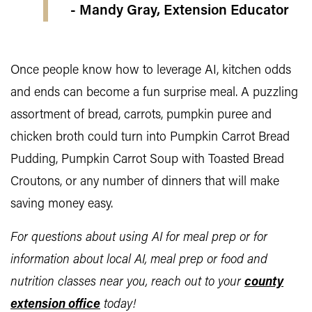
- Mandy Gray, Extension Educator
Once people know how to leverage AI, kitchen odds
and ends can become a fun surprise meal. A puzzling
assortment of bread, carrots, pumpkin puree and
chicken broth could turn into Pumpkin Carrot Bread
Pudding, Pumpkin Carrot Soup with Toasted Bread
Croutons, or any number of dinners that will make
saving money easy.
For questions about using AI for meal prep or for
information about local AI, meal prep or food and
nutrition classes near you, reach out to your
county
extension office
today!