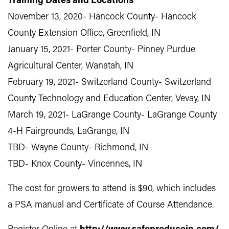
Training Dates and Locations
November 13, 2020- Hancock County- Hancock
County Extension Office, Greenfield, IN
January 15, 2021- Porter County- Pinney Purdue
Agricultural Center, Wanatah, IN
February 19, 2021- Switzerland County- Switzerland
County Technology and Education Center, Vevay, IN
March 19, 2021- LaGrange County- LaGrange County
4-H Fairgrounds, LaGrange, IN
TBD- Wayne County- Richmond, IN
TBD- Knox County- Vincennes, IN
The cost for growers to attend is $90, which includes
a PSA manual and Certificate of Course Attendance.