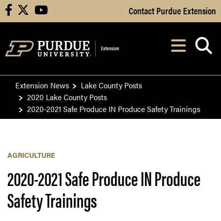
Skip to Main Content
Contact Purdue Extension
facebook
X
youtube
Navi
After opening, th
Extension News
Lake County Posts
2020 Lake County Posts
2020-2021 Safe Produce IN Produce Safety Trainings
AGRICULTURE
2020-2021 Safe Produce IN Produce
Safety Trainings