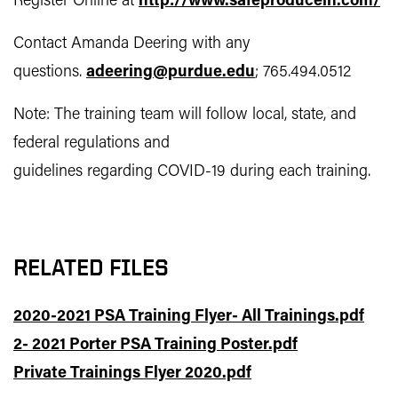
Register Online at
http://www.safeproducein.com/
Contact Amanda Deering with any
questions.
adeering@purdue.edu
; 765.494.0512
Note: The training team will follow local, state, and
federal regulations and
guidelines regarding COVID-19 during each training.
RELATED FILES
2020-2021 PSA Training Flyer- All Trainings.pdf
2- 2021 Porter PSA Training Poster.pdf
Private Trainings Flyer 2020.pdf