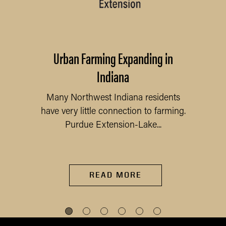
Urban Farming Expanding in
Indiana
Many Northwest Indiana residents
have very little connection to farming.
Purdue Extension-Lake...
READ MORE