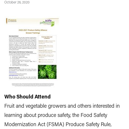
October 26, 2020
Who Should Attend
Fruit and vegetable growers and others interested in
learning about produce safety, the Food Safety
Modernization Act (FSMA) Produce Safety Rule,