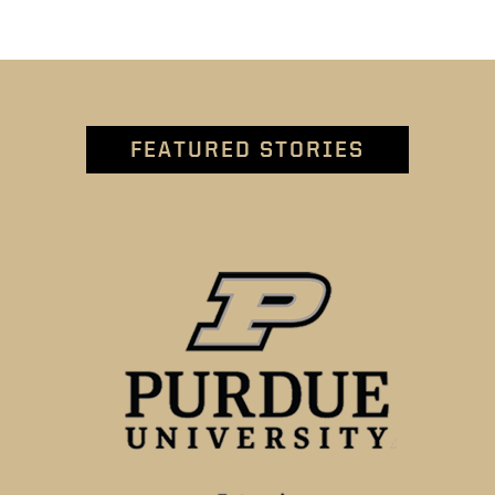
FEATURED STORIES