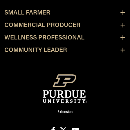
SMALL FARMER
COMMERCIAL PRODUCER
WELLNESS PROFESSIONAL
COMMUNITY LEADER