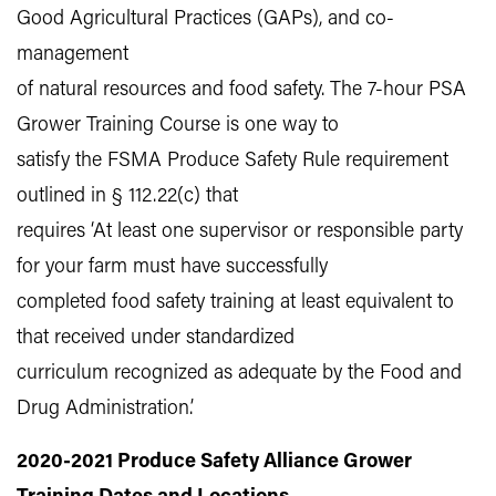
Good Agricultural Practices (GAPs), and co-
management
of natural resources and food safety. The 7-hour PSA
Grower Training Course is one way to
satisfy the FSMA Produce Safety Rule requirement
outlined in § 112.22(c) that
requires ‘At least one supervisor or responsible party
for your farm must have successfully
completed food safety training at least equivalent to
that received under standardized
curriculum recognized as adequate by the Food and
Drug Administration.’
2020-2021 Produce Safety Alliance Grower