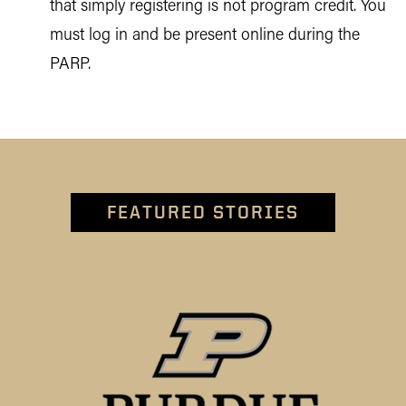
that simply registering is not program credit. You
must log in and be present online during the
PARP.
FEATURED STORIES