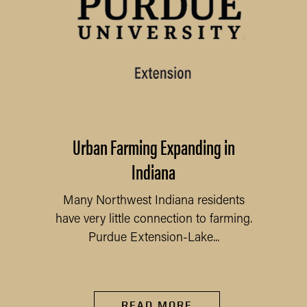
Urban Farming Expanding in
Indiana
Many Northwest Indiana residents
have very little connection to farming.
Purdue Extension-Lake...
READ MORE