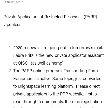
October 13, 2020
Private Applicators of Restricted Pesticides (PARP)
Updates:
2020 renewals are going out in tomorrow’s mail.
Laura Fritz is the new private applicator assistant
at OISC. (as well as hemp)
The PARP online program, Transporting Farm
Equipment, is active. Same topic, just converted
to Brightspace learning platform. Please direct
private applicators to the PPP website, first to
read through requirements, then the registration