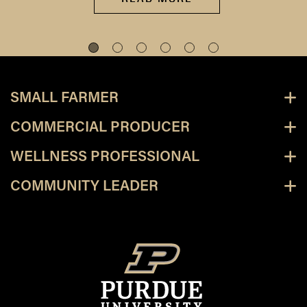
SMALL FARMER
COMMERCIAL PRODUCER
WELLNESS PROFESSIONAL
COMMUNITY LEADER