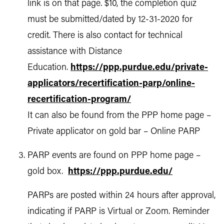
link is on that page. $10, the completion quiz
must be submitted/dated by 12-31-2020 for
credit. There is also contact for technical
assistance with Distance
Education.
https://ppp.purdue.edu/private-
applicators/recertification-parp/online-
recertification-program/
It can also be found from the PPP home page –
Private applicator on gold bar – Online PARP
PARP events are found on PPP home page –
gold box.
https://ppp.purdue.edu/
PARPs are posted within 24 hours after approval,
indicating if PARP is Virtual or Zoom. Reminder