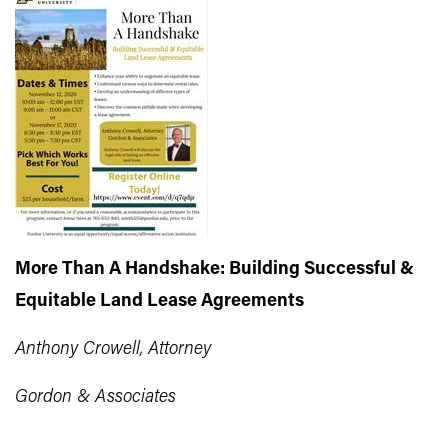
More Than A Handshake: Building Successful &
Equitable Land Lease Agreements
Anthony Crowell, Attorney
Gordon & Associates