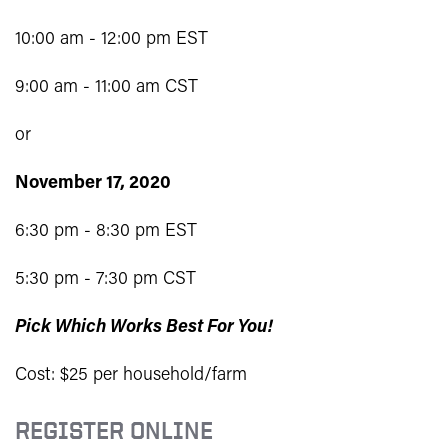
10:00 am - 12:00 pm EST
9:00 am - 11:00 am CST
or
November 17, 2020
6:30 pm - 8:30 pm EST
5:30 pm - 7:30 pm CST
Pick Which Works Best For You!
Cost: $25 per household/farm
REGISTER ONLINE