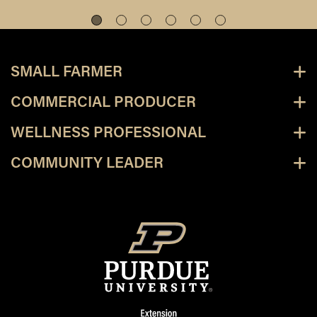
SMALL FARMER
COMMERCIAL PRODUCER
WELLNESS PROFESSIONAL
COMMUNITY LEADER