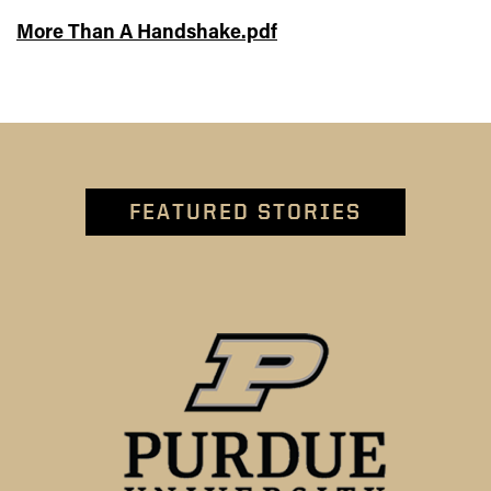
More Than A Handshake.pdf
FEATURED STORIES