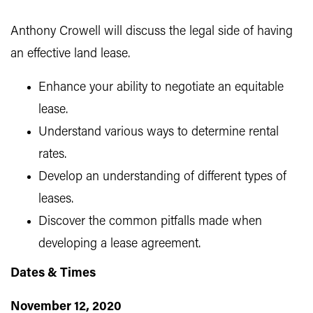
Anthony Crowell will discuss the legal side of having
an effective land lease.
Enhance your ability to negotiate an equitable
lease.
Understand various ways to determine rental
rates.
Develop an understanding of different types of
leases.
Discover the common pitfalls made when
developing a lease agreement.
Dates & Times
November 12, 2020