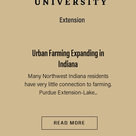
Urban Farming Expanding in
Indiana
Many Northwest Indiana residents
have very little connection to farming.
Purdue Extension-Lake...
READ MORE