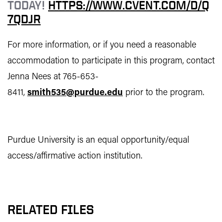
TODAY!
HTTPS://WWW.CVENT.COM/D/Q
7QDJR
For more information, or if you need a reasonable
accommodation to participate in this program, contact
Jenna Nees at 765-653-
8411,
smith535@purdue.edu
prior to the program.
Purdue University is an equal opportunity/equal
access/affirmative action institution.
RELATED FILES