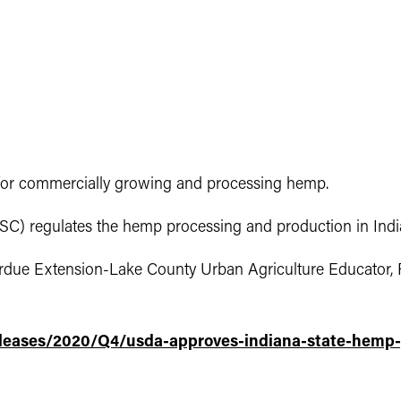
or commercially growing and processing hemp.
ISC) regulates the hemp processing and production in Indi
rdue Extension-Lake County Urban Agriculture Educator, 
eases/2020/Q4/usda-approves-indiana-state-hemp-