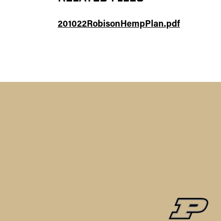
201022RobisonHempPlan.pdf