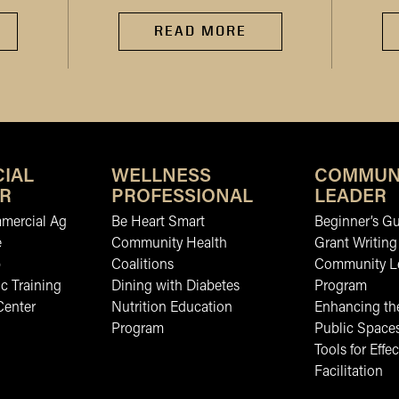
READ MORE
IAL
WELLNESS
COMMUN
R
PROFESSIONAL
LEADER
mmercial Ag
Be Heart Smart
Beginner’s Gu
e
Community Health
Grant Writing
b
Coalitions
Community L
c Training
Dining with Diabetes
Program
Center
Nutrition Education
Enhancing the
Program
Public Space
Tools for Effec
Facilitation