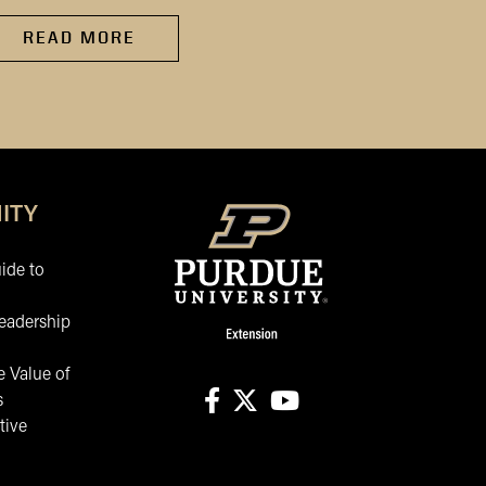
READ MORE
READ MORE
ITY
ide to
eadership
 Value of
s
tive
facebook
X
youtube