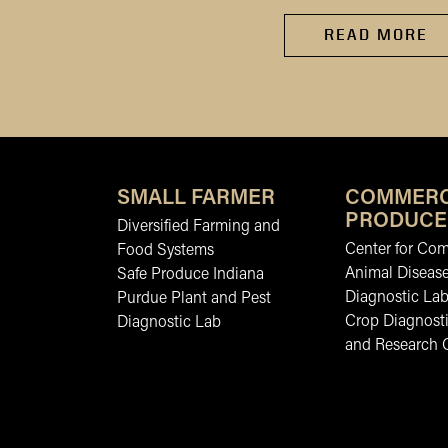
READ MORE
SMALL FARMER
COMMERC
PRODUCE
Diversified Farming and
Center for Co
Food Systems
Animal Diseas
Safe Produce Indiana
Diagnostic La
Purdue Plant and Pest
Crop Diagnosti
Diagnostic Lab
and Research 