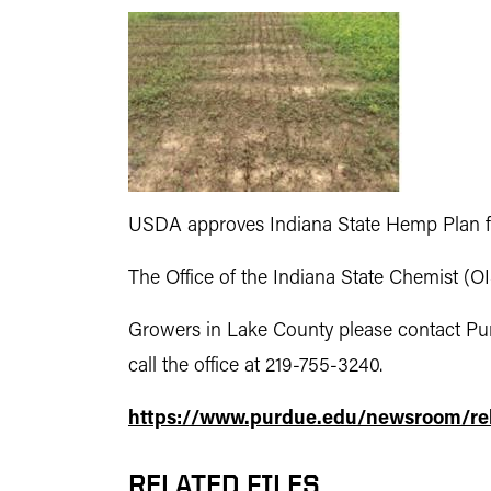
USDA approves Indiana State Hemp Plan f
The Office of the Indiana State Chemist (O
Growers in Lake County please contact Pu
call the office at 219-755-3240.
https://www.purdue.edu/newsroom/rel
RELATED FILES