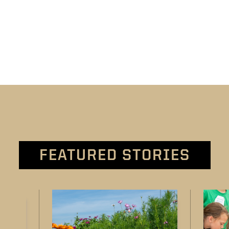
FEATURED STORIES