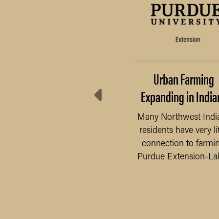
ini 4-H Project (K-2)
Urban Farming
Expanding in India
Attention Grades K-2!
Mini 4-H is a non-
Many Northwest Indi
competitive program
residents have very lit
designed to encourage
connection to farmin
READ MORE
positive...
Purdue Extension-Lake