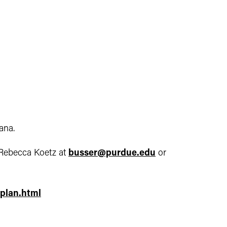
ana.
Rebecca Koetz at
busser@purdue.edu
or
plan.html