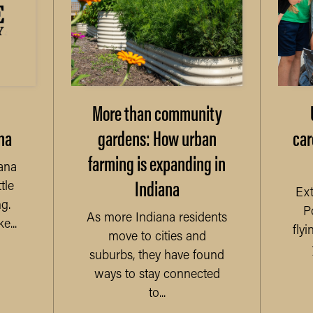
More than community
na
gardens: How urban
car
farming is expanding in
ana
Indiana
tle
Ext
g.
P
As more Indiana residents
...
fly
move to cities and
suburbs, they have found
ways to stay connected
to...