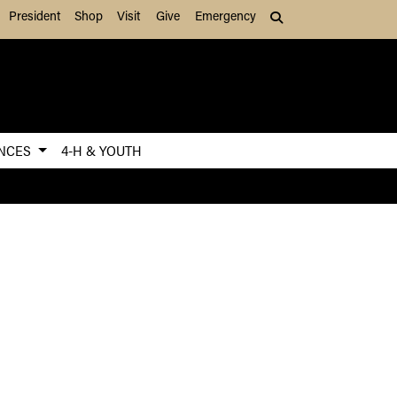
President
Shop
Visit
Give
Emergency
Search (press Tab to
ENCES
4-H & YOUTH