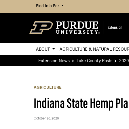
Find Info For
ABOUT
AGRICULTURE & NATURAL RESOU
Extension News
Lake County Posts
2020
AGRICULTURE
Indiana State Hemp Pl
October 26, 2020