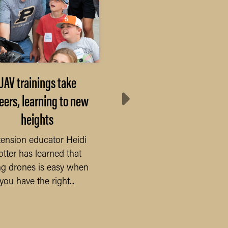
UAV trainings take
Elevating Communi
eers, learning to new
Impact: Purdue Day 
heights
Giving Empowers
County Initiatives
ension educator Heidi
otter has learned that
As Purdue Universit
ing drones is easy when
gears up for the
you have the right...
exhilarating 24-hour
online extravaganza,
numerous Purdue...