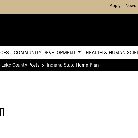
Skip to Main Content
Apply
News
RCES
COMMUNITY DEVELOPMENT
HEALTH & HUMAN SCI
 Lake County Posts
Indiana State Hemp Plan
an