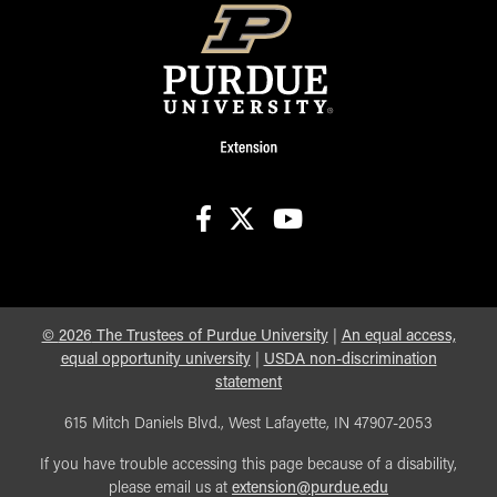
facebook
X
youtube
©
2026
The Trustees of Purdue University
|
An equal access,
equal opportunity university
|
USDA non-discrimination
statement
615 Mitch Daniels Blvd., West Lafayette, IN 47907-2053
If you have trouble accessing this page because of a disability,
please email us at
extension@purdue.edu