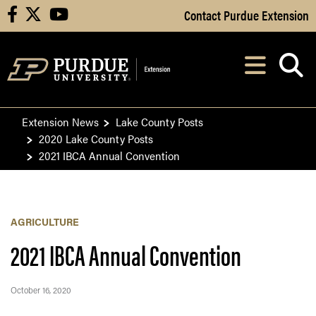
Skip to Main Content
Contact Purdue Extension
facebook
X
youtube
Navi
After opening, th
Extension News
Lake County Posts
2020 Lake County Posts
2021 IBCA Annual Convention
AGRICULTURE
2021 IBCA Annual Convention
October 16, 2020