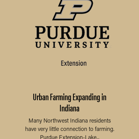
Urban Farming Expanding in
Indiana
Many Northwest Indiana residents
have very little connection to farming.
Purdue Extension-Lake...