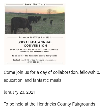
Come join us for a day of collaboration, fellowship,
education, and fantastic meals!
January 23, 2021
To be held at the Hendricks County Fairgrounds