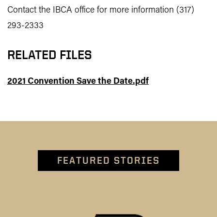
Contact the IBCA office for more information (317)
293-2333
RELATED FILES
2021 Convention Save the Date.pdf
FEATURED STORIES