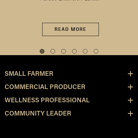
READ MORE
SMALL FARMER
COMMERCIAL PRODUCER
WELLNESS PROFESSIONAL
COMMUNITY LEADER