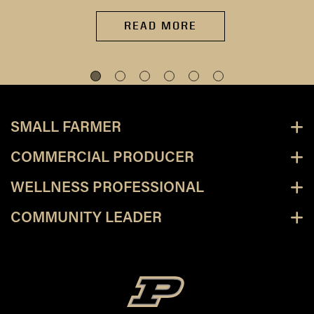
READ MORE
SMALL FARMER
COMMERCIAL PRODUCER
WELLNESS PROFESSIONAL
COMMUNITY LEADER