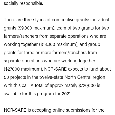
socially responsible.
There are three types of competitive grants: individual
grants ($9,000 maximum), team of two grants for two
farmers/ranchers from separate operations who are
working together ($18,000 maximum), and group
grants for three or more farmers/ranchers from
separate operations who are working together
($27,000 maximum). NCR-SARE expects to fund about
50 projects in the twelve-state North Central region
with this call. A total of approximately $720,000 is
available for this program for 2021.
NCR-SARE is accepting online submissions for the