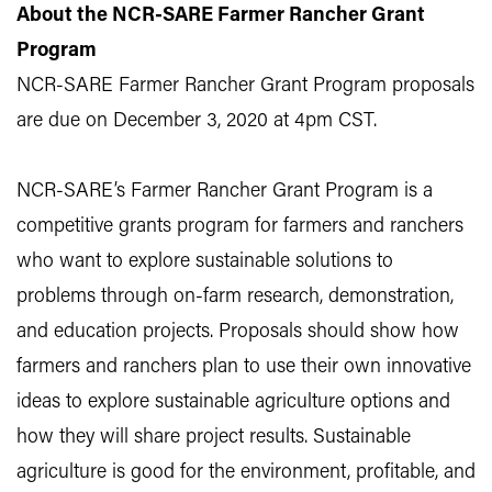
About the NCR-SARE Farmer Rancher Grant
Program
NCR-SARE Farmer Rancher Grant Program proposals
are due on December 3, 2020 at 4pm CST.
NCR-SARE’s Farmer Rancher Grant Program is a
competitive grants program for farmers and ranchers
who want to explore sustainable solutions to
problems through on-farm research, demonstration,
and education projects. Proposals should show how
farmers and ranchers plan to use their own innovative
ideas to explore sustainable agriculture options and
how they will share project results. Sustainable
agriculture is good for the environment, profitable, and