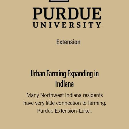
Urban Farming Expanding in
Indiana
Many Northwest Indiana residents
have very little connection to farming.
Purdue Extension-Lake...