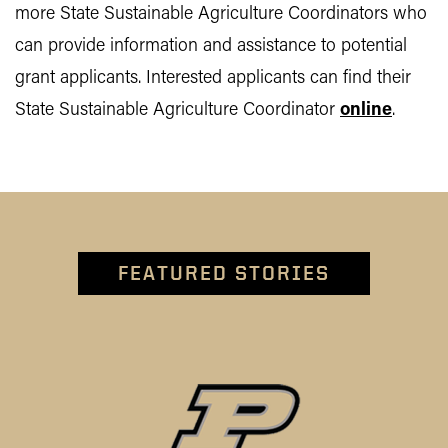
more State Sustainable Agriculture Coordinators who
can provide information and assistance to potential
grant applicants. Interested applicants can find their
State Sustainable Agriculture Coordinator
online
.
FEATURED STORIES