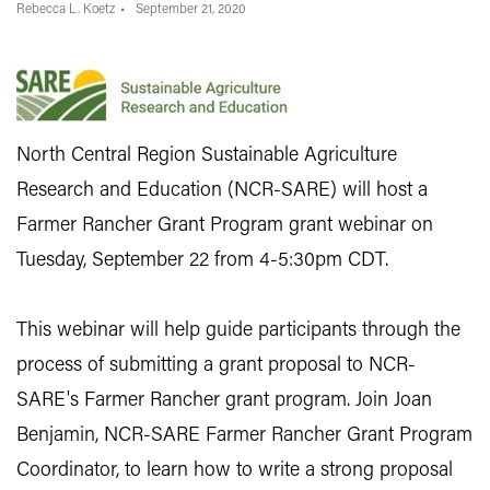
Rebecca L. Koetz
September 21, 2020
North Central Region Sustainable Agriculture
Research and Education (NCR-SARE) will host a
Farmer Rancher Grant Program grant webinar on
Tuesday, September 22 from 4-5:30pm CDT.
This webinar will help guide participants through the
process of submitting a grant proposal to NCR-
SARE's Farmer Rancher grant program. Join Joan
Benjamin, NCR-SARE Farmer Rancher Grant Program
Coordinator, to learn how to write a strong proposal