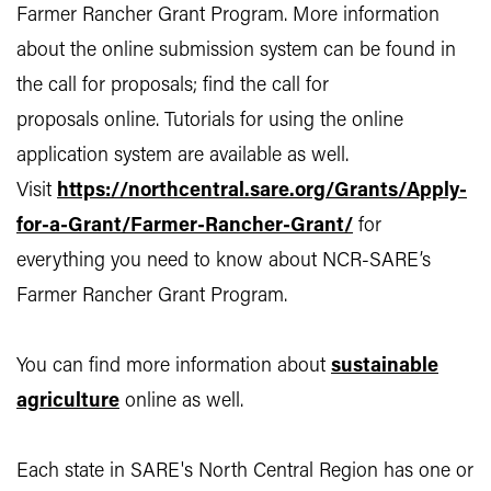
Farmer Rancher Grant Program. More information
about the online submission system can be found in
the call for proposals; find the call for
proposals online. Tutorials for using the online
application system are available as well.
Visit
https://northcentral.sare.org/Grants/Apply-
for-a-Grant/Farmer-Rancher-Grant/
for
everything you need to know about NCR-SARE’s
Farmer Rancher Grant Program.
You can find more information about
sustainable
agriculture
online as well.
Each state in SARE's North Central Region has one or