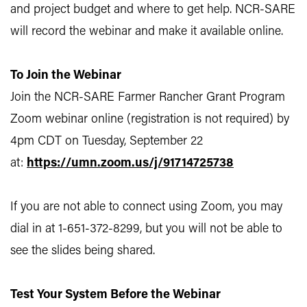
and project budget and where to get help. NCR-SARE
will record the webinar and make it available online.
To Join the Webinar
Join the NCR-SARE Farmer Rancher Grant Program
Zoom webinar online (registration is not required) by
4pm CDT on Tuesday, September 22
at:
https://umn.zoom.us/j/91714725738
If you are not able to connect using Zoom, you may
dial in at 1-651-372-8299, but you will not be able to
see the slides being shared.
Test Your System Before the Webinar