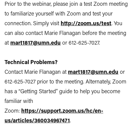
Prior to the webinar, please join a test Zoom meeting
to familiarize yourself with Zoom and test your
connection. Simply visit
http://zoom.us/test
. You
can also contact Marie Flanagan before the meeting
at
mart1817@umn.edu
or 612-625-7027.
Technical Problems?
Contact Marie Flanagan at
mart1817@umn.edu
or
612-625-7027 prior to the meeting. Alternately, Zoom
has a “Getting Started” guide to help you become
familiar with
Zoom:
https://support.zoom.us/hc/en-
us/articles/360034967471
.