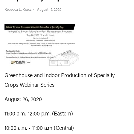
Rebecca L. Koetz
August 19, 2020
Greenhouse and Indoor Production of Specialty
Crops Webinar Series
August 26, 2020
11:00 a.m.-12:00 p.m. (Eastern)
10:00 a.m. - 11:00 a.m (Central)