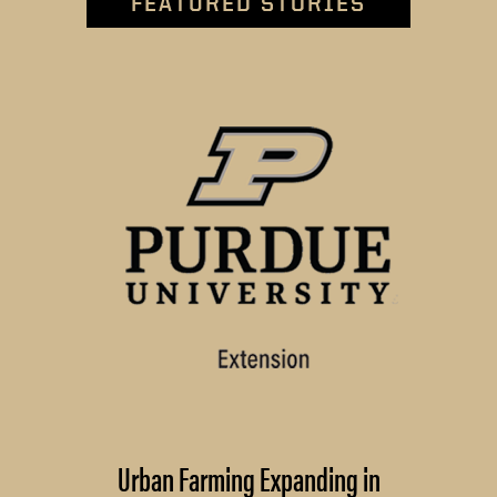
FEATURED STORIES
Urban Farming Expanding in