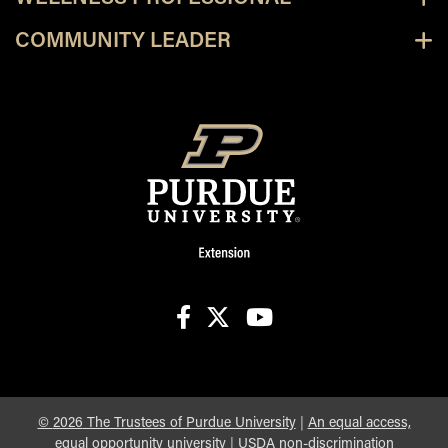
COMMUNITY LEADER
facebook
X
youtube
©
2026
The Trustees of Purdue University
|
An equal access,
equal opportunity university
|
USDA non-discrimination