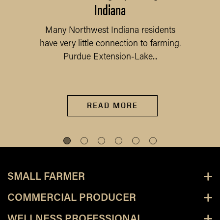
Indiana
Many Northwest Indiana residents
have very little connection to farming.
Purdue Extension-Lake...
READ MORE
SMALL FARMER
COMMERCIAL PRODUCER
WELLNESS PROFESSIONAL