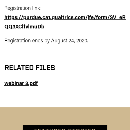
Registration link:
https://purdue.ca1.qualtrics.com/jfe/form/SV_eR
QQ3XClfvlmuDb
Registration ends by August 24, 2020.
RELATED FILES
webinar 3.pdf