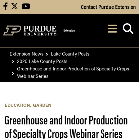
Skip to Main Content
Contact Purdue Extension
facebook
X
youtube
Navi
After opening, th
Extension News
Lake County Posts
2020 Lake County Posts
Greenhouse and Indoor Production of Specialty Crops
Webinar Series
EDUCATION
GARDEN
Greenhouse and Indoor Production
of Specialty Crops Webinar Series