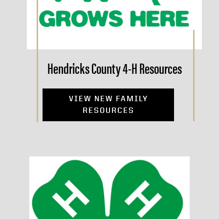
Hendricks County 4-H Resources
VIEW NEW FAMILY
RESOURCES