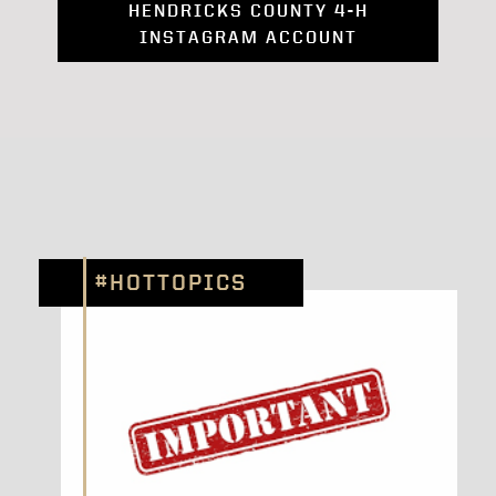
HENDRICKS COUNTY 4-H
INSTAGRAM ACCOUNT
#HOTTOPICS