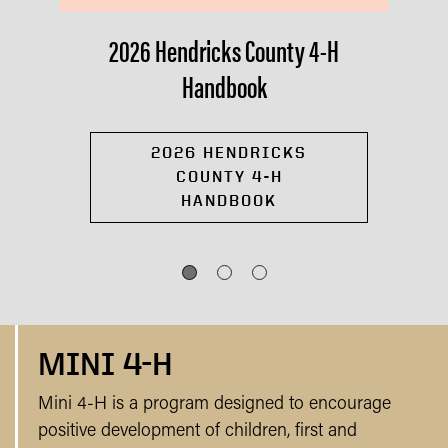
2026 Hendricks County 4-H
Handbook
2026 HENDRICKS
COUNTY 4-H
HANDBOOK
MINI 4-H
Mini 4-H is a program designed to encourage
positive development of children, first and