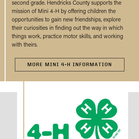
second grade. Hendricks County supports the
mission of Mini 4-H by offering children the
opportunities to gain new friendships, explore
their curiosities in finding out the way in which
things work, practice motor skills, and working
with theirs.
MORE MINI 4-H INFORMATION