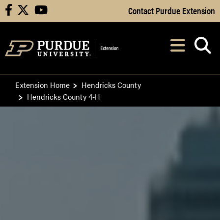
Skip to Main Content
Contact Purdue Extension
facebook
X
youtube
Navi
After opening, th
Extension Home
Hendricks County
Hendricks County 4-H