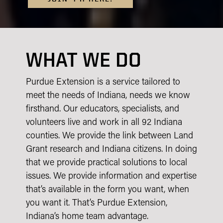
WHAT WE DO
Purdue Extension is a service tailored to
meet the needs of Indiana, needs we know
firsthand. Our educators, specialists, and
volunteers live and work in all 92 Indiana
counties. We provide the link between Land
Grant research and Indiana citizens. In doing
that we provide practical solutions to local
issues. We provide information and expertise
that’s available in the form you want, when
you want it. That’s Purdue Extension,
Indiana’s home team advantage.