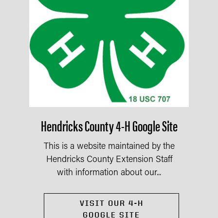
Hendricks County 4-H Google Site
This is a website maintained by the
Hendricks County Extension Staff
with information about our...
VISIT OUR 4-H
GOOGLE SITE