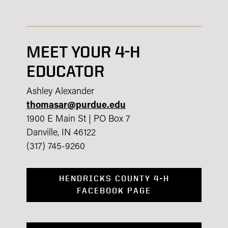
MEET YOUR 4-H
EDUCATOR
Ashley Alexander
thomasar@purdue.edu
1900 E Main St | PO Box 7
Danville, IN 46122
(317) 745-9260
HENDRICKS COUNTY 4-H
FACEBOOK PAGE