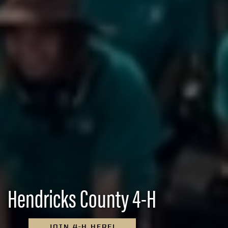
Hendricks County 4-H
JOIN 4-H HERE!