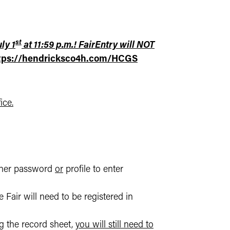
st
ly 1
at 11:59 p.m.! FairEntry will NOT
tps://hendricksco4h.com/HCGS
ice.
ther password
or
profile to enter
 Fair will need to be registered in
ng the record sheet,
you will still need to