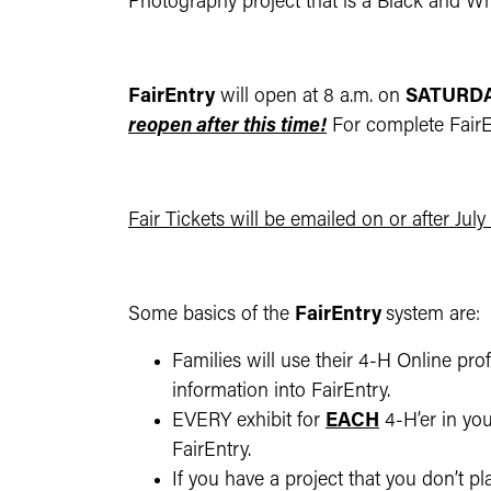
Photography project that is a Black and Whi
FairEntry
will open at 8 a.m. on
SATURDAY
reopen after this time!
For complete FairEn
Fair Tickets will be emailed on or after July
Some basics of the
FairEntry
system are:
Families will use their 4-H Online pro
information into FairEntry.
EVERY exhibit for
EACH
4-H’er in yo
FairEntry.
If you have a project that you don’t pl