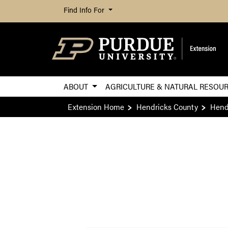
Find Info For
ABOUT
AGRICULTURE & NATURAL RESOU
Extension Home
Hendricks County
Hend