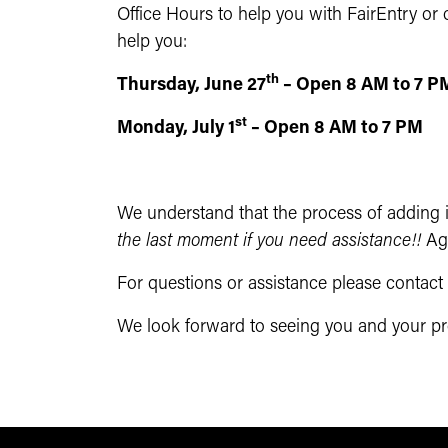
Office Hours to help you with FairEntry or o
help you:
th
Thursday, June 27
– Open 8 AM to 7 P
st
Monday, July 1
– Open 8 AM to 7 PM
We understand that the process of adding in
the last moment if you need assistance!!
Ag
For questions or assistance please contac
We look forward to seeing you and your proj