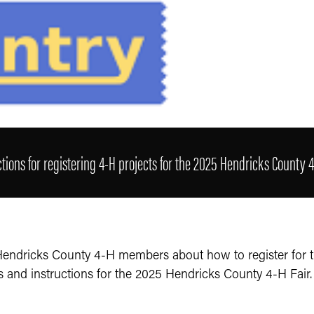
ctions for registering 4-H projects for the 2025 Hendricks County 4
 Hendricks County 4-H members about how to register for 
s and instructions for the 2025 Hendricks County 4-H Fair.