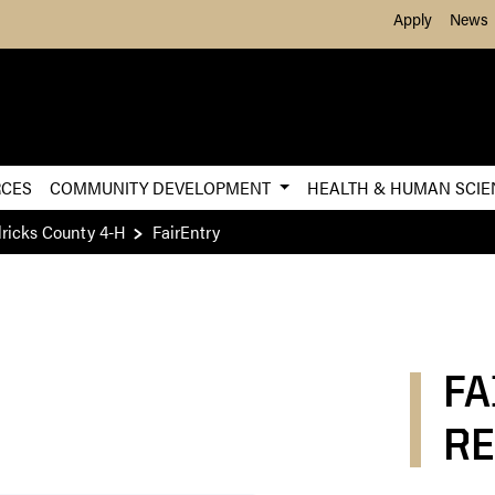
Skip to Main Content
Apply
News
RCES
COMMUNITY DEVELOPMENT
HEALTH & HUMAN SCI
ricks County 4-H
FairEntry
FA
RE