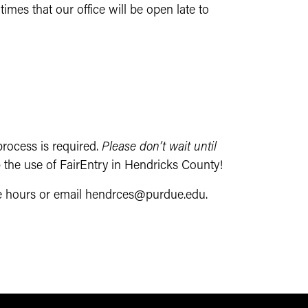
imes that our office will be open late to
rocess is required.
Please don’t wait until
 the use of FairEntry in Hendricks County!
ice hours or email hendrces@purdue.edu.