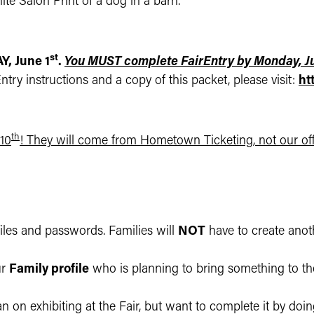
te Salon Print of a dog in a barn.
st
, June 1
.
You MUST complete FairEntry by Monday, Ju
try instructions and a copy of this packet, please visit:
ht
th
 10
! They will come from Hometown Ticketing, not our off
files and passwords. Families will
NOT
have to create ano
ur
Family profile
who is planning to bring something to the
an on exhibiting at the Fair, but want to complete it by doi