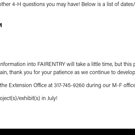
ther 4-H questions you may have! Below is a list of dates/t
M
formation into FAIRENTRY will take a little time, but this p
ain, thank you for your patience as we continue to develop
t the Extension Office at 317-745-9260 during our M-F off
ect(s)/exhibit(s) in July!