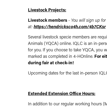
Livestock Projects:
Livestock members
-
Y
ou will sign up for
at:
https://hendricksco4h.com/4b7CKsr
Several livestock specie members are requi
Animals (YQCA) online. IQLC is an in-perso
for you. If you choose to take YQCA, you wil
marked as completed in 4-HOnline.
For ei
during fair at check-in!
Upcoming dates for the last in-person IQLC
Extended Extension Office Hours:
In addition to our regular working hours (