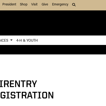
President
Shop
Visit
Give
Emergency
Search (press Tab to
ENCES
4-H & YOUTH
IRENTRY
GISTRATION