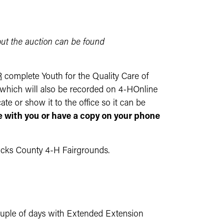
out the auction can be found
R
complete Youth for the Quality Care of
e which will also be recorded on 4-HOnline
te or show it to the office so it can be
te with you or have a copy on your phone
ricks County 4-H Fairgrounds.
couple of days with Extended Extension