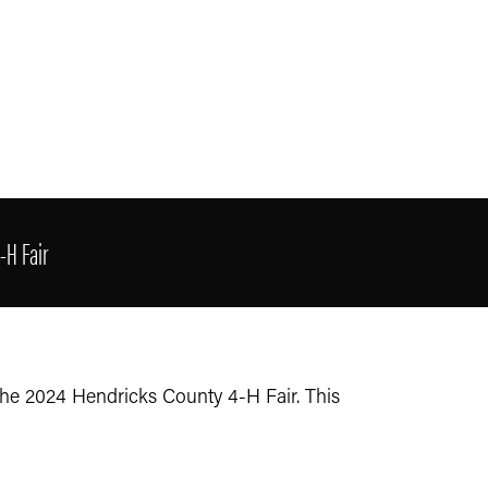
-H Fair
the 2024 Hendricks County 4-H Fair. This