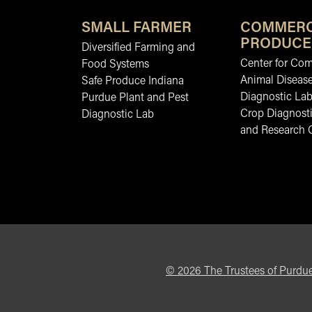
SMALL FARMER
COMMERC
PRODUCE
Diversified Farming and
Center for Co
Food Systems
Animal Diseas
Safe Produce Indiana
Diagnostic La
Purdue Plant and Pest
Crop Diagnosti
Diagnostic Lab
and Research 
©
2026
The Trustees of Purdue