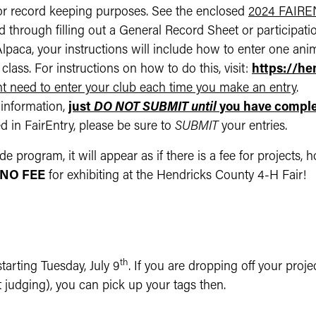
or record keeping purposes. See the enclosed
2024 FAIR
 through filling out a General Record Sheet or participation
paca, your instructions will include how to enter one anim
class. For instructions on how to do this, visit:
https://h
t need to enter your club each time you make an entry
.
information,
just
DO NOT SUBMIT until
you have comple
 in FairEntry, please be sure to
SUBMIT
your entries.
de program, it will appear as if there is a fee for projects
NO FEE
for exhibiting at the Hendricks County 4-H Fair!
th
tarting Tuesday, July 9
. If you are dropping off your proj
 judging), you can pick up your tags then.