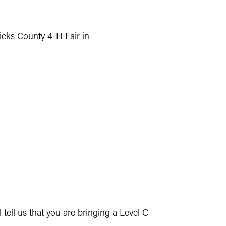
dricks County 4-H Fair in
ell us that you are bringing a Level C