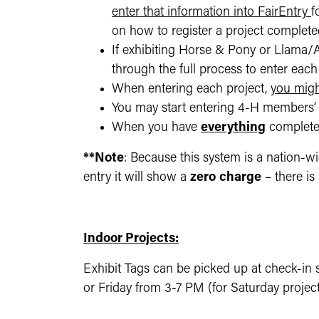
enter that information into FairEntry
f
on how to register a project completed
If exhibiting Horse & Pony or Llama/Al
through the full process to enter each 
When entering each project,
you migh
You may start entering 4-H members’ 
When you have
everything
completed
**Note
: Because this system is a nation-wi
entry it will show a
zero
charge
– there is
Indoor Projects:
Exhibit Tags can be picked up at check-in s
or Friday from 3-7 PM (for Saturday project