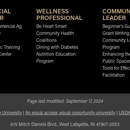
IAL
WELLNESS
COMMUN
R
PROFESSIONAL
LEADER
mmercial Ag
Be Heart Smart
Beginner’s Gu
e
Community Health
Grant Writing
b
Coalitions
Community L
c Training
Dining with Diabetes
Program
Center
Nutrition Education
Enhancing the
Program
Public Space
Tools for Effec
Facilitation
Page last modified:
September 17, 2024
 University
|
An equal access, equal opportunity university
|
USDA 
615 Mitch Daniels Blvd., West Lafayette, IN 47907-2053