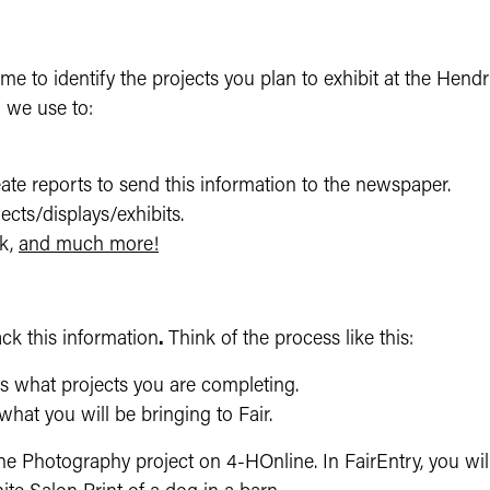
 time to identify the projects you plan to exhibit at the Hen
m we use to:
te reports to send this information to the newspaper.
jects/displays/exhibits.
k,
and much more!
ck this information
.
Think of the process like this:
s what projects you are completing.
what you will be bringing to Fair.
Photography project on 4-HOnline. In FairEntry, you will t