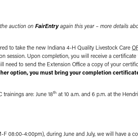
 the auction on
FairEntry
again this year – more details ab
red to take the new Indiana 4-H Quality Livestock Care
O
n session. Upon completion, you will receive a certificat
l need to send the Extension Office a copy of your certifica
ther option, you must bring your completion certifica
th
 trainings are: June 18
at 10 a.m. and 6 p.m. at the Hend
M-F 08:00-4:00pm), during June and July, we will have a 