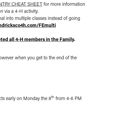
ENTRY CHEAT SHEET
for more information
 via a 4-H activity.
al into multiple classes instead of going
endricksco4h.com/FEmulti
ted all 4-H members in the Family
.
, however when you get to the end of the
th
ects early on Monday the 8
from 4-6 PM