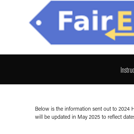
Instru
Below is the information sent out to 2024
will be updated in May 2025 to reflect date