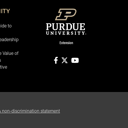
ITY
ide to
eadership
 Value of
s
tive
facebook
X
youtube
non-discrimination statement