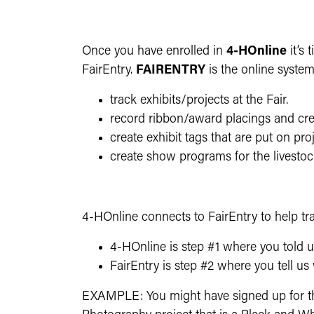
Once you have enrolled in
4-HOnline
it’s
FairEntry.
FAIRENTRY
is the online syste
track exhibits/projects at the Fair.
record ribbon/award placings and crea
create exhibit tags that are put on pro
create show programs for the livestoc
4-HOnline connects to FairEntry to help tra
4-HOnline is step #1 where you told u
FairEntry is step #2 where you tell us 
EXAMPLE: You might have signed up for the 