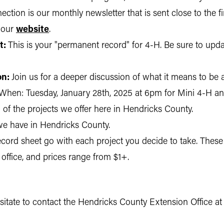
ction is our monthly newsletter that is sent close to the fi
 our
website
.
t:
This is your "permanent record" for 4-H. Be sure to updat
on:
Join us for a deeper discussion of what it means to be 
When: Tuesday, January 28th, 2025 at 6pm for Mini 4-H a
of the projects we offer here in Hendricks County.
e have in Hendricks County.
ord sheet go with each project you decide to take. These 
 office, and prices range from $1+.
esitate to contact the Hendricks County Extension Office a