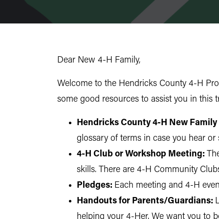
Dear New 4-H Family,
Welcome to the Hendricks County 4-H Prog
some good resources to assist you in this
Hendricks County 4-H New Family
glossary of terms in case you hear or 
4-H Club or Workshop Meeting:
The
skills. There are 4-H Community Club
Pledges:
Each meeting and 4-H event 
Handouts for Parents/Guardians:
L
helping your 4-Her. We want you to be