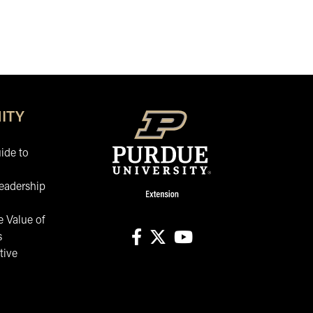
ITY
ide to
eadership
 Value of
s
tive
facebook
X
youtube