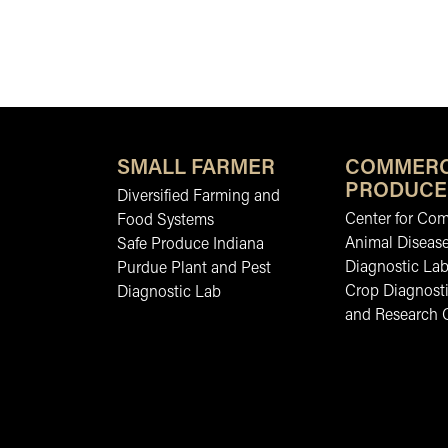
SMALL FARMER
COMMERC
PRODUCE
Diversified Farming and
Center for Co
Food Systems
Animal Diseas
Safe Produce Indiana
Diagnostic La
Purdue Plant and Pest
Crop Diagnosti
Diagnostic Lab
and Research 