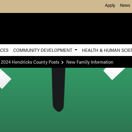
Skip to Main Content
Apply
News
RCES
COMMUNITY DEVELOPMENT
HEALTH & HUMAN SCI
2024 Hendricks County Posts
New Family Information