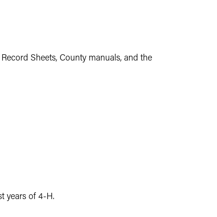
t Record Sheets, County manuals, and the
t years of 4-H.