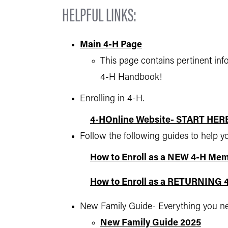
HELPFUL LINKS:
Main 4-H Page
This page contains pertinent in
4-H Handbook!
Enrolling in 4-H.
4-HOnline Website- START HER
Follow the following guides to help y
How to Enroll as a NEW 4-H Me
How to Enroll as a RETURNING
New Family Guide- Everything you need
New Family Guide 2025