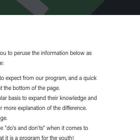
ou to peruse the information below as
e:
 to expect from our program, and a quick
at the bottom of the page.
ular basis to expand their knowledge and
more explanation of the difference.
ge.
e "do's and don'ts" when it comes to
 it is a program for the youth!