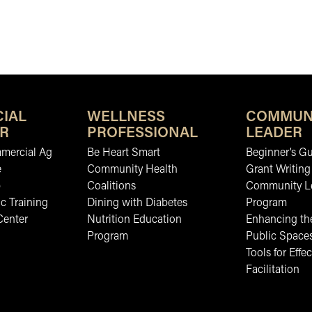
IAL
WELLNESS
COMMUN
R
PROFESSIONAL
LEADER
mmercial Ag
Be Heart Smart
Beginner’s Gu
e
Community Health
Grant Writing
b
Coalitions
Community L
c Training
Dining with Diabetes
Program
Center
Nutrition Education
Enhancing the
Program
Public Space
Tools for Effec
Facilitation