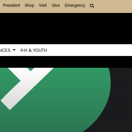
President
Shop
Visit
Give
Emergency
Search (press Tab to
ENCES
4-H & YOUTH