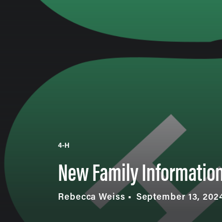
4-H
New Family Informatio
Rebecca Weiss
September 13, 202