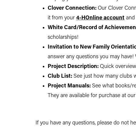
Clover Connection:
Our Clover Conne
it from your
4-HOnline account
and
White Card/Record of Achievemen
scholarships!
Invitation to New Family Orientati
answer any questions you may have! 
Project Description:
Quick overview 
Club List:
See just how many clubs w
Project Manuals:
See what books/rec
They are available for purchase at our
If you have any questions, please do not h