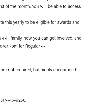
rst of the month. You will be able to access
e this yearly to be eligible for awards and
a 4-H family, how you can get involved, and
nd/or 7pm for Regular 4-H.
are not required, but highly encouraged!
t 317-745-9260.