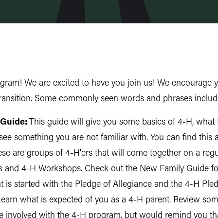
ram! We are excited to have you join us! We encourage y
 transition. Some commonly seen words and phrases includ
 Guide:
This guide will give you some basics of 4-H, what
see something you are not familiar with. You can find this 
se are groups of 4-H'ers that will come together on a reg
s and 4-H Workshops. Check out the New Family Guide for 
is started with the Pledge of Allegiance and the 4-H Pled
earn what is expected of you as a 4-H parent. Review som
 involved with the 4-H program, but would remind you that