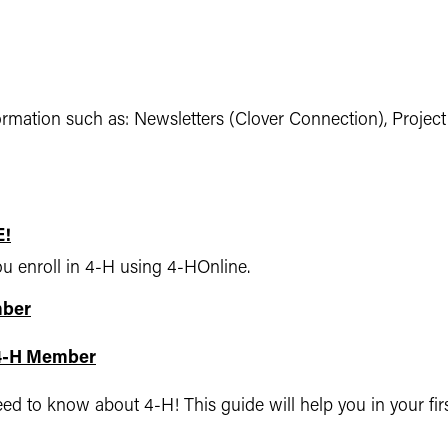
formation such as: Newsletters (Clover Connection), Projec
E!
ou enroll in 4-H using 4-HOnline.
mber
 4-H Member
 to know about 4-H! This guide will help you in your firs