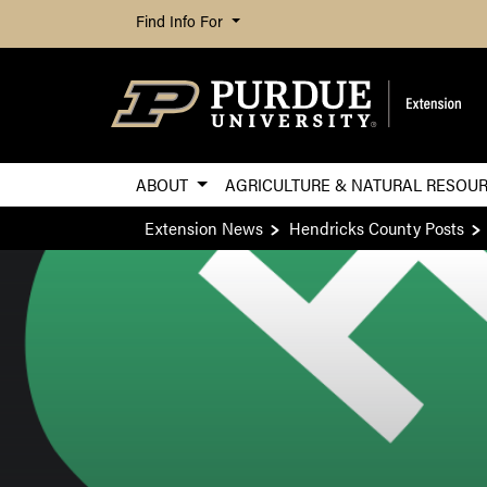
Find Info For
ABOUT
AGRICULTURE & NATURAL RESOU
Extension News
Hendricks County Posts