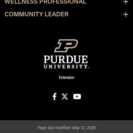
WELLNESS PROFESSIONAL
COMMUNITY LEADER
facebook
X
youtube
Page last modified:
May 12, 2026