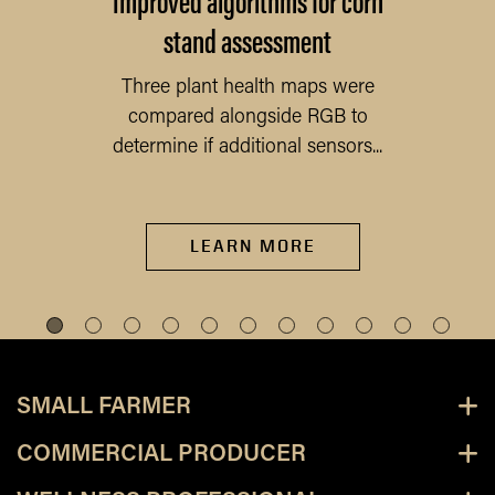
stand assessment
Three plant health maps were
compared alongside RGB to
determine if additional sensors...
LEARN MORE
SMALL FARMER
COMMERCIAL PRODUCER