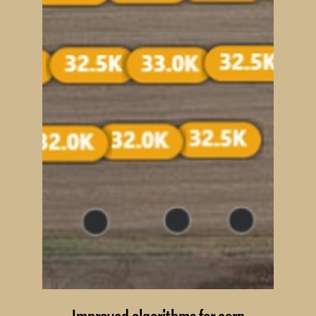
Improved algorithms for corn