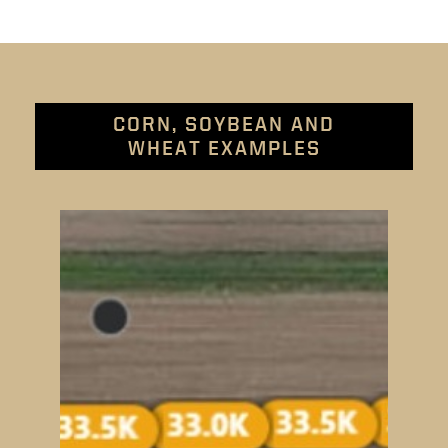
CORN, SOYBEAN AND
WHEAT EXAMPLES