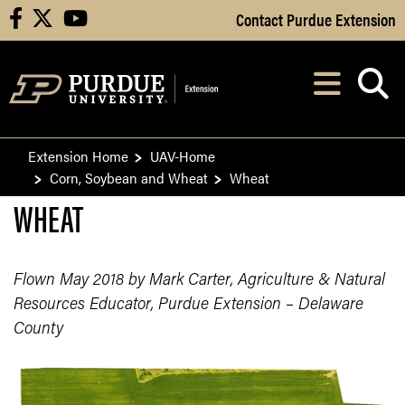
Skip to Main Content
Contact Purdue Extension
facebook
X
youtube
Navi
After opening, th
Extension Home
UAV-Home
Corn, Soybean and Wheat
Wheat
WHEAT
Flown May 2018 by Mark Carter, Agriculture & Natural
Resources Educator, Purdue Extension – Delaware
County