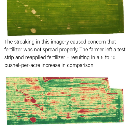
The streaking in this imagery caused concern that
fertilizer was not spread properly. The farmer left a test
strip and reapplied fertilizer – resulting in a 5 to 10
bushel-per-acre increase in comparison.