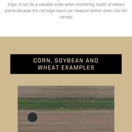
Edge. It can be a valuable index when monitoring health of mature
plants because the red edge band can measure further down into the
canopy.
CORN, SOYBEAN AND
WHEAT EXAMPLES