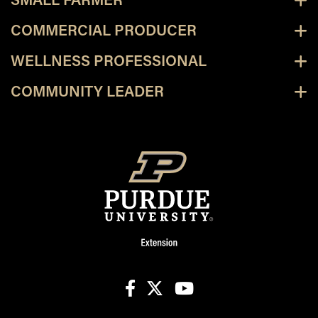
SMALL FARMER
COMMERCIAL PRODUCER
WELLNESS PROFESSIONAL
COMMUNITY LEADER
facebook
X
youtube