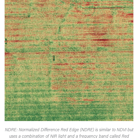
NDRE: Normalized Difference Red Edge (NDRE) is similar to NDVI but
uses a combination of NIR light and a frequency band called Red