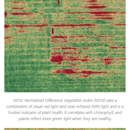
NDVI: Normalized Difference Vegetation Index (NDVI) uses a
combination of visual red light and near-infrared (NIR) light and is a
trusted indicator of plant health. It correlates with chlorophyll, and
plants reflect more green light when they are healthy.