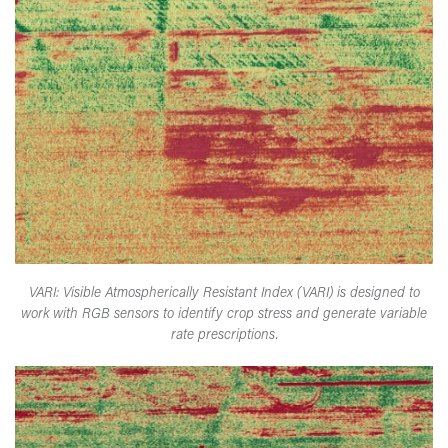
VARI: Visible Atmospherically Resistant Index (VARI) is designed to
work with RGB sensors to identify crop stress and generate variable
rate prescriptions.