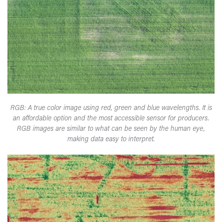
RGB: A true color image using red, green and blue wavelengths. It is
an affordable option and the most accessible sensor for producers.
RGB images are similar to what can be seen by the human eye,
making data easy to interpret.