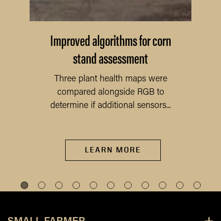
Improved algorithms for corn
stand assessment
Three plant health maps were
compared alongside RGB to
determine if additional sensors...
LEARN MORE