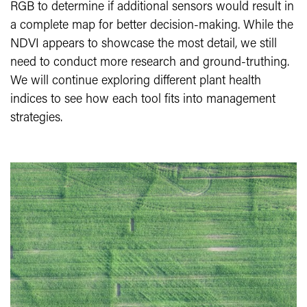
RGB to determine if additional sensors would result in
a complete map for better decision-making. While the
NDVI appears to showcase the most detail, we still
need to conduct more research and ground-truthing.
We will continue exploring different plant health
indices to see how each tool fits into management
strategies.