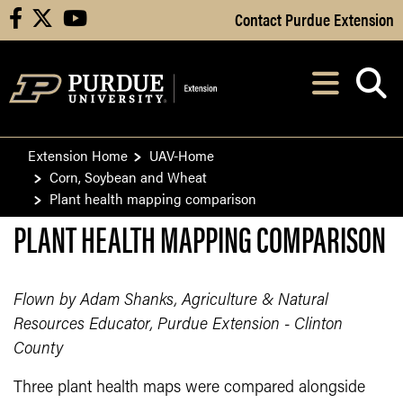
Skip to Main Content
Contact Purdue Extension
facebook
X
youtube
Navi
After opening, th
Extension Home
UAV-Home
Corn, Soybean and Wheat
Plant health mapping comparison
PLANT HEALTH MAPPING COMPARISON
Flown by Adam Shanks, Agriculture & Natural
Resources Educator, Purdue Extension - Clinton
County
Three plant health maps were compared alongside