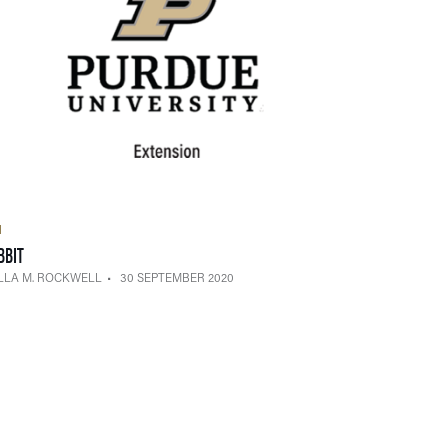
H
— 30 SEPTEMBER 2020
BBIT
LLA M. ROCKWELL
30 SEPTEMBER 2020