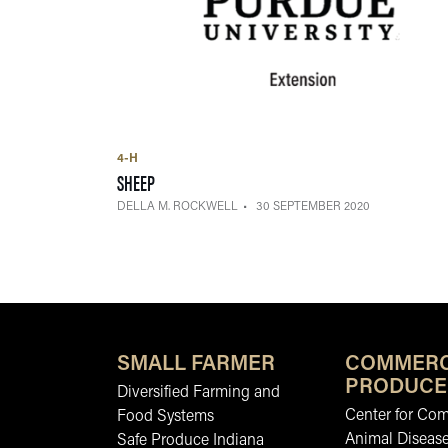
4-H
— 30 SEPTEMBER 2020
SHEEP
DELLA M. ROCKWELL
30 SEPTEMBER 2020
SMALL FARMER
COMMERC
PRODUCE
Diversified Farming and
Center for Co
Food Systems
Animal Diseas
Safe Produce Indiana