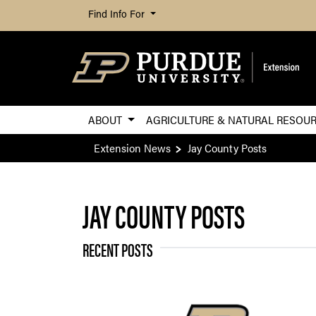
Find Info For
ABOUT
AGRICULTURE & NATURAL RESOU
Extension News
Jay County Posts
JAY COUNTY POSTS
RECENT POSTS