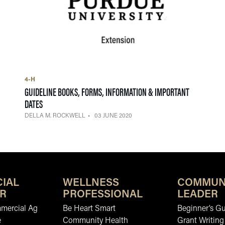
4-H
GUIDELINE BOOKS, FORMS, INFORMATION & IMPORTANT
— 03 JUNE 2020
DATES
DELLA M. ROCKWELL
03 JUNE 2020
IAL
WELLNESS
COMMUN
R
PROFESSIONAL
LEADER
mmercial Ag
Be Heart Smart
Beginner’s Gu
e
Community Health
Grant Writing