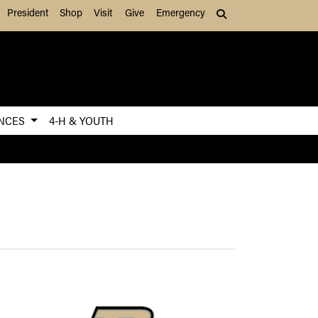
President
Shop
Visit
Give
Emergency
Search (press Tab to
ENCES
4-H & YOUTH