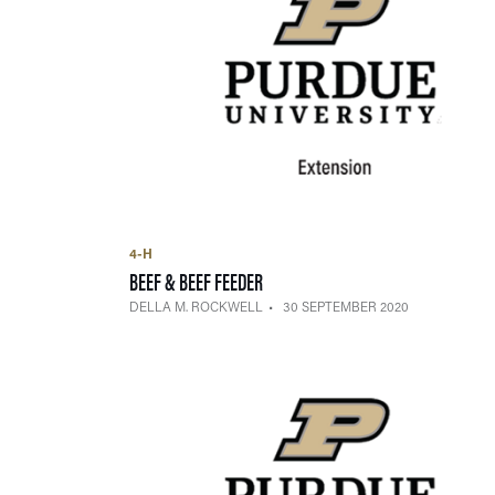
4-H
— 30 SEPTEMBER 2020
BEEF & BEEF FEEDER
DELLA M. ROCKWELL
30 SEPTEMBER 2020