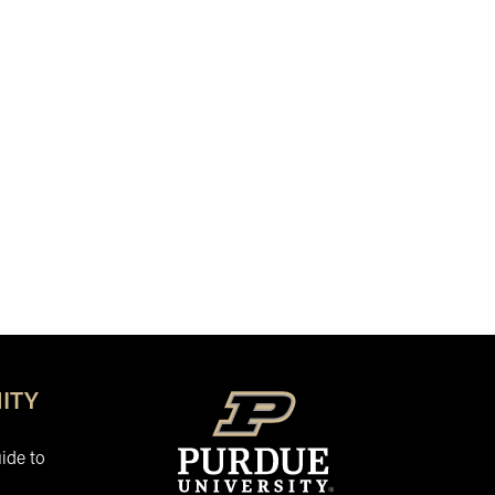
ITY
ide to