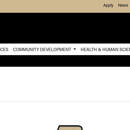
Skip to Main Content
Apply
News
RCES
COMMUNITY DEVELOPMENT
HEALTH & HUMAN SCI