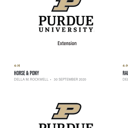
4-H
4-
— 30 SEPTEMBER 2020
HORSE & PONY
RA
DELLA M. ROCKWELL
30 SEPTEMBER 2020
DE