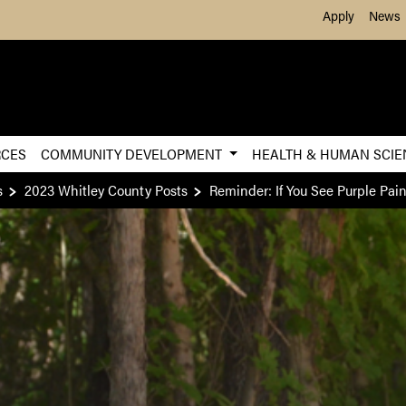
Skip to Main Content
Apply
News
RCES
COMMUNITY DEVELOPMENT
HEALTH & HUMAN SCI
s
2023 Whitley County Posts
Reminder: If You See Purple Pai