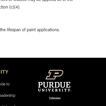
tion (c)(4).
 lifespan of paint applications.
ITY
ide to
eadership