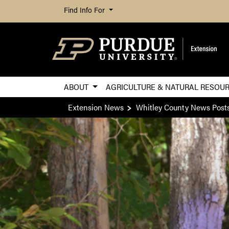
Find Info For
ABOUT
AGRICULTURE & NATURAL RESOU
Extension News
Whitley County News Post