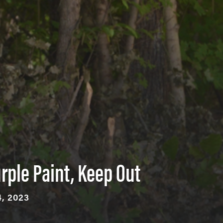
rple Paint, Keep Out
, 2023