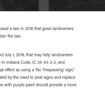
assed a law in 2018 that gives landowners
ain the law.
ect July 1, 2018, that may help landowners
nd in Indiana Code, IC 35-43-2-2, and
l effect as using a ‘No Trespassing’ sign,”
ated by the need to post signs and replace
es with purple paint should provide a more