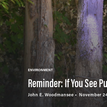
ENVIRONMENT
Reminder: If You See Pu
John E. Woodmansee
November 24