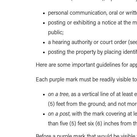
personal communication, oral or writt
posting or exhibiting a notice at the m
public;
a hearing authority or court order (see
posting the property by placing ident
Here are some important guidelines for app
Each purple mark must be readily visible 
on a tree
, as a vertical line of at lea
(5) feet from the ground; and not mor
on a post
, with the mark covering at l
than five (5) feet six (6) inches from
Before a purple mark that would be visible 