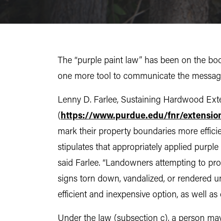
The “purple paint law” has been on the book
one more tool to communicate the message,
Lenny D. Farlee, Sustaining Hardwood Exten
(
https://www.purdue.edu/fnr/extensio
mark their property boundaries more efficie
stipulates that appropriately applied purple
said Farlee. “Landowners attempting to prot
signs torn down, vandalized, or rendered u
efficient and inexpensive option, as well as 
Under the law (subsection c), a person may