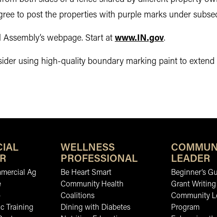
gree to post the properties with purple marks under subsec
al Assembly’s webpage. Start at
www.IN.gov
.
r using high-quality boundary marking paint to extend the
IAL
WELLNESS
COMMUN
R
PROFESSIONAL
LEADER
mmercial Ag
Be Heart Smart
Beginner’s Gu
e
Community Health
Grant Writing
b
Coalitions
Community L
c Training
Dining with Diabetes
Program