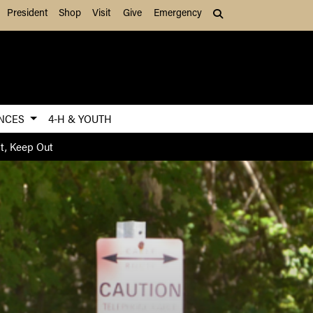
President
Shop
Visit
Give
Emergency
Search (press Tab to
ENCES
4-H & YOUTH
nt, Keep Out