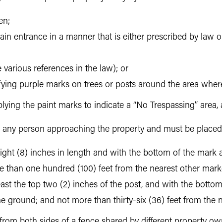
en;
ain entrance in a manner that is either prescribed by law or
 various references in the law); or
ifying purple marks on trees or posts around the area where
lying the paint marks to indicate a “No Trespassing” area,
to any person approaching the property and must be placed
st eight (8) inches in length and with the bottom of the mark 
e than one hundred (100) feet from the nearest other marke
east the top two (2) inches of the post, and with the bottom
 the ground; and not more than thirty-six (36) feet from the
from both sides of a fence shared by different property own