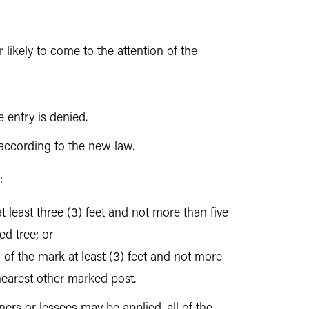
 likely to come to the attention of the
 entry is denied.
 according to the new law.
:
at least three (3) feet and not more than five
d tree; or
 of the mark at least (3) feet and not more
 nearest other marked post.
ers or lessees may be applied, all of the