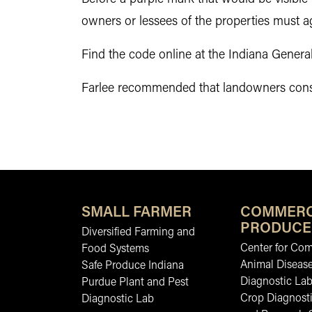
owners or lessees of the properties must a
Find the code online at the Indiana Gener
Farlee recommended that landowners conside
SMALL FARMER
COMMERC
PRODUCE
Diversified Farming and
Center for Co
Food Systems
Animal Diseas
Safe Produce Indiana
Diagnostic La
Purdue Plant and Pest
Crop Diagnosti
Diagnostic Lab