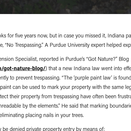
s for five years now, but in case you missed it, Indiana p
 “No Trespassing.” A Purdue University expert helped expl
sion Specialist, reported in Purdue’s “Got Nature?” Blog
n/got-nature-blog/
) that a new Indiana law went into eff
ntly to prevent trespassing. “The ‘purple paint law’ is fou
 paint can be used to mark your property with the same lega
ect their property from trespassing have often been frustr
nreadable by the elements.” He said that marking boundari
eliminating placing nails in your trees.
 be denied private property entry by means of: