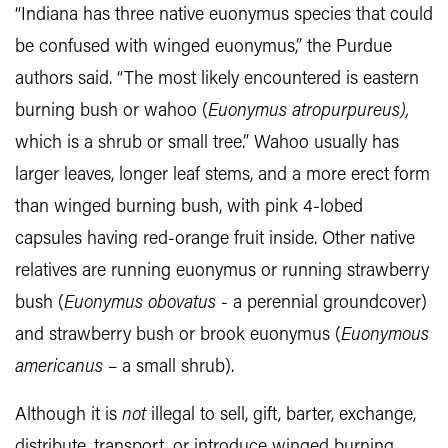
“Indiana has three native euonymus species that could
be confused with winged euonymus,” the Purdue
authors said. “The most likely encountered is eastern
burning bush or wahoo (
Euonymus atropurpureus),
which is a shrub or small tree.” Wahoo usually has
larger leaves, longer leaf stems, and a more erect form
than winged burning bush, with pink 4-lobed
capsules having red-orange fruit inside. Other native
relatives are running euonymus or running strawberry
bush (
Euonymus obovatus
- a perennial groundcover)
and strawberry bush or brook euonymus (
Euonymous
americanus
– a small shrub).
Although it is
not
illegal to sell, gift, barter, exchange,
distribute, transport, or introduce winged burning