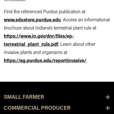
Find the referenced Purdue publication at
www.edustore.purdue.edu
. Access an informational
brochure about Indiana’s terrestrial plant rule at
https://www.in.gov/dnr/files/ep-
terrestrial_plant_rule.pdf
. Learn about other
invasive plants and organisms at
https://ag.purdue.edu/reportinvasive/
.
SMALL FARMER
COMMERCIAL PRODUCER