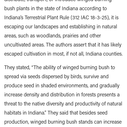
bush plants in the state of Indiana according to
Indiana’s Terrestrial Plant Rule (312 IAC 18-3-25), it is
escaping our landscapes and establishing in natural
areas, such as woodlands, prairies and other
uncultivated areas. The authors assert that it has likely
escaped cultivation in most, if not all, Indiana counties.
They stated, “The ability of winged burning bush to
spread via seeds dispersed by birds, survive and
produce seed in shaded environments, and gradually
increase density and distribution in forests presents a
threat to the native diversity and productivity of natural
habitats in Indiana.” They said that besides seed
production, winged burning bush stands can increase