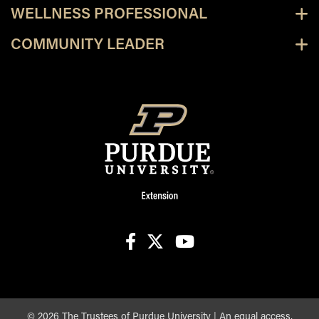
WELLNESS PROFESSIONAL
COMMUNITY LEADER
facebook
X
youtube
©
2026
The Trustees of Purdue University
|
An equal access,