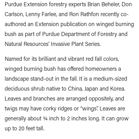
Purdue Extension forestry experts Brian Beheler, Don
Carlson, Lenny Farlee, and Ron Rathfon recently co-
authored an Extension publication on winged burning
bush as part of Purdue Department of Forestry and
Natural Resources’ Invasive Plant Series.
Named for its brilliant and vibrant red fall colors,
winged burning bush has offered homeowners a
landscape stand-out in the fall. It is a medium-sized
deciduous shrub native to China, Japan and Korea.
Leaves and branches are arranged oppositely, and
twigs may have corky ridges or “wings”. Leaves are
generally about ¾ inch to 2 inches long. It can grow
up to 20 feet tall.