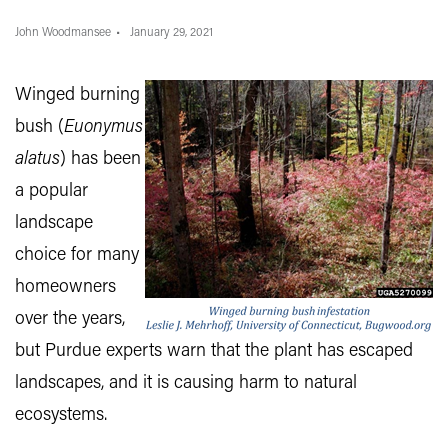
John Woodmansee
January 29, 2021
Winged burning
bush (
Euonymus
alatus
) has been
a popular
landscape
choice for many
homeowners
over the years,
but Purdue experts warn that the plant has escaped
landscapes, and it is causing harm to natural
ecosystems.