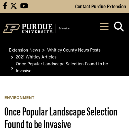
Skip to Main Content
Contact Purdue Extension
facebook
X
youtube
Navi
After opening, th
Extension News
Whitley County News Posts
2021 Whitley Articles
Once Popular Landscape Selection Found to be
Invasive
ENVIRONMENT
Once Popular Landscape Selection
Found to be Invasive