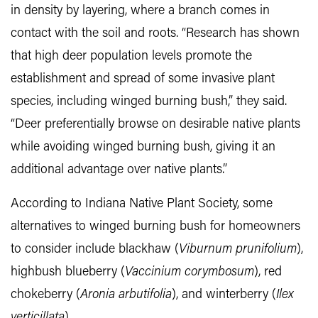
in density by layering, where a branch comes in
contact with the soil and roots. “Research has shown
that high deer population levels promote the
establishment and spread of some invasive plant
species, including winged burning bush,” they said.
“Deer preferentially browse on desirable native plants
while avoiding winged burning bush, giving it an
additional advantage over native plants.”
According to Indiana Native Plant Society, some
alternatives to winged burning bush for homeowners
to consider include blackhaw (
Viburnum prunifolium
),
highbush blueberry (
Vaccinium corymbosum
), red
chokeberry (
Aronia arbutifolia
), and winterberry (
Ilex
verticillata
).