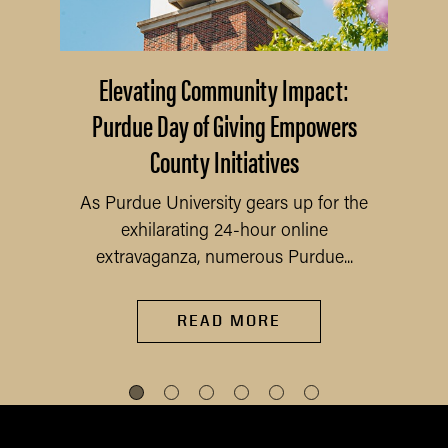
Elevating Community Impact:
Purdue Day of Giving Empowers
County Initiatives
As Purdue University gears up for the
exhilarating 24-hour online
extravaganza, numerous Purdue...
READ MORE