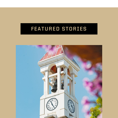
FEATURED STORIES