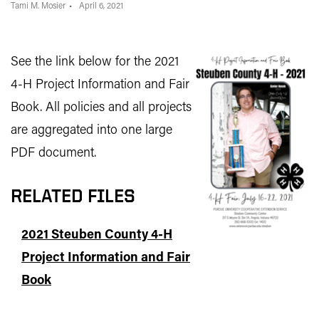
Tami M. Mosier
April 6, 2021
See the link below for the 2021
4-H Project Information and Fair
Book. All policies and all projects
are aggregated into one large
PDF document.
RELATED FILES
2021 Steuben County 4-H
Project Information and Fair
Book