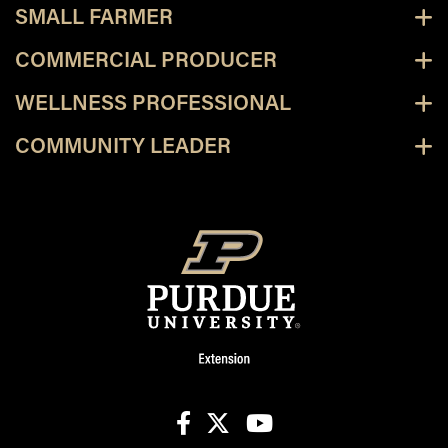
SMALL FARMER
COMMERCIAL PRODUCER
WELLNESS PROFESSIONAL
COMMUNITY LEADER