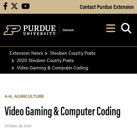
Skip to Main Content
Contact Purdue Extension
facebook
X
youtube
Navi
After opening, th
Extension News
Steuben County Posts
2020 Steuben County Posts
Video Gaming & Computer Coding
4-H
AGRICULTURE
Video Gaming & Computer Coding
October 28, 2020