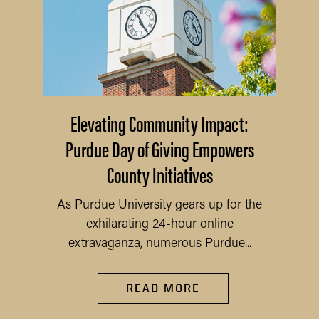
Elevating Community Impact:
Purdue Day of Giving Empowers
County Initiatives
As Purdue University gears up for the
exhilarating 24-hour online
extravaganza, numerous Purdue...
READ MORE