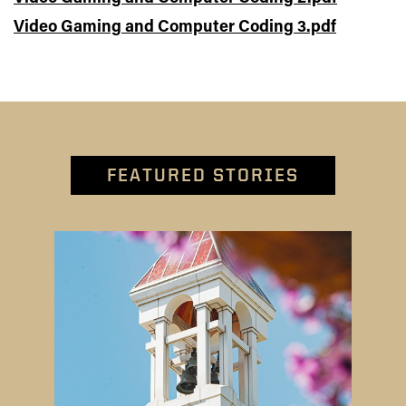
Video Gaming and Computer Coding 3.pdf
FEATURED STORIES