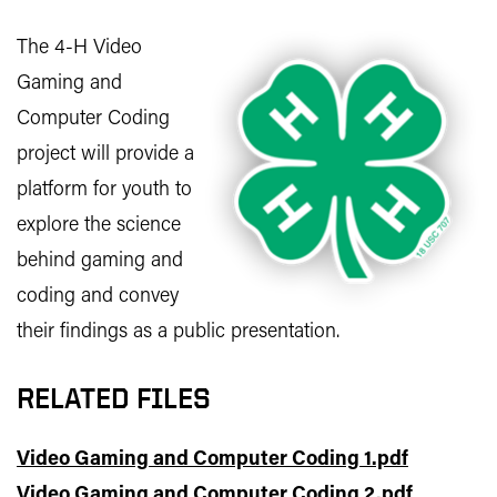
The 4-H Video
Gaming and
Computer Coding
project will provide a
platform for youth to
explore the science
behind gaming and
coding and convey
their findings as a public presentation.
RELATED FILES
Video Gaming and Computer Coding 1.pdf
Video Gaming and Computer Coding 2.pdf