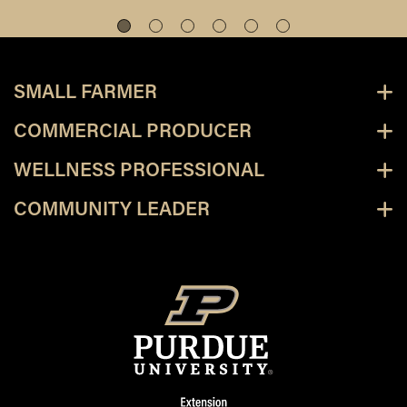
SMALL FARMER
COMMERCIAL PRODUCER
WELLNESS PROFESSIONAL
COMMUNITY LEADER