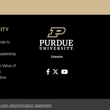
ITY
ide to
eadership
 Value of
s
tive
facebook
X
youtube
non-discrimination statement