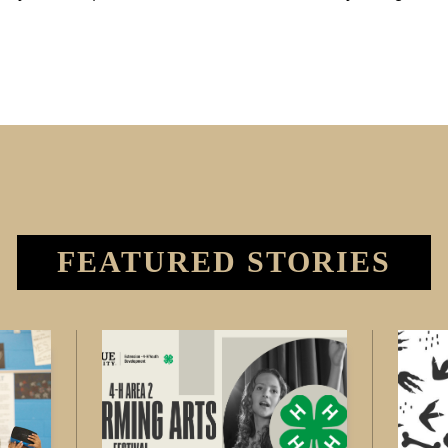
FEATURED STORIES