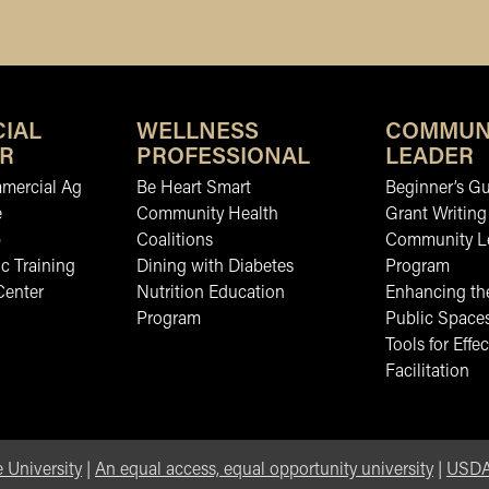
IAL
WELLNESS
COMMUN
R
PROFESSIONAL
LEADER
mmercial Ag
Be Heart Smart
Beginner’s Gu
e
Community Health
Grant Writing
b
Coalitions
Community L
c Training
Dining with Diabetes
Program
Center
Nutrition Education
Enhancing the
Program
Public Space
Tools for Effec
Facilitation
 University
|
An equal access, equal opportunity university
|
USDA 