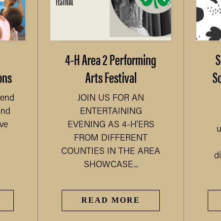
4-H Area 2 Performing
S
ons
Arts Festival
S
kend
JOIN US FOR AN
and
ENTERTAINING
ve
EVENING AS 4-H'ERS
u
FROM DIFFERENT
COUNTIES IN THE AREA
di
SHOWCASE...
READ MORE