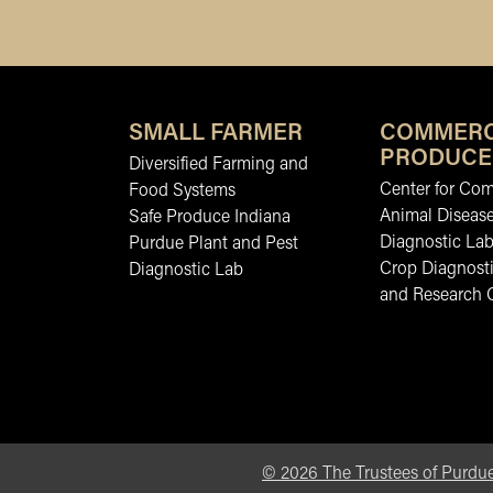
SMALL FARMER
COMMERC
PRODUCE
Diversified Farming and
Center for Co
Food Systems
Animal Diseas
Safe Produce Indiana
Diagnostic La
Purdue Plant and Pest
Crop Diagnosti
Diagnostic Lab
and Research 
©
2026
The Trustees of Purdue