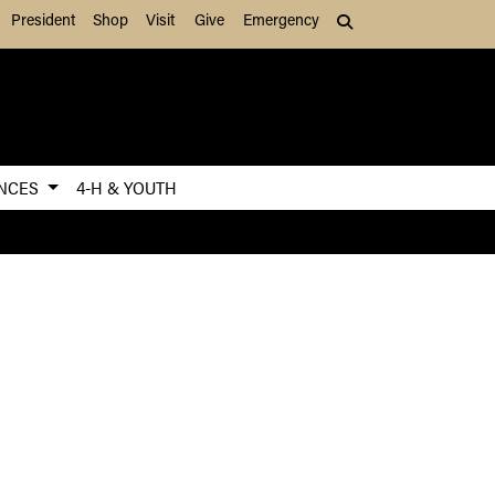
President
Shop
Visit
Give
Emergency
Search (press Tab to
ENCES
4-H & YOUTH