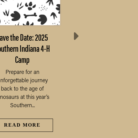
ave the Date: 2025
Area 2 Junior Leade
outhern Indiana 4-H
Retreat
Camp
This year's Area 2 Juni
Leader Retreat will be 
Prepare for an
on November 4 & 5, 2
nforgettable journey
at Pyoca...
back to the age of
nosaurs at this year’s
Southern...
READ MORE
READ MORE