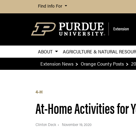
Find Info For
ABOUT
AGRICULTURE & NATURAL RESOU
Extension News
Orange County Posts
20
4-H
At-Home Activities for 
Clinton Deck
November 19, 2020