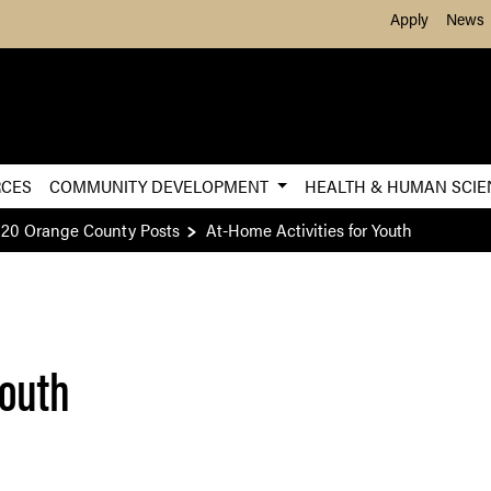
Skip to Main Content
Apply
News
RCES
COMMUNITY DEVELOPMENT
HEALTH & HUMAN SCI
20 Orange County Posts
At-Home Activities for Youth
Youth