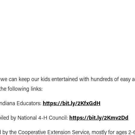
we can keep our kids entertained with hundreds of easy act
he following links:
Indiana Educators:
https://bit.ly/2KfxGdH
piled by National 4-H Council:
https://bit.ly/2Kmv2Dd
d by the Cooperative Extension Service, mostly for ages 2-