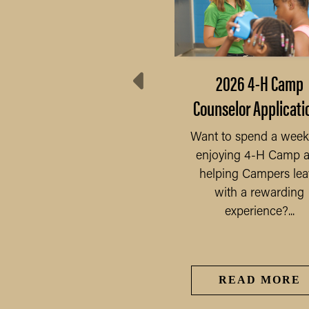
21 Orange County Fair
2026 4-H Camp
Schedule
Counselor Applicati
21 4-H Pre-Fair Judging
Want to spend a wee
une 28th, Monday 5:00-
enjoying 4-H Camp 
7:30pm— 4-H Non-
READ MORE
helping Campers lea
Perishable Project...
with a rewarding
experience?...
READ MORE