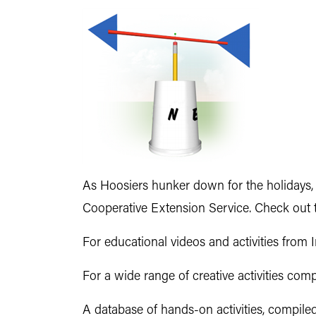
As Hoosiers hunker down for the holidays, 
Cooperative Extension Service. Check out t
For educational videos and activities from 
For a wide range of creative activities com
A database of hands-on activities, compile