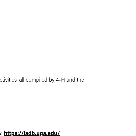
ivities, all compiled by 4-H and the
6:
https://ladb.uga.edu/