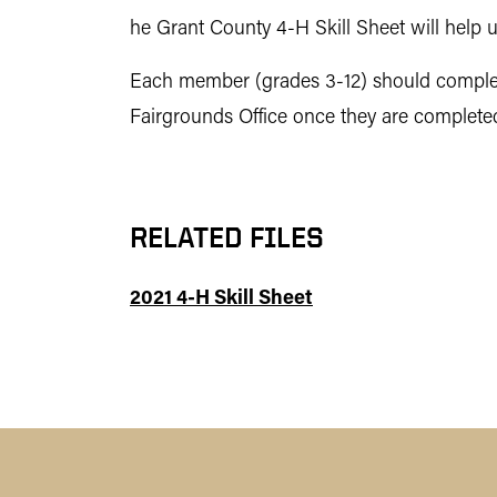
he Grant County 4-H Skill Sheet will help u
Each member (grades 3-12) should complete
Fairgrounds Office once they are complete
RELATED FILES
2021 4-H Skill Sheet