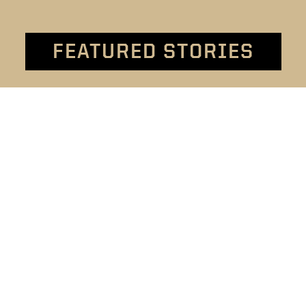
FEATURED STORIES
t
Welcome to 4-H
ion
4-H - the largest youth
By 