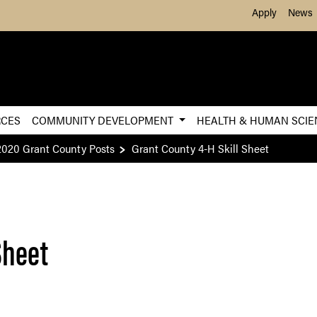
Skip to Main Content
Apply
News
RCES
COMMUNITY DEVELOPMENT
HEALTH & HUMAN SCI
2020 Grant County Posts
Grant County 4-H Skill Sheet
Sheet