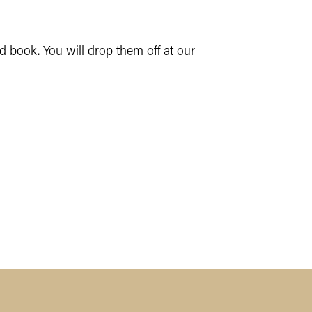
 book. You will drop them off at our