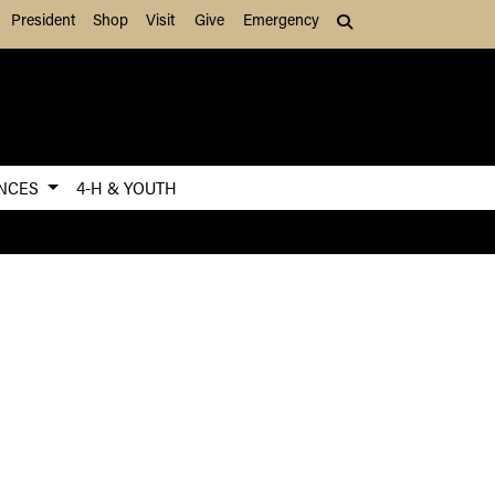
President
Shop
Visit
Give
Emergency
Search (press Tab to
ENCES
4-H & YOUTH