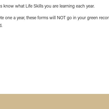
s know what Life Skills you are learning each year.
 one a year, these forms will NOT go in your green record
d.