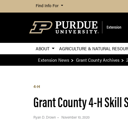
Find Info For
ABOUT
AGRICULTURE & NATURAL RESOU
Extension News
Grant County Archives
4-H
Grant County 4-H Skill 
Ryan D. Drown
November 10, 2020