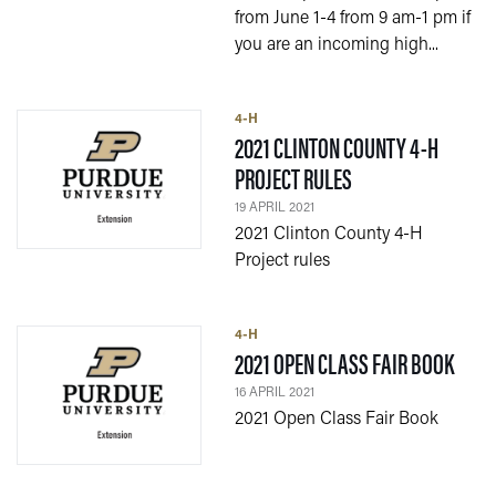
from June 1-4 from 9 am-1 pm if
you are an incoming high...
4-H
2021 CLINTON COUNTY 4-H
— 19 APRIL 2021
PROJECT RULES
19 APRIL 2021
2021 Clinton County 4-H
Project rules
4-H
— 16 
2021 OPEN CLASS FAIR BOOK
16 APRIL 2021
2021 Open Class Fair Book