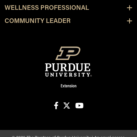
WELLNESS PROFESSIONAL
COMMUNITY LEADER
facebook
X
youtube