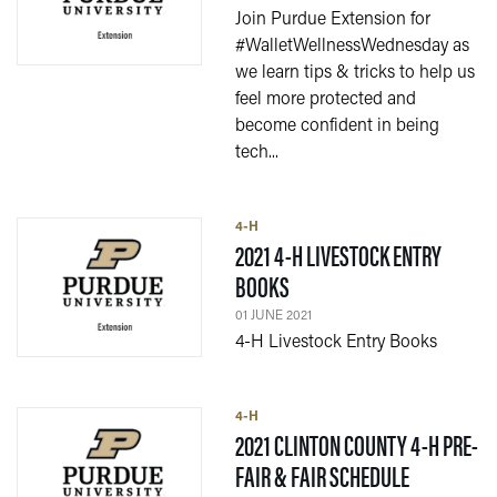
Join Purdue Extension for
#WalletWellnessWednesday as
we learn tips & tricks to help us
feel more protected and
become confident in being
tech...
4-H
2021 4-H LIVESTOCK ENTRY
— 01 JUNE 2021
BOOKS
01 JUNE 2021
4-H Livestock Entry Books
4-H
2021 CLINTON COUNTY 4-H PRE-
— 03 MAY 
FAIR & FAIR SCHEDULE