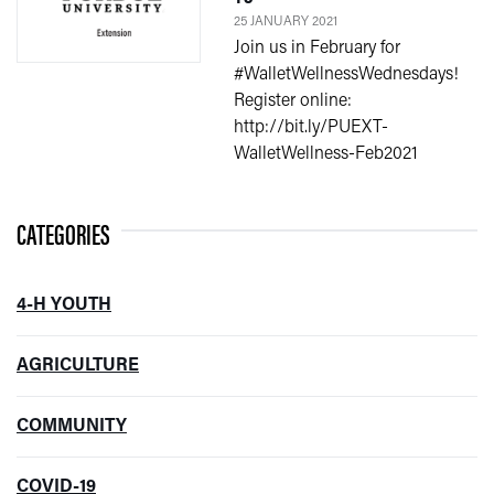
25 JANUARY 2021
Join us in February for
#WalletWellnessWednesdays!
Register online:
http://bit.ly/PUEXT-
WalletWellness-Feb2021
CATEGORIES
4-H YOUTH
AGRICULTURE
COMMUNITY
COVID-19