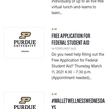
individually or up to all five free
virtual lunch-and-learns to
learn...
4-H
FREE APPLICATION FOR
— 19 FEBRU
FEDERAL STUDENT AID
19 FEBRUARY 2021
Do you need help filling out the
Free Application for Federal
Student Aid? Thursday, March
11, 2021 4:30 – 7:30 p.m.
(Appointment needed)...
4-H
#WALLETWELLNESSWEDNESDA
— 25 JANUARY 2021
YS