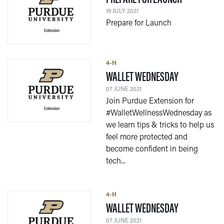
19 JULY 2021
Prepare for Launch
4-H
— 07 JUNE 20
WALLET WEDNESDAY
07 JUNE 2021
Join Purdue Extension for
#WalletWellnessWednesday as
we learn tips & tricks to help us
feel more protected and
become confident in being
tech...
4-H
— 07 JUNE 20
WALLET WEDNESDAY
07 JUNE 2021