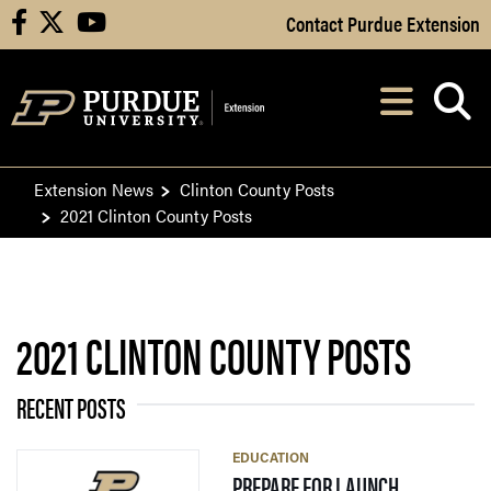
Skip to Main Content
Contact Purdue Extension
facebook
X
youtube
Navi
After opening, th
Extension News
Clinton County Posts
2021 Clinton County Posts
2021 CLINTON COUNTY POSTS
RECENT POSTS
EDUCATION
— 19 JULY 2
PREPARE FOR LAUNCH