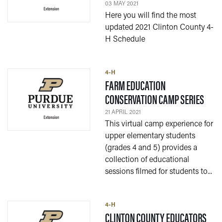
03 MAY 2021
Here you will find the most
updated 2021 Clinton County 4-
H Schedule
4-H
FARM EDUCATION
— 21
CONSERVATION CAMP SERIES
21 APRIL 2021
This virtual camp experience for
upper elementary students
(grades 4 and 5) provides a
collection of educational
sessions filmed for students to...
4-H
CLINTON COUNTY EDUCATORS