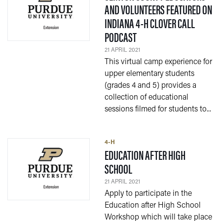
AND VOLUNTEERS FEATURED ON
INDIANA 4-H CLOVER CALL
— 21 APRIL 2021
PODCAST
21 APRIL 2021
This virtual camp experience for
upper elementary students
(grades 4 and 5) provides a
collection of educational
sessions filmed for students to...
4-H
EDUCATION AFTER HIGH
— 21 APRIL 2021
SCHOOL
21 APRIL 2021
Apply to participate in the
Education after High School
Workshop which will take place