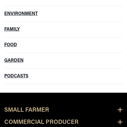
ENVIRONMENT
FAMILY
FOOD
GARDEN
PODCASTS
SMALL FARMER
COMMERCIAL PRODUCER