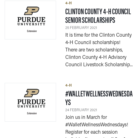
4-H
CLINTON COUNTY 4-H COUNCIL
— 25 FEBR
SENIOR SCHOLARSHIPS
25 FEBRUARY 2021
It is time for the Clinton County
4-H Council scholarships!
There are two scholarships,
Clinton County 4-H Advisory
Council Livestock Scholarship...
4-H
#WALLETWELLNESSWEDNESDA
— 24 FEBRUARY 2021
YS
24 FEBRUARY 2021
Join us in March for
#WalletWellnessWednesdays!
Register for each session