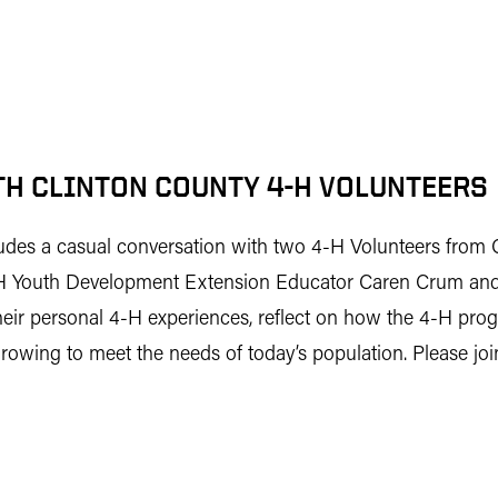
H CLINTON COUNTY 4-H VOLUNTEERS
cludes a casual conversation with two 4-H Volunteers from
4-H Youth Development Extension Educator Caren Crum and
r personal 4-H experiences, reflect on how the 4-H prog
owing to meet the needs of today’s population. Please join