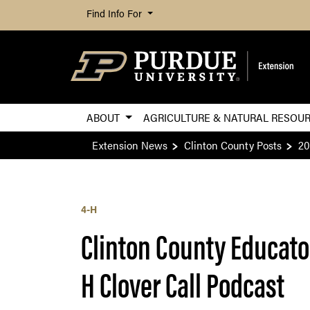
Find Info For
ABOUT
AGRICULTURE & NATURAL RESOU
Extension News
Clinton County Posts
20
4-H
Clinton County Educato
H Clover Call Podcast