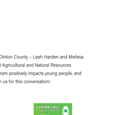
 Clinton County – Leah Harden and Melissa
 Agricultural and Natural Resources
ram positively impacts young people, and
 us for this conversation!