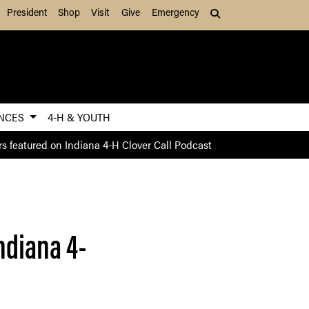
President
Shop
Visit
Give
Emergency
Search (press Tab to
ENCES
4-H & YOUTH
s featured on Indiana 4-H Clover Call Podcast
ndiana 4-