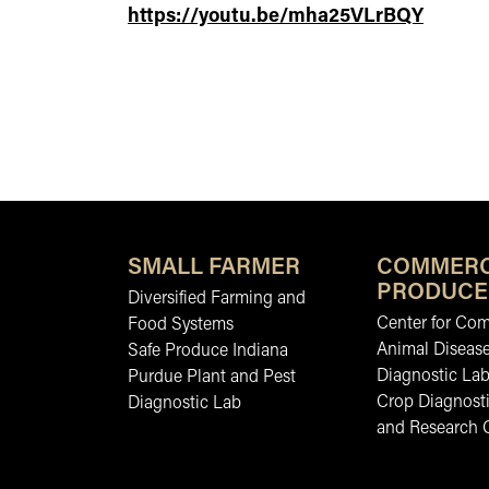
https://youtu.be/mha25VLrBQY
SMALL FARMER
COMMERC
PRODUCE
Diversified Farming and
Center for Co
Food Systems
Animal Diseas
Safe Produce Indiana
Diagnostic La
Purdue Plant and Pest
Crop Diagnosti
Diagnostic Lab
and Research 