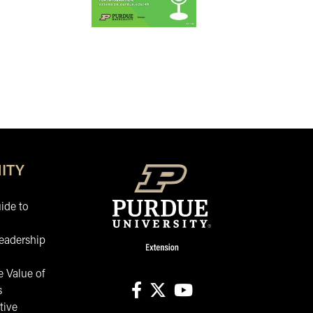
ITY
ide to
eadership
 Value of
s
tive
facebook
X
youtube