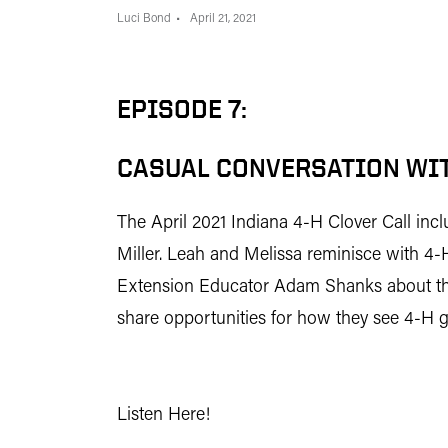
Luci Bond
April 21, 2021
EPISODE 7:
CASUAL CONVERSATION WIT
The April 2021 Indiana 4-H Clover Call in
Miller. Leah and Melissa reminisce with 
Extension Educator Adam Shanks about thei
share opportunities for how they see 4-H gr
Listen Here!