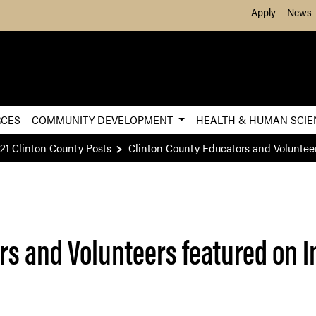
Skip to Main Content
Apply
News
RCES
COMMUNITY DEVELOPMENT
HEALTH & HUMAN SCI
21 Clinton County Posts
Clinton County Educators and Volunteer
rs and Volunteers featured on I