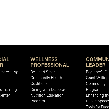
IAL
WELLNESS
COMMUN
R
PROFESSIONAL
LEADER
mmercial Ag
Be Heart Smart
Beginner’s Gu
e
Community Health
Grant Writing
b
Coalitions
Community L
c Training
Dining with Diabetes
Program
Center
Nutrition Education
Enhancing the
Program
Public Space
Tools for Effec