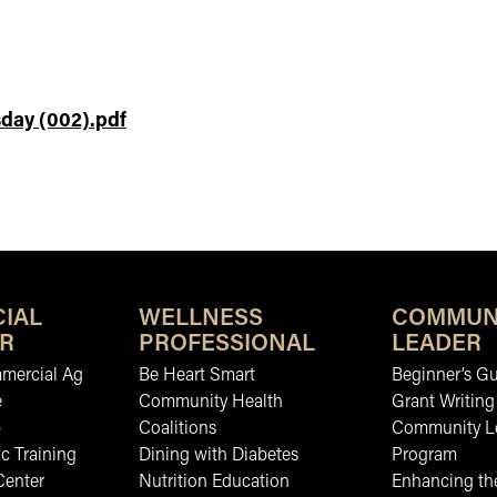
day (002).pdf
IAL
WELLNESS
COMMUN
R
PROFESSIONAL
LEADER
mmercial Ag
Be Heart Smart
Beginner’s Gu
e
Community Health
Grant Writing
b
Coalitions
Community L
c Training
Dining with Diabetes
Program
Center
Nutrition Education
Enhancing the