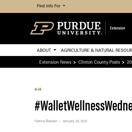
Find Info For
ABOUT
AGRICULTURE & NATURAL RESOU
Extension News
Clinton County Posts
20
4-H
#WalletWellnessWedn
Hanna Blacker
January 25, 2021