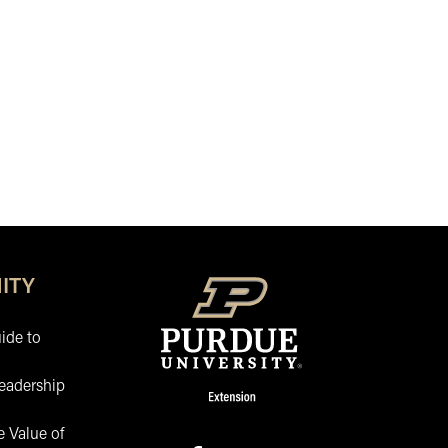
ITY
ide to
eadership
 Value of