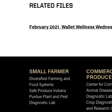
RELATED FILES
February 2021_Wallet Wellness Wednes
SMALL FARMER
COMMERC
PRODUCE
Diversified Farming and
Center for Co
Food Systems
Animal Diseas
Safe Produce Indiana
Diagnostic La
Purdue Plant and Pest
Crop Diagnosti
Diagnostic Lab
and Research 