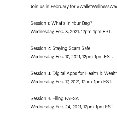
Join us in February for
#WalletWellnessWe
Session 1: What's In Your Bag?
Wednesday, Feb. 3, 2021, 12pm-1pm EST.
Session 2: Staying Scam Safe
Wednesday, Feb. 10, 2021, 12pm-1pm EST.
Session 3: Digital Apps for Health & Wealt
Wednesday, Feb. 17, 2021, 12pm-1pm EST.
Session 4: Filing FAFSA
Wednesday, Feb. 24, 2021, 12pm-1pm EST