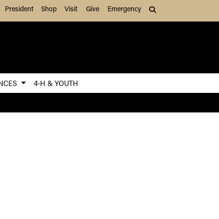
President
Shop
Visit
Give
Emergency
Search (press Tab to
ENCES
4-H & YOUTH