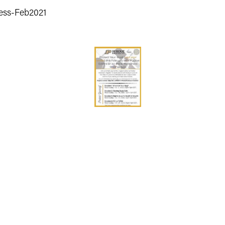
ness-Feb2021