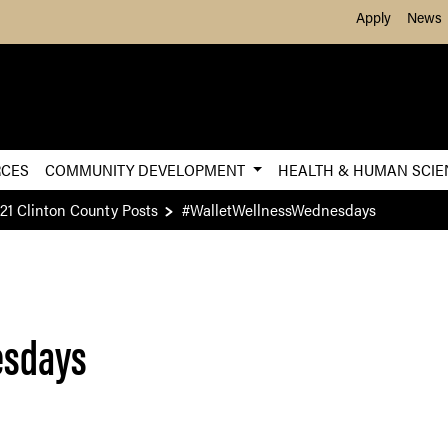
Skip to Main Content
Apply
News
RCES
COMMUNITY DEVELOPMENT
HEALTH & HUMAN SCI
21 Clinton County Posts
#WalletWellnessWednesdays
esdays