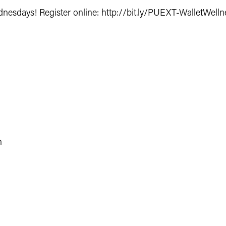
dnesdays
! Register online:
http://bit.ly/PUEXT-WalletWell
h