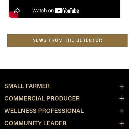
NEWS FROM THE DIRECTOR
SMALL FARMER
COMMERCIAL PRODUCER
WELLNESS PROFESSIONAL
COMMUNITY LEADER