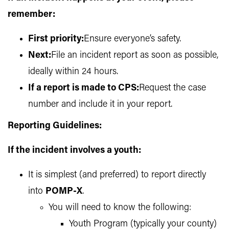
remember:
First priority:
Ensure everyone’s safety.
Next:
File an incident report as soon as possible,
ideally within 24 hours.
If a report is made to CPS:
Request the case
number and include it in your report.
Reporting Guidelines:
If the incident involves a youth:
It is simplest (and preferred) to report directly
into
POMP-X
.
You will need to know the following:
Youth Program (typically your county)