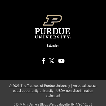
facebook
X
youtube
©
2026
The Trustees of Purdue University
|
An equal access,
equal opportunity university
|
USDA non-discrimination
statement
615 Mitch Daniels Blvd., West Lafayette, IN 47907-2053