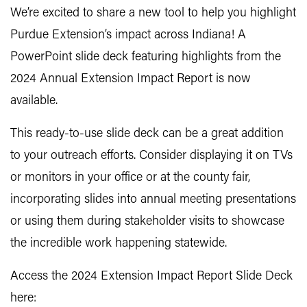
We’re excited to share a new tool to help you highlight
Purdue Extension’s impact across Indiana! A
PowerPoint slide deck featuring highlights from the
2024 Annual Extension Impact Report is now
available.
This ready-to-use slide deck can be a great addition
to your outreach efforts. Consider displaying it on TVs
or monitors in your office or at the county fair,
incorporating slides into annual meeting presentations
or using them during stakeholder visits to showcase
the incredible work happening statewide.
Access the 2024 Extension Impact Report Slide Deck
here: