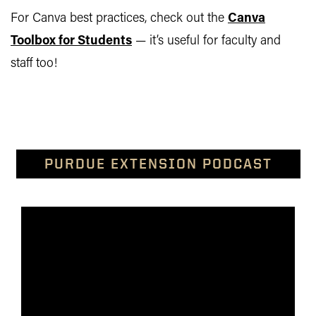
For Canva best practices, check out the
Canva
Toolbox for Students
— it’s useful for faculty and
staff too!
PURDUE EXTENSION PODCAST