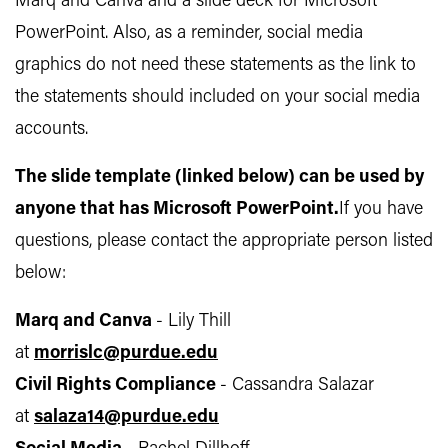
Marq and Canva and a slide deck for Microsoft
PowerPoint. Also, as a reminder, social media
graphics do not need these statements as the link to
the statements should included on your social media
accounts.
The slide template (linked below) can be used by
anyone that has Microsoft PowerPoint.
If you have
questions, please contact the appropriate person listed
below:
Marq and Canva
- Lily Thill
at
morrislc@purdue.edu
Civil Rights Compliance
- Cassandra Salazar
at
salaza14@purdue.edu