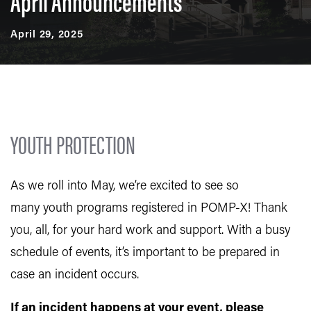
April Announcements
April 29, 2025
YOUTH PROTECTION
As we roll into May, we’re excited to see so
many youth programs registered in POMP-X! Thank
you, all, for your hard work and support. With a busy
schedule of events, it’s important to be prepared in
case an incident occurs.
If an incident happens at your event, please