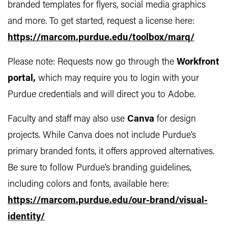
branded templates for flyers, social media graphics
and more. To get started, request a license here:
https://marcom.purdue.edu/toolbox/marq/
Please note: Requests now go through the
Workfront
portal
,
which may require you to login with your
Purdue credentials and will direct you to Adobe.
Faculty and staff may also use
Canva
for design
projects. While Canva does not include Purdue’s
primary branded fonts, it offers approved alternatives.
Be sure to follow Purdue’s branding guidelines,
including colors and fonts, available here:
https://marcom.purdue.edu/our-brand/visual-
identity/