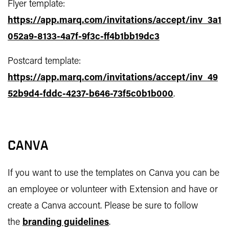
Flyer template:
https://app.marq.com/invitations/accept/inv_3a1
052a9-8133-4a7f-9f3c-ff4b1bb19dc3
Postcard template:
https://app.marq.com/invitations/accept/inv_49
52b9d4-fddc-4237-b646-73f5c0b1b000
.
CANVA
If you want to use the templates on Canva you can be
an employee or volunteer with Extension and have or
create a Canva account. Please be sure to follow
the
branding guidelines
.