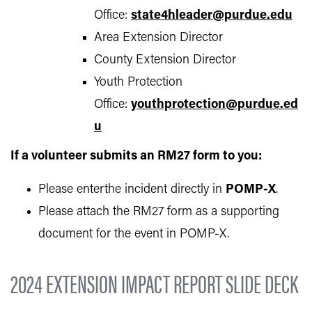
Office:
state4hleader@purdue.edu
Area Extension Director
County Extension Director
Youth Protection
Office:
youthprotection@purdue.ed
u
If a volunteer submits an RM27 form to you:
Please enterthe incident directly in
POMP-X
.
Please attach the RM27 form as a supporting
document for the event in POMP-X.
2024 EXTENSION IMPACT REPORT SLIDE DECK