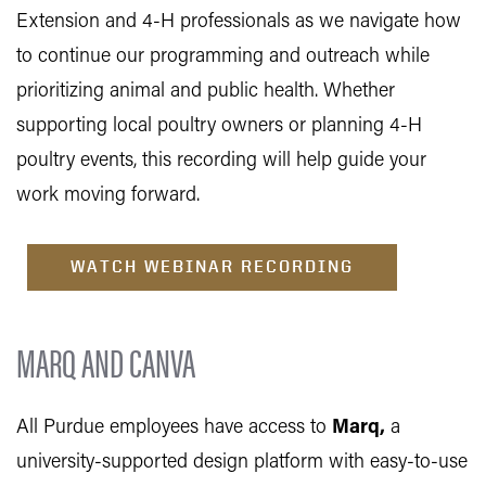
Extension and 4-H professionals as we navigate how
to continue our programming and outreach while
prioritizing animal and public health. Whether
supporting local poultry owners or planning 4-H
poultry events, this recording will help guide your
work moving forward.
WATCH WEBINAR RECORDING
MARQ AND CANVA
All Purdue employees have access to
Marq
,
a
university-supported design platform with easy-to-use