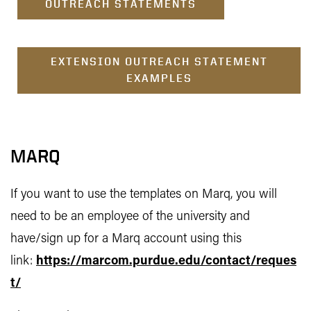
OUTREACH STATEMENTS
EXTENSION OUTREACH STATEMENT
EXAMPLES
MARQ
If you want to use the templates on Marq, you will
need to be an employee of the university and
have/sign up for a Marq account using this
link:
https://marcom.purdue.edu/contact/reques
t/