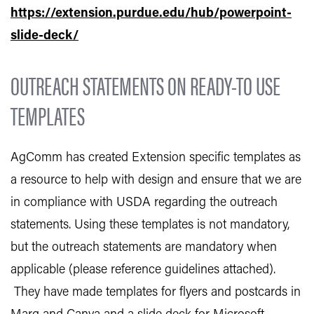
https://extension.purdue.edu/hub/powerpoint-
slide-deck/
OUTREACH STATEMENTS ON READY-TO USE
TEMPLATES
AgComm has created Extension specific templates as
a resource to help with design and ensure that we are
in compliance with USDA regarding the outreach
statements. Using these templates is not mandatory,
but the outreach statements are mandatory when
applicable (please reference guidelines attached).
They have made templates for flyers and postcards in