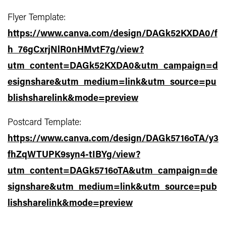
Flyer Template:
https://www.canva.com/design/DAGk52KXDA0/f
h_76gCxrjNlR0nHMvtF7g/view?
utm_content=DAGk52KXDA0&utm_campaign=d
esignshare&utm_medium=link&utm_source=pu
blishsharelink&mode=preview
Postcard Template:
https://www.canva.com/design/DAGk5716oTA/y3
fhZqWTUPK9syn4-tIBYg/view?
utm_content=DAGk5716oTA&utm_campaign=de
signshare&utm_medium=link&utm_source=pub
lishsharelink&mode=preview