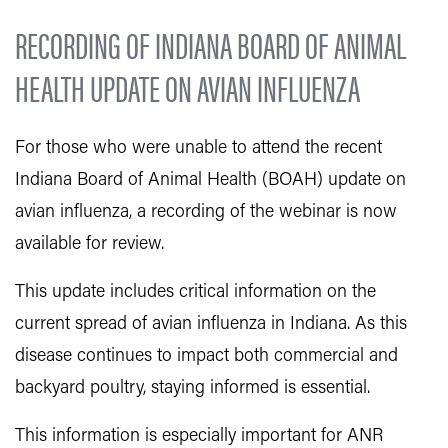
RECORDING OF INDIANA BOARD OF ANIMAL
HEALTH UPDATE ON AVIAN INFLUENZA
For those who were unable to attend the recent
Indiana Board of Animal Health (BOAH) update on
avian influenza, a recording of the webinar is now
available for review.
This update includes critical information on the
current spread of avian influenza in Indiana. As this
disease continues to impact both commercial and
backyard poultry, staying informed is essential.
This information is especially important for ANR