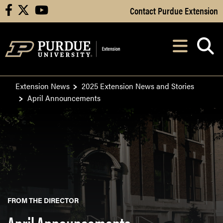
Skip to Main Content
Contact Purdue Extension
facebook
X
youtube
Navi
After opening, th
Extension News
2025 Extension News and Stories
April Announcements
FROM THE DIRECTOR