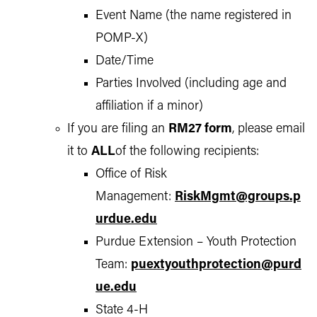
Event Name (the name registered in
POMP-X)
Date/Time
Parties Involved (including age and
affiliation if a minor)
If you are filing an
RM27 form
, please email
it to
ALL
of the following recipients:
Office of Risk
Management:
RiskMgmt@groups.p
urdue.edu
Purdue Extension – Youth Protection
Team:
puextyouthprotection@purd
ue.edu
State 4-H