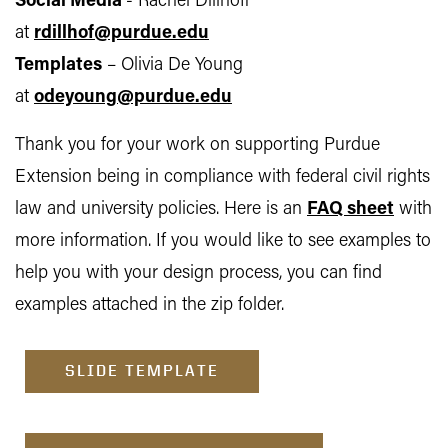
Social Media
- Rachel Dillhoff
at
rdillhof@purdue.edu
Templates
– Olivia De Young
at
odeyoung@purdue.edu
Thank you for your work on supporting Purdue
Extension being in compliance with federal civil rights
law and university policies. Here is an
FAQ sheet
with
more information. If you would like to see examples to
help you with your design process, you can find
examples attached in the zip folder.
SLIDE TEMPLATE