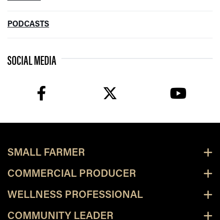
PODCASTS
SOCIAL MEDIA
facebook
twitter
youtube
SMALL FARMER
COMMERCIAL PRODUCER
WELLNESS PROFESSIONAL
COMMUNITY LEADER