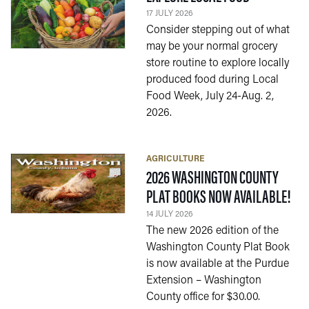
17 JULY 2026
Consider stepping out of what
may be your normal grocery
store routine to explore locally
produced food during Local
Food Week, July 24-Aug. 2,
2026.
AGRICULTURE
2026 WASHINGTON COUNTY
— 1
PLAT BOOKS NOW AVAILABLE!
14 JULY 2026
The new 2026 edition of the
Washington County Plat Book
is now available at the Purdue
Extension – Washington
County office for $30.00.