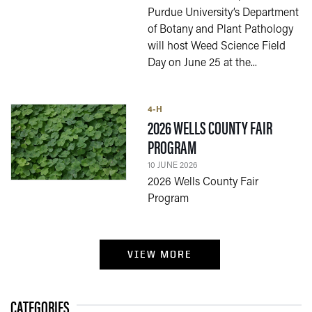
Purdue University’s Department
of Botany and Plant Pathology
will host Weed Science Field
Day on June 25 at the...
4-H
2026 WELLS COUNTY FAIR
— 10 JUNE 2026
PROGRAM
10 JUNE 2026
2026 Wells County Fair
Program
VIEW MORE
CATEGORIES