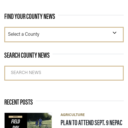
FIND YOUR COUNTY NEWS
Select a County
SEARCH COUNTY NEWS
Search news
RECENT POSTS
AGRICULTURE
PLAN TO ATTEND SEPT. 9 NEPAC