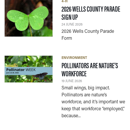
4-H
2026 WELLS COUNTY PARADE
— 24 JUNE 2026
SIGN UP
24 JUNE 2026
2026 Wells County Parade
Form
ENVIRONMENT
POLLINATORS ARE NATURE’S
— 19 JUNE 2026
WORKFORCE
19 JUNE 2026
Small wings, big impact.
Pollinators are nature’s
workforce, and it’s important we
keep that workforce “employed,”
because...