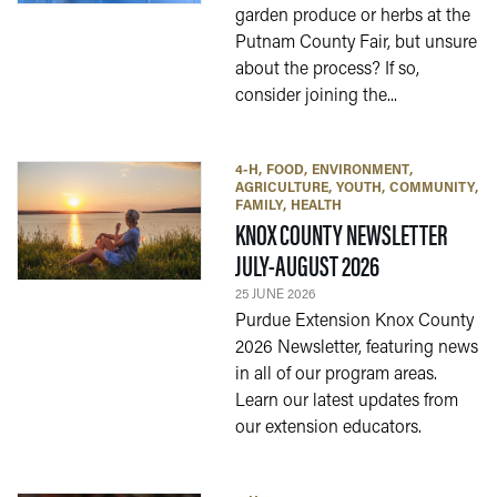
garden produce or herbs at the
Putnam County Fair, but unsure
about the process? If so,
consider joining the...
4-H
FOOD
ENVIRONMENT
AGRICULTURE
YOUTH
COMMUNITY
FAMILY
HEALTH
KNOX COUNTY NEWSLETTER
— 25 JUNE 202
JULY-AUGUST 2026
25 JUNE 2026
Purdue Extension Knox County
2026 Newsletter, featuring news
in all of our program areas.
Learn our latest updates from
our extension educators.