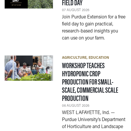
— 07 AUGUST 2026
FIELD DAY
07 AUGUST 2026
Join Purdue Extension for a free
field day to gain practical,
research-based insights you
can use on your farm.
AGRICULTURE
EDUCATION
WORKSHOP TEACHES
HYDROPONIC CROP
PRODUCTION FOR SMALL-
SCALE, COMMERCIAL SCALE
— 06 AUGUST 2026
PRODUCTION
06 AUGUST 2026
WEST LAFAYETTE, Ind. —
Purdue University’s Department
of Horticulture and Landscape