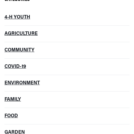
4-H YOUTH
AGRICULTURE
COMMUNITY
COVID-19
ENVIRONMENT
FAMILY
FOOD
GARDEN