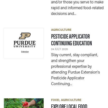
and/or those you serve to make
rapid and informed food-related
decisions and...
AGRICULTURE
PESTICIDE APPLICATOR
— 24 JULY
CONTINUING EDUCATION
24 JULY 2026
Stay current, stay compliant,
and strengthen your
professional expertise by
attending Purdue Extension's
Pesticide Applicator
Continuing...
FOOD
AGRICULTURE
— 17 JULY 2
EXPLORE LOCAL FOOD