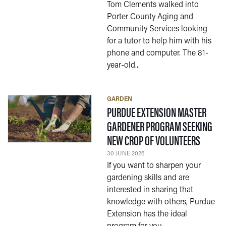
Tom Clements walked into
Porter County Aging and
Community Services looking
for a tutor to help him with his
phone and computer. The 81-
year-old...
GARDEN
PURDUE EXTENSION MASTER
GARDENER PROGRAM SEEKING
— 30 J
NEW CROP OF VOLUNTEERS
30 JUNE 2026
If you want to sharpen your
gardening skills and are
interested in sharing that
knowledge with others, Purdue
Extension has the ideal