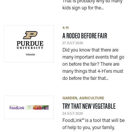
That is probably why so many
kids sign up for the...
4-H
— 27 JULY 2
A RODEO BEFORE FAIR
27 JULY 2026
Did you know that there are
many important events that go
on before the fair? There are
many things that 4-H'ers must
do before the fair that...
GARDEN
AGRICULTURE
— 24 JU
TRY THAT NEW VEGETABLE
24 JULY 2026
FoodLink℠ is a tool that will be
of help to you, your family,