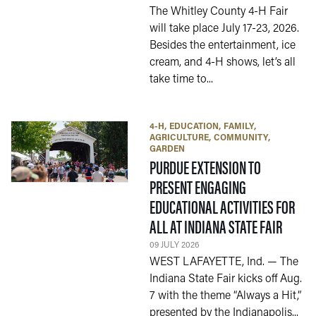
The Whitley County 4-H Fair
will take place July 17-23, 2026.
Besides the entertainment, ice
cream, and 4-H shows, let’s all
take time to...
4-H
EDUCATION
FAMILY
AGRICULTURE
COMMUNITY
GARDEN
PURDUE EXTENSION TO
PRESENT ENGAGING
EDUCATIONAL ACTIVITIES FOR
— 09 J
ALL AT INDIANA STATE FAIR
09 JULY 2026
WEST LAFAYETTE, Ind. — The
Indiana State Fair kicks off Aug.
7 with the theme “Always a Hit,”
presented by the Indianapolis...