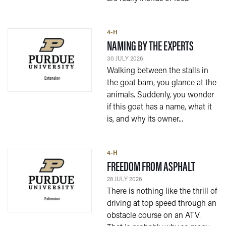
4-H
— 30 JUL
NAMING BY THE EXPERTS
30 JULY 2026
Walking between the stalls in
the goat barn, you glance at the
animals. Suddenly, you wonder
if this goat has a name, what it
is, and why its owner...
4-H
— 28 JUL
FREEDOM FROM ASPHALT
28 JULY 2026
There is nothing like the thrill of
driving at top speed through an
obstacle course on an ATV.