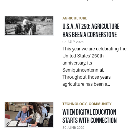
AGRICULTURE
U.S.A. AT 250: AGRICULTURE
— 03 J
HAS BEEN A CORNERSTONE
03 JULY 2026
This year we are celebrating the
United States’ 250th
anniversary, its
Semiquincentennial.
Throughout those years,
agriculture has been a...
TECHNOLOGY
COMMUNITY
WHEN DIGITAL EDUCATION
— 30 J
STARTS WITH CONNECTION
30 JUNE 2026