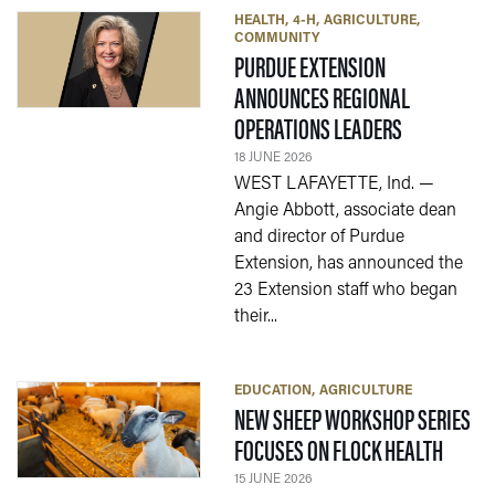
HEALTH
4-H
AGRICULTURE
COMMUNITY
PURDUE EXTENSION
ANNOUNCES REGIONAL
— 18 JUNE 2
OPERATIONS LEADERS
18 JUNE 2026
WEST LAFAYETTE, Ind. —
Angie Abbott, associate dean
and director of Purdue
Extension, has announced the
23 Extension staff who began
their...
EDUCATION
AGRICULTURE
NEW SHEEP WORKSHOP SERIES
— 15 J
FOCUSES ON FLOCK HEALTH
15 JUNE 2026