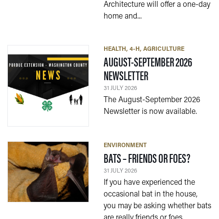
Architecture will offer a one-day
home and...
HEALTH
4-H
AGRICULTURE
AUGUST-SEPTEMBER 2026
— 31 JULY 2026
NEWSLETTER
31 JULY 2026
The August-September 2026
Newsletter is now available.
ENVIRONMENT
— 31 JUL
BATS – FRIENDS OR FOES?
31 JULY 2026
If you have experienced the
occasional bat in the house,
you may be asking whether bats
are really friends or foes.