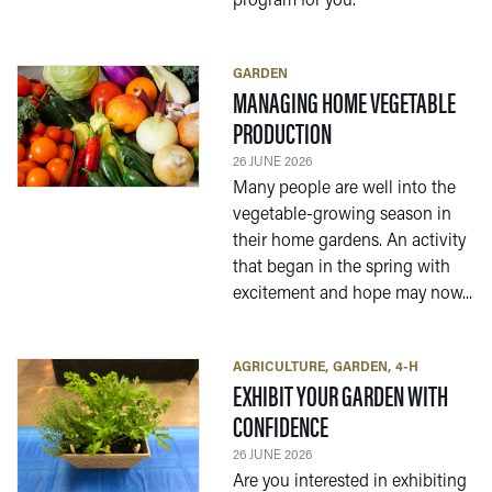
program for you.
GARDEN
MANAGING HOME VEGETABLE
— 26 JUNE 2026
PRODUCTION
26 JUNE 2026
Many people are well into the
vegetable-growing season in
their home gardens. An activity
that began in the spring with
excitement and hope may now...
AGRICULTURE
GARDEN
4-H
EXHIBIT YOUR GARDEN WITH
— 26 JUNE 2026
CONFIDENCE
26 JUNE 2026
Are you interested in exhibiting