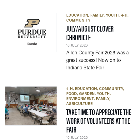
EDUCATION
FAMILY
YOUTH
4-H
COMMUNITY
JULY/AUGUST CLOVER
— 10 JULY 2026
CHRONICLE
10 JULY 2026
Allen County Fair 2026 was a
great success! Now on to
Indiana State Fair!
4-H
EDUCATION
COMMUNITY
FOOD
GARDEN
YOUTH
ENVIRONMENT
FAMILY
AGRICULTURE
TAKE TIME TO APPRECIATE THE
WORK OF VOLUNTEERS AT THE
— 10 JULY 2026
FAIR
10 JULY 2026