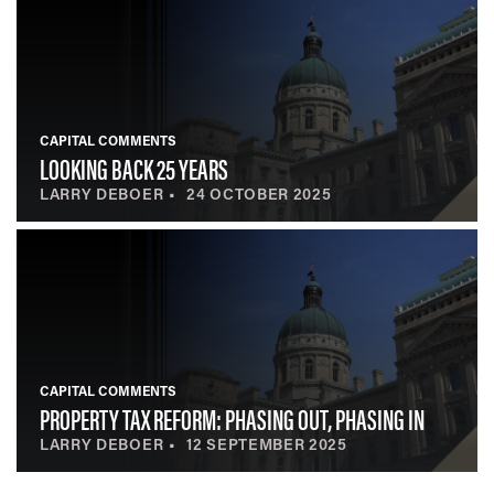
CAPITAL COMMENTS
LOOKING BACK 25 YEARS
LARRY DEBOER
24 OCTOBER 2025
CAPITAL COMMENTS
PROPERTY TAX REFORM: PHASING OUT, PHASING IN
LARRY DEBOER
12 SEPTEMBER 2025