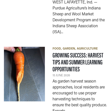
WEST LAFAYETTE, Ind. —
Purdue Agriculture’s Indiana
Sheep and Wool Market
Development Program and the
Indiana Sheep Association
(ISA)...
FOOD
GARDEN
AGRICULTURE
GROWING SUCCESS: HARVEST
TIPS AND SUMMER LEARNING
— 15 JUNE 2026
OPPORTUNITIES
15 JUNE 2026
As garden harvest season
approaches, local residents are
encouraged to use proper
harvesting techniques to
ensure the best quality produce.