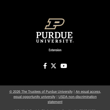
facebook
X
youtube
©
2026
The Trustees of Purdue University
|
An equal access,
equal opportunity university
|
USDA non-discrimination
statement