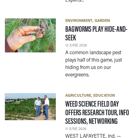
Experts...
ENVIRONMENT
GARDEN
BAGWORMS PLAY HIDE-AND-
— 12 JUNE 2026
SEEK
12 JUNE 2026
A common landscape pest
plays half of this game, just
hiding from us on our
evergreens.
AGRICULTURE
EDUCATION
WEED SCIENCE FIELD DAY
OFFERS RESEARCH TOUR, INFO
— 11 JUNE
SESSIONS, NETWORKING
11 JUNE 2026
WEST LAFAYETTE, Ind. —