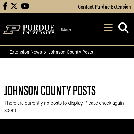
Skip to Main Content
Contact Purdue Extension
facebook
X
youtube
Navi
After opening, th
Extension News
Johnson County Posts
JOHNSON COUNTY POSTS
There are currently no posts to display. Please check again
soon!