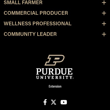
SMALL FARMER
COMMERCIAL PRODUCER
WELLNESS PROFESSIONAL
COMMUNITY LEADER
facebook
X
youtube