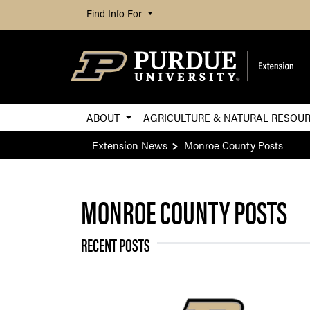
Find Info For
ABOUT
AGRICULTURE & NATURAL RESOU
Extension News
Monroe County Posts
MONROE COUNTY POSTS
RECENT POSTS