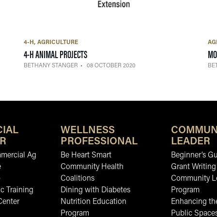
4-H
AGRICULTURE
AG
— 08 OCTOBER 2020
4-H ANIMAL PROJECTS
MO
BETHANY STANGER
08 OCTOBER 2020
BE
IAL
WELLNESS
COMMUN
R
PROFESSIONAL
LEADER
mmercial Ag
Be Heart Smart
Beginner’s Gu
e
Community Health
Grant Writing
b
Coalitions
Community L
c Training
Dining with Diabetes
Program
Center
Nutrition Education
Enhancing the
Program
Public Space