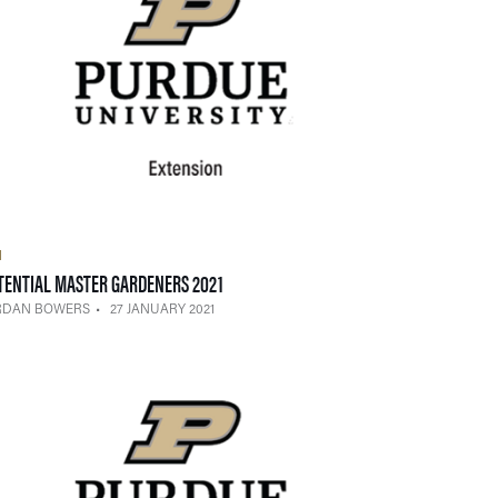
H
— 27 JANUARY 2021
TENTIAL MASTER GARDENERS 2021
RDAN BOWERS
27 JANUARY 2021