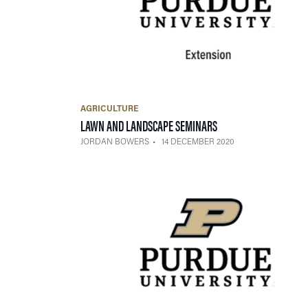
AGRICULTURE
— 14 DECEMBER 2020
LAWN AND LANDSCAPE SEMINARS
JORDAN BOWERS
14 DECEMBER 2020