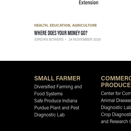
HEALTH
EDUCATION
AGRICULTURE
— 24 NOVEMBER 2020
WHERE DOES YOUR MONEY GO?
JORDAN BOWERS
24 NOVEMBER 2020
SMALL FARMER
COMMERC
PRODUCE
Diversified Farming and
Center for Co
Food Systems
Animal Diseas
Safe Produce Indiana
Diagnostic La
Purdue Plant and Pest
Crop Diagnosti
Diagnostic Lab
and Research 