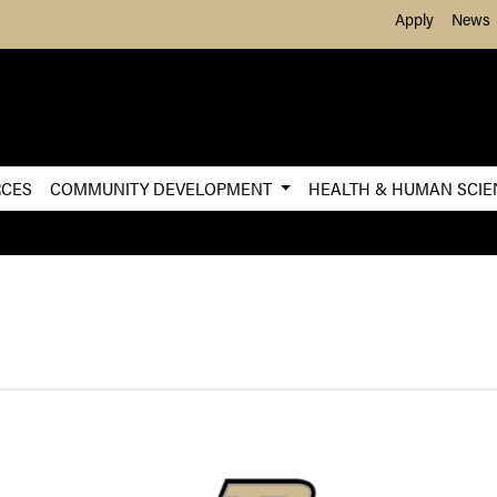
Skip to Main Content
Apply
News
RCES
COMMUNITY DEVELOPMENT
HEALTH & HUMAN SCI