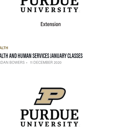
ALTH
— 11 DECEMBER 2020
ALTH AND HUMAN SERVICES JANUARY CLASSES
RDAN BOWERS
11 DECEMBER 2020