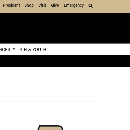
President
Shop
Visit
Give
Emergency
Search (press Tab to
ENCES
4-H & YOUTH