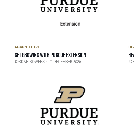
AGRICULTURE
HE
— 11 DECEMBER 2020
GET GROWING WITH PURDUE EXTENSION
HE
JORDAN BOWERS
11 DECEMBER 2020
JO