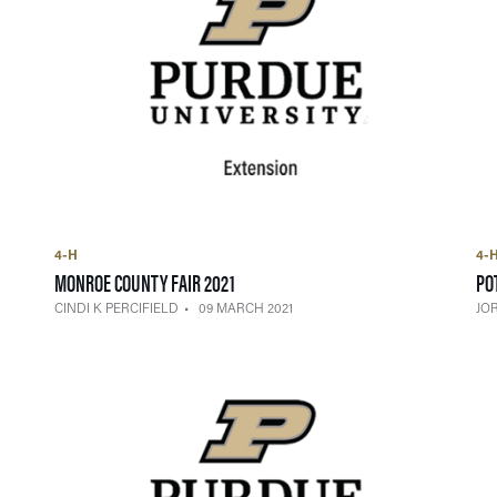
4-H
4-
— 09 MARCH 2021
MONROE COUNTY FAIR 2021
PO
CINDI K PERCIFIELD
09 MARCH 2021
JO