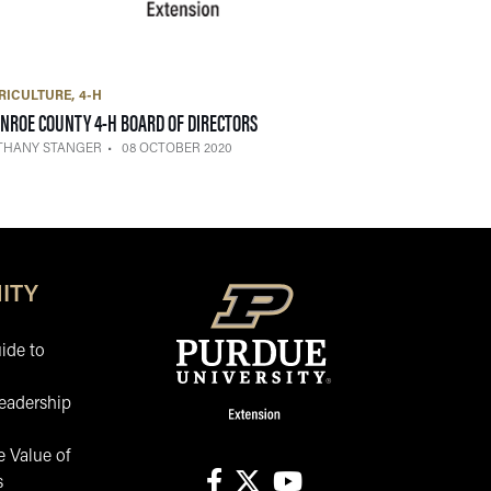
RICULTURE
4-H
— 08 OCTOBER 2020
NROE COUNTY 4-H BOARD OF DIRECTORS
THANY STANGER
08 OCTOBER 2020
ITY
ide to
eadership
 Value of
s