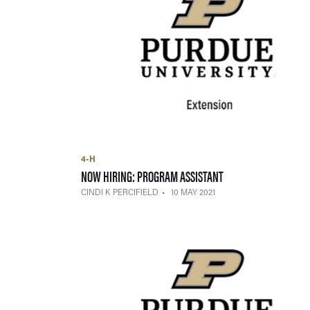
4-H
— 10 MAY 2021
NOW HIRING: PROGRAM ASSISTANT
CINDI K PERCIFIELD
10 MAY 2021