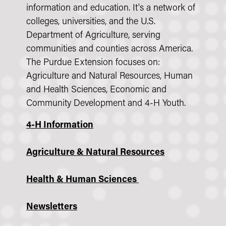
information and education. It's a network of
colleges, universities, and the U.S.
Department of Agriculture, serving
communities and counties across America.
The Purdue Extension focuses on:
Agriculture and Natural Resources, Human
and Health Sciences, Economic and
Community Development and 4-H Youth.
4-H Information
Agriculture & Natural Resources
Health & Human Sciences
Newsletters