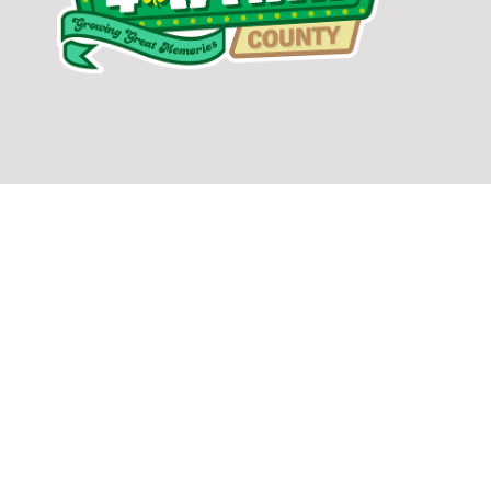
facebook
twitter
youtube
DONATE TODAY TO SUPPORT SULLIVAN COUNTY EXTENSION AND
4-H PROGRAMS IN OUR COMMUNITY.
GIVE NOW