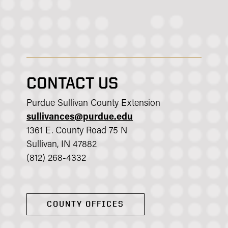
CONTACT US
Purdue Sullivan County Extension
sullivances@purdue.edu
1361 E. County Road 75 N
Sullivan, IN 47882
(812) 268-4332
COUNTY OFFICES