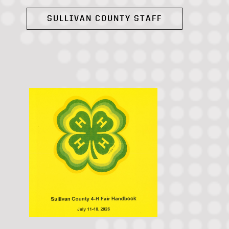
SULLIVAN COUNTY STAFF