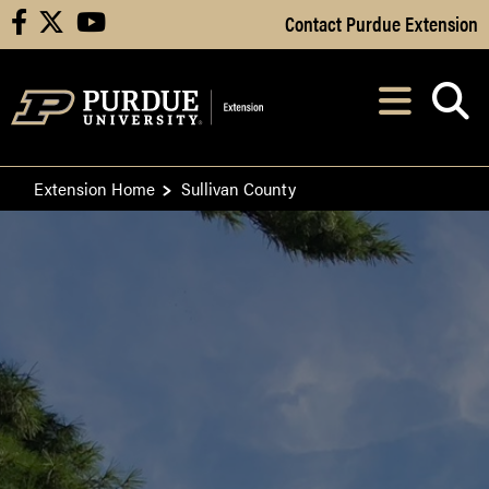
Skip to Main Content
Contact Purdue Extension
facebook
X
youtube
Navi
After opening, th
Extension Home
Sullivan County