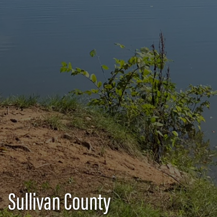
Sullivan County