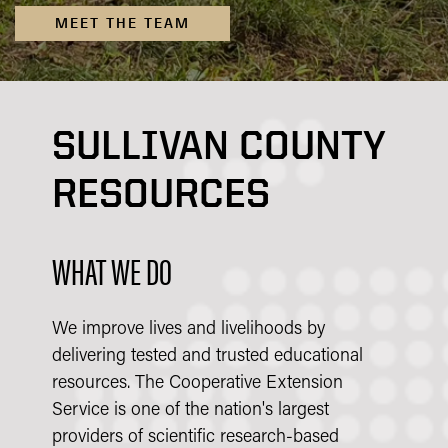
MEET THE TEAM
SULLIVAN COUNTY
RESOURCES
WHAT WE DO
We improve lives and livelihoods by
delivering tested and trusted educational
resources. The Cooperative Extension
Service is one of the nation's largest
providers of scientific research-based