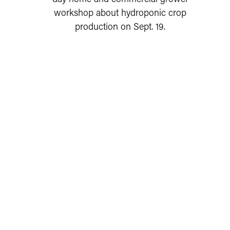
workshop about hydroponic crop
production on Sept. 19.
READ MORE
UPCOMING STEUBEN COUNTY AND
STATE EXTENSION EVENTS
AUG
Steuben County 4-H Fair Board
Link to Steuben County 4-H Fair Board Meeting Even
11
Meeting
Steuben
12 - 2 AM
Tuesday