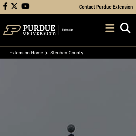
Skip to Main Content
Contact Purdue Extension
facebook
X
youtube
Navi
After opening, th
Extension Home
Steuben County