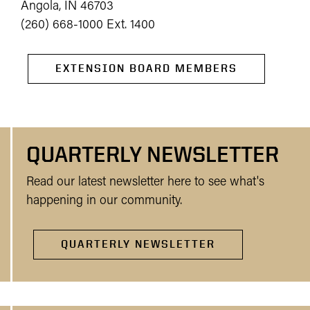
Angola, IN 46703
(260) 668-1000 Ext. 1400
EXTENSION BOARD MEMBERS
QUARTERLY NEWSLETTER
Read our latest newsletter here to see what's
happening in our community.
QUARTERLY NEWSLETTER