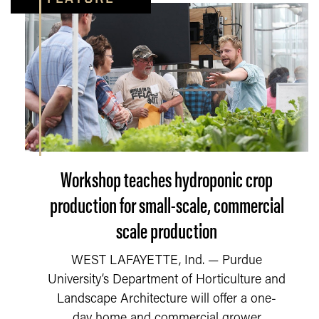
Workshop teaches hydroponic crop
production for small-scale, commercial
scale production
WEST LAFAYETTE, Ind. — Purdue
University’s Department of Horticulture and
Landscape Architecture will offer a one-
day home and commercial grower