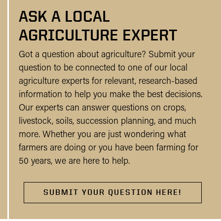
ASK A LOCAL
AGRICULTURE EXPERT
Got a question about agriculture? Submit your
question to be connected to one of our local
agriculture experts for relevant, research-based
information to help you make the best decisions.
Our experts can answer questions on crops,
livestock, soils, succession planning, and much
more. Whether you are just wondering what
farmers are doing or you have been farming for
50 years, we are here to help.
SUBMIT YOUR QUESTION HERE!