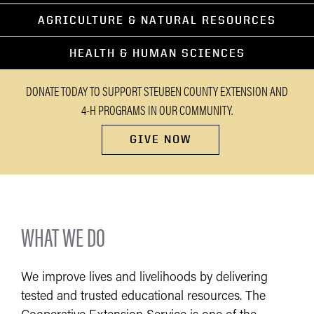
AGRICULTURE & NATURAL RESOURCES
HEALTH & HUMAN SCIENCES
DONATE TODAY TO SUPPORT STEUBEN COUNTY EXTENSION AND
4-H PROGRAMS IN OUR COMMUNITY.
GIVE NOW
WHAT WE DO
We improve lives and livelihoods by delivering
tested and trusted educational resources. The