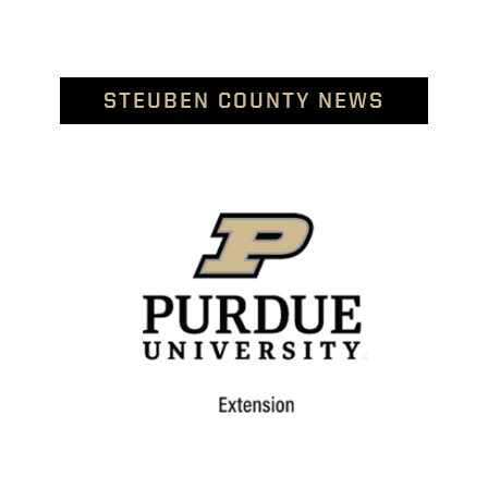
STEUBEN COUNTY NEWS