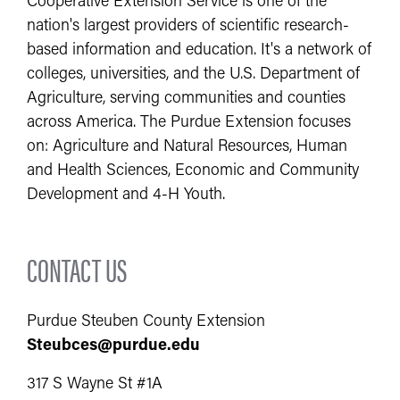
Cooperative Extension Service is one of the
nation's largest providers of scientific research-
based information and education. It's a network of
colleges, universities, and the U.S. Department of
Agriculture, serving communities and counties
across America. The Purdue Extension focuses
on: Agriculture and Natural Resources, Human
and Health Sciences, Economic and Community
Development and 4-H Youth.
CONTACT US
Purdue Steuben County Extension
Steubces@purdue.edu
317 S Wayne St #1A