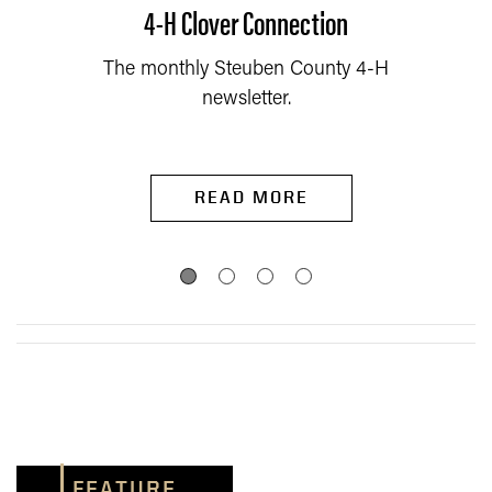
4-H Clover Connection
The monthly Steuben County 4-H
newsletter.
READ MORE
FEATURE