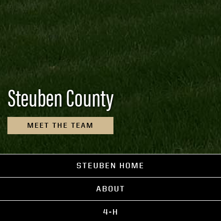
Steuben County
MEET THE TEAM
STEUBEN HOME
ABOUT
4-H