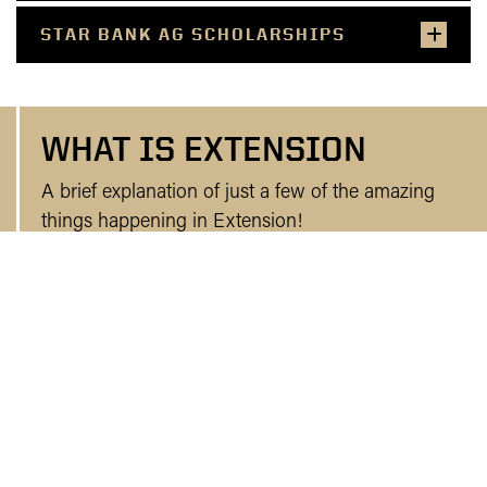
STAR BANK AG SCHOLARSHIPS
WHAT IS EXTENSION
A brief explanation of just a few of the amazing
things happening in Extension!
WHO WE ARE AND WHAT WE DO!
UPCOMING NOBLE COUNTY AND
STATE EXTENSION EVENTS