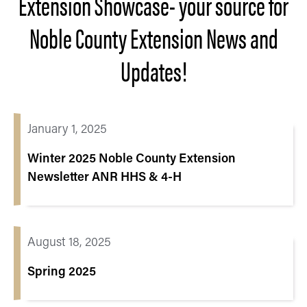
Extension Showcase- your source for
Noble County Extension News and
Updates!
January 1, 2025
Winter 2025 Noble County Extension
Newsletter ANR HHS & 4-H
August 18, 2025
Spring 2025