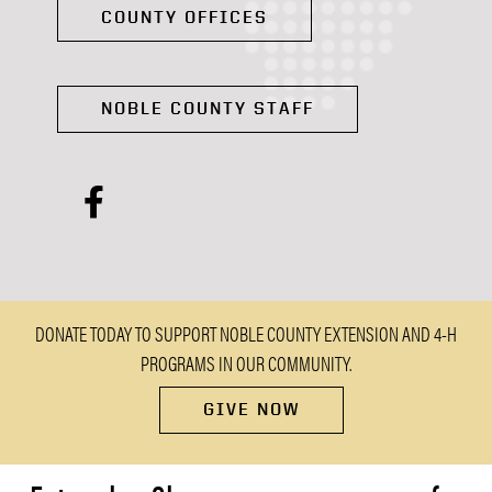
COUNTY OFFICES
NOBLE COUNTY STAFF
facebook
DONATE TODAY TO SUPPORT NOBLE COUNTY EXTENSION AND 4-H
PROGRAMS IN OUR COMMUNITY.
GIVE NOW