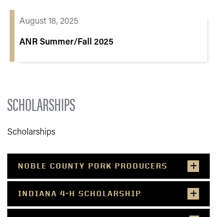
August 18, 2025
ANR Summer/Fall 2025
SCHOLARSHIPS
Scholarships
NOBLE COUNTY PORK PRODUCERS
INDIANA 4-H SCHOLARSHIP