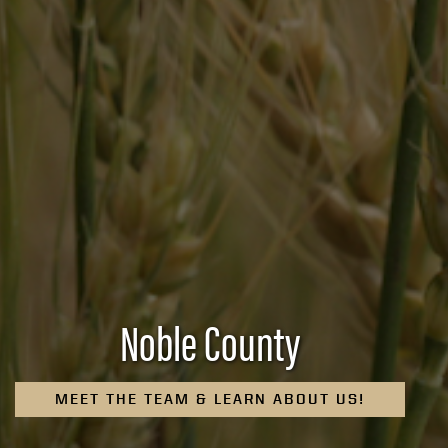
Noble County
MEET THE TEAM & LEARN ABOUT US!