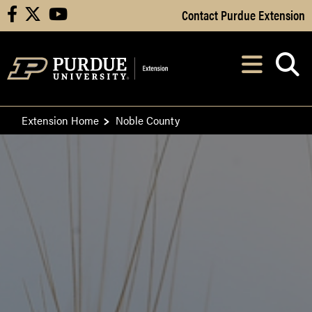
Skip to Main Content
Contact Purdue Extension
facebook
X
youtube
Navi
After opening, th
Extension Home
Noble County