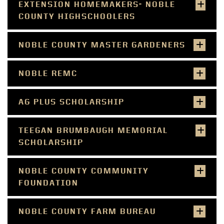
EXTENSION HOMEMAKERS- NOBLE
COUNTY HIGHSCHOOLERS
NOBLE COUNTY MASTER GARDENERS
NOBLE REMC
AG PLUS SCHOLARSHIP
TEEGAN BRUMBAUGH MEMORIAL
SCHOLARSHIP
NOBLE COUNTY COMMUNITY
FOUNDATION
NOBLE COUNTY FARM BUREAU