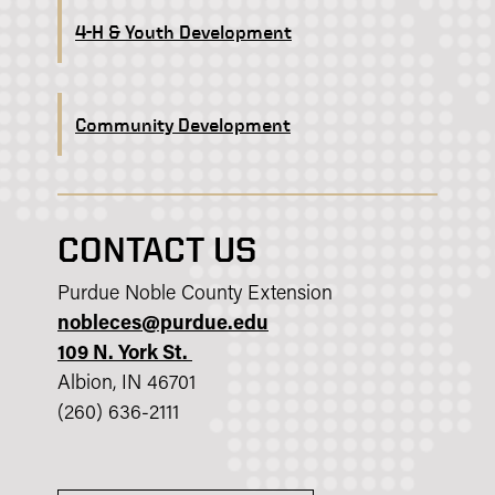
4-H & Youth Development
Community Development
CONTACT US
Purdue Noble County Extension
nobleces@purdue.edu
109 N. York St.
Albion, IN 46701
(260) 636-2111