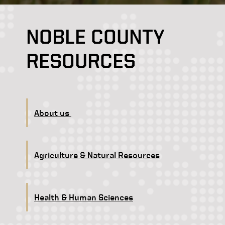
NOBLE COUNTY
RESOURCES
About us
Agriculture & Natural Resources
Health & Human Sciences