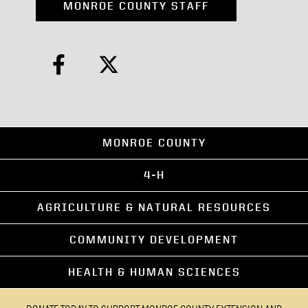
MONROE COUNTY STAFF
facebook
twitter
MONROE COUNTY
4-H
AGRICULTURE & NATURAL RESOURCES
COMMUNITY DEVELOPMENT
HEALTH & HUMAN SCIENCES