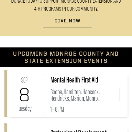
DONATE TODAY TO SUPPORT MONROE COUNTY EXTENSION AND
4-H PROGRAMS IN OUR COMMUNITY.
GIVE NOW
UPCOMING MONROE COUNTY AND
STATE EXTENSION EVENTS
Mental Health First Aid
Link to Mental Health First Aid Event
SEP
8
Boone, Hamilton, Hancock,
Hendricks, Marion, Monro...
Tuesday
1 - 8 PM
Link to Professional Development Conference 2026 -