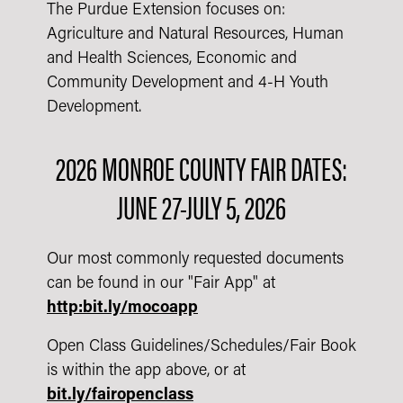
The Purdue Extension focuses on:
Agriculture and Natural Resources, Human
and Health Sciences, Economic and
Community Development and 4-H Youth
Development.
2026 MONROE COUNTY FAIR DATES:
JUNE 27-JULY 5, 2026
Our most commonly requested documents
can be found in our "Fair App" at
http:bit.ly/mocoapp
Open Class Guidelines/Schedules/Fair Book
is within the app above, or at
bit.ly/fairopenclass