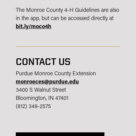
The Monroe County 4-H Guidelines are also
in the app, but can be accessed directly at
bit.ly/moco4h
CONTACT US
Purdue Monroe County Extension
monroeces@purdue.edu
3400 S Walnut Street
Bloomington, IN 47401
(812) 349-2575