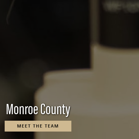
Monroe County
MEET THE TEAM