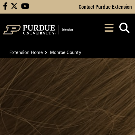
Skip to Main Content
Contact Purdue Extension
facebook
X
youtube
Navi
After opening, th
Extension Home
Monroe County