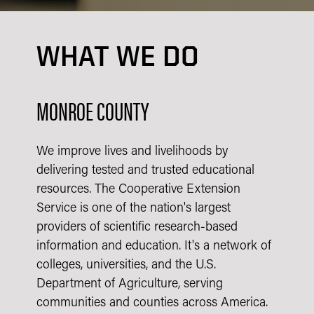
WHAT WE DO
MONROE COUNTY
We improve lives and livelihoods by
delivering tested and trusted educational
resources. The Cooperative Extension
Service is one of the nation's largest
providers of scientific research-based
information and education. It's a network of
colleges, universities, and the U.S.
Department of Agriculture, serving
communities and counties across America.