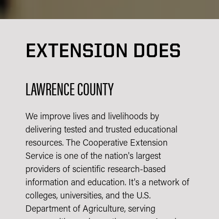
EXTENSION DOES
LAWRENCE COUNTY
We improve lives and livelihoods by
delivering tested and trusted educational
resources. The Cooperative Extension
Service is one of the nation's largest
providers of scientific research-based
information and education. It's a network of
colleges, universities, and the U.S.
Department of Agriculture, serving