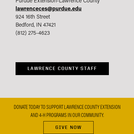
Purdue Extension-Lawrence County
lawrenceces@purdue.edu
924 16th Street
Bedford, IN 47421
(812) 275-4623
LAWRENCE COUNTY STAFF
DONATE TODAY TO SUPPORT LAWRENCE COUNTY EXTENSION
AND 4-H PROGRAMS IN OUR COMMUNITY.
GIVE NOW