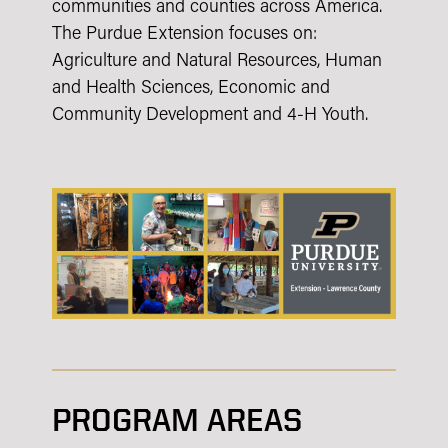
communities and counties across America.
The Purdue Extension focuses on:
Agriculture and Natural Resources, Human
and Health Sciences, Economic and
Community Development and 4-H Youth.
PROGRAM AREAS