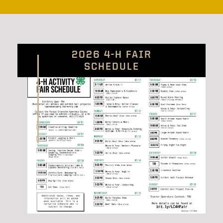
2026 4-H FAIR
SCHEDULE