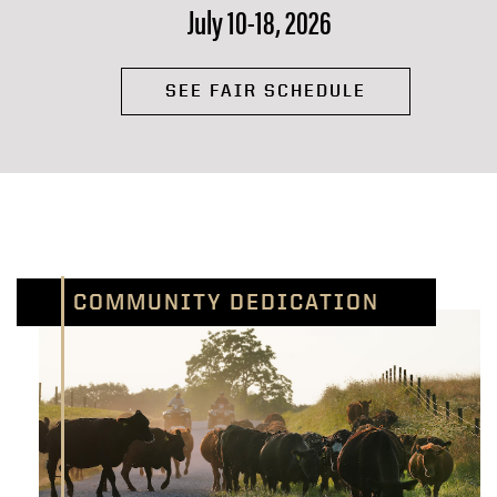
July 10-18, 2026
SEE FAIR SCHEDULE
COMMUNITY DEDICATION