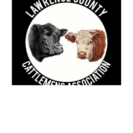
Lawrence County Cattlemen's
Scholarship
Up to four $1,000 scholarships will be