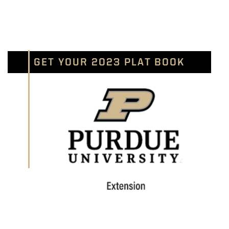
GET YOUR 2023 PLAT BOOK