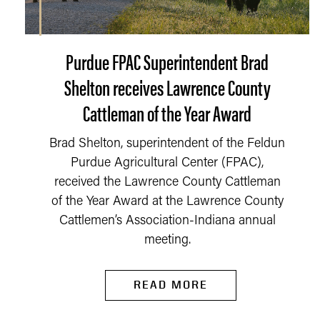
Purdue FPAC Superintendent Brad
Shelton receives Lawrence County
Cattleman of the Year Award
Brad Shelton, superintendent of the Feldun
Purdue Agricultural Center (FPAC),
received the Lawrence County Cattleman
of the Year Award at the Lawrence County
Cattlemen’s Association-Indiana annual
meeting.
READ MORE