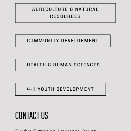
AGRICULTURE & NATURAL
RESOURCES
COMMUNITY DEVELOPMENT
HEALTH & HUMAN SCIENCES
4-H YOUTH DEVELOPMENT
CONTACT US