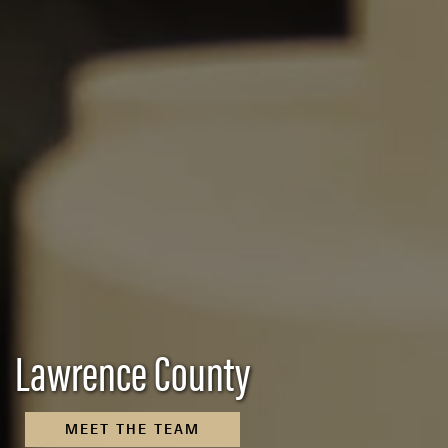
Lawrence County
MEET THE TEAM