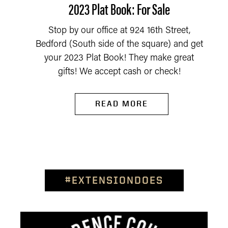
2023 Plat Book: For Sale
Stop by our office at 924 16th Street,
Bedford (South side of the square) and get
your 2023 Plat Book! They make great
gifts! We accept cash or check!
READ MORE
#EXTENSIONDOES