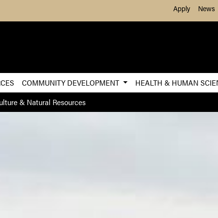
Skip to Main Content
Apply
News
RCES
COMMUNITY DEVELOPMENT
HEALTH & HUMAN SCI
ulture & Natural Resources