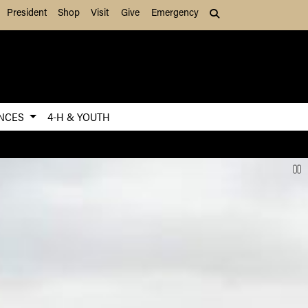
President
Shop
Visit
Give
Emergency
Search (press Tab to
ENCES
4-H & YOUTH