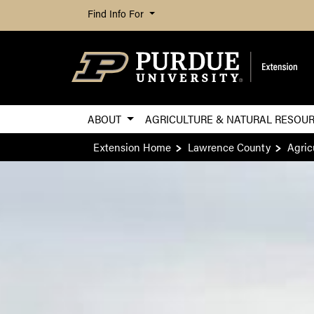
Find Info For
ABOUT
AGRICULTURE & NATURAL RESOU
Extension Home
Lawrence County
Agric