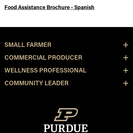
Food Assistance Brochure - Spanish
SMALL FARMER
COMMERCIAL PRODUCER
WELLNESS PROFESSIONAL
COMMUNITY LEADER