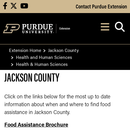
Skip to Main Content
Contact Purdue Extension
facebook
X
youtube
Navi
After opening, th
Extension Home
Jackson County
Health and Human Sciences
Health & Human Sciences
JACKSON COUNTY
Click on the links below for the most up to date
information about when and where to find food
assistance in Jackson County.
Food Assistance Brochure