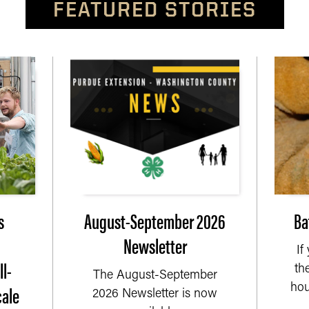
FEATURED STORIES
s
August-September 2026
Ba
Newsletter
If
l-
th
The August-September
cale
hou
2026 Newsletter is now