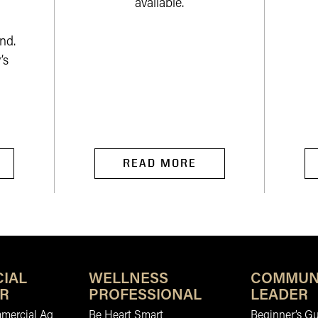
available.
nd.
’s
READ MORE
IAL
WELLNESS
COMMUN
R
PROFESSIONAL
LEADER
mmercial Ag
Be Heart Smart
Beginner’s Gu