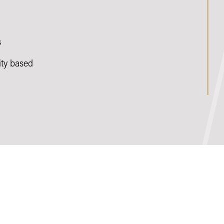
s
ty based