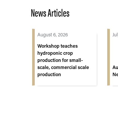
News Articles
August 6, 2026
Ju
Workshop teaches
hydroponic crop
production for small-
scale, commercial scale
Au
production
Ne