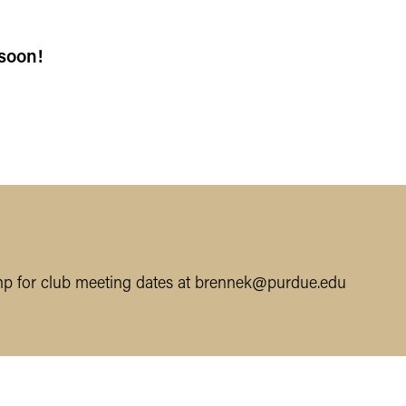
soon!
p for club meeting dates at brennek@purdue.edu