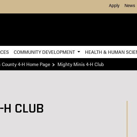
Skip to Main Content
Apply
News
RCES
COMMUNITY DEVELOPMENT
HEALTH & HUMAN SCI
n County 4-H Home Page
Mighty Minis 4-H Club
-H CLUB