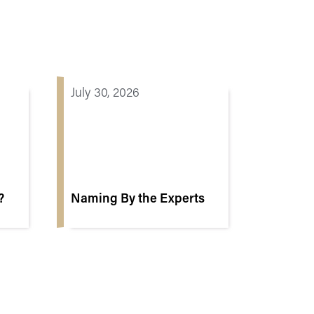
July 30, 2026
?
Naming By the Experts