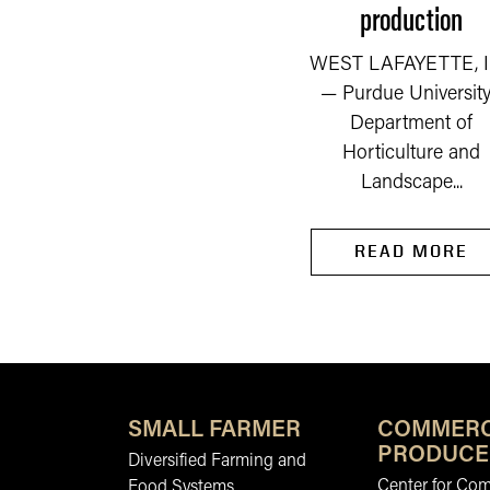
production
READ MORE
WEST LAFAYETTE, I
— Purdue University
Department of
Horticulture and
Landscape...
READ MORE
SMALL FARMER
COMMERC
PRODUCE
Diversified Farming and
Center for Co
Food Systems