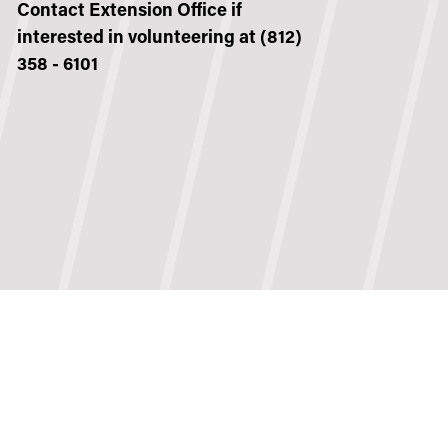
Contact Extension Office if
interested in volunteering at (812)
358 - 6101