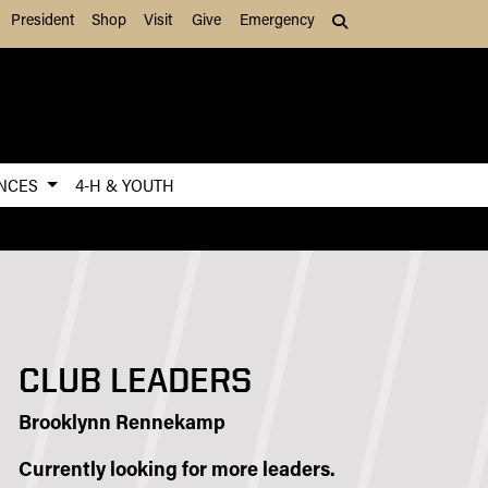
President
Shop
Visit
Give
Emergency
Search (press Tab to
ENCES
4-H & YOUTH
CLUB LEADERS
Brooklynn Rennekamp
Currently looking for more leaders.