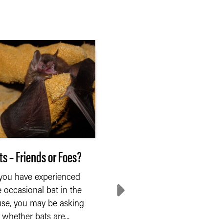
ts – Friends or Foes?
Naming By the Exper
 you have experienced
Walking between the sta
e occasional bat in the
in the goat barn, you
se, you may be asking
glance at the animals
whether bats are...
Suddenly, you wonder if