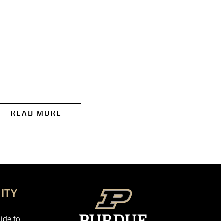
READ MORE
READ MORE
ITY
ide to