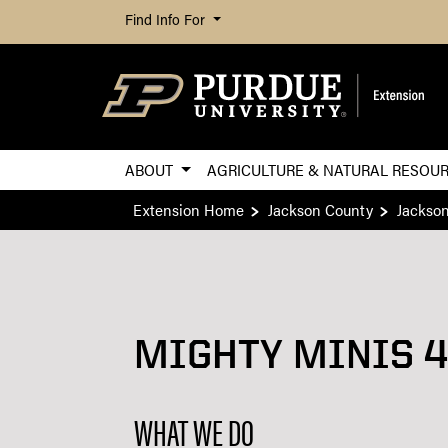
Find Info For
ABOUT
AGRICULTURE & NATURAL RESOU
Extension Home
Jackson County
Jackso
MIGHTY MINIS 4
WHAT WE DO