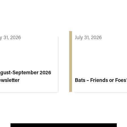
ly 31, 2026
July 31, 2026
gust-September 2026
wsletter
Bats – Friends or Foes