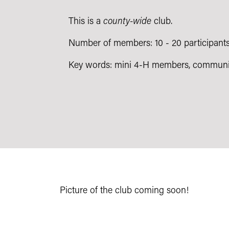
This is a
county-wide
club.
Number of members: 10 - 20 participant
Key words: mini 4-H members, communi
Picture of the club coming soon!