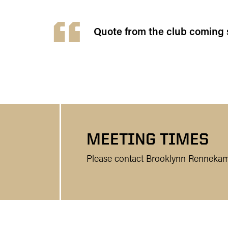
Quote from the club coming 
MEETING TIMES
Please contact Brooklynn Rennekam