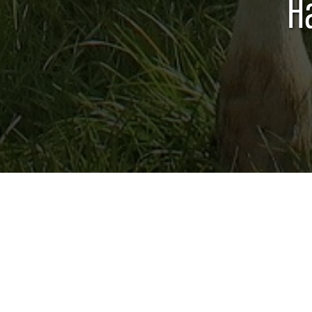
H
DAIRY CATTLE
The 4-H Dairy educational program and re
provide youth a fun and hands-on learni