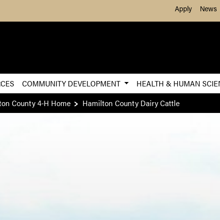
Skip to Main Content
Apply
News
RCES
COMMUNITY DEVELOPMENT
HEALTH & HUMAN SCI
ton County 4-H Home
Hamilton County Dairy Cattle