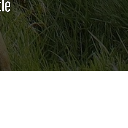
le
QUICK LINKS
GENERAL 4-H RULES