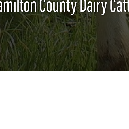
amilton County Dairy Catt
lated activities (such as workshops, tours, etc.)
ng experience which develops both dairy subject