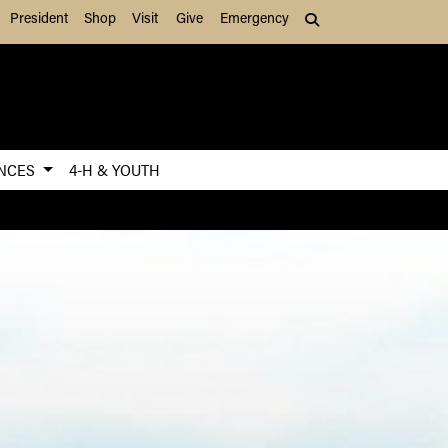
President
Shop
Visit
Give
Emergency
Search (press Tab to
ENCES
4-H & YOUTH