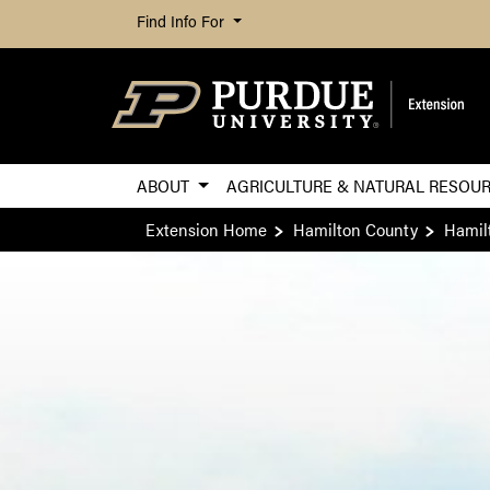
Find Info For
ABOUT
AGRICULTURE & NATURAL RESOU
Extension Home
Hamilton County
Hamil